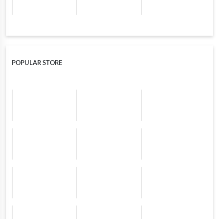
POPULAR STORE