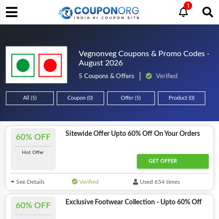
1
Vegnonveg Coupons & Promo Codes -
August 2026
5 Coupons & Offers
Verified
All (5)
Coupon (0)
Offer (5)
Product (0)
Sitewide Offer Upto 60% Off On Your Orders
60% OFF
Hot Offer
GET OFFER
See Details
Verified
Used 654 times
Exclusive Footwear Collection - Upto 60% Off
60% OFF