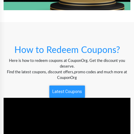
How to Redeem Coupons?
Here is how to redeem coupons at CouponOrg. Get the discount you
deserve.
Find the latest coupons, discount offers,promo codes and much more at
CouponOrg
Latest Coupons