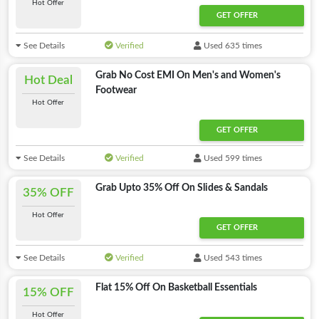
Hot Offer
GET OFFER
See Details
Verified
Used 635 times
Grab No Cost EMI On Men's and Women's
Hot Deal
Footwear
Hot Offer
GET OFFER
See Details
Verified
Used 599 times
Grab Upto 35% Off On Slides & Sandals
35% OFF
Hot Offer
GET OFFER
See Details
Verified
Used 543 times
Flat 15% Off On Basketball Essentials
15% OFF
Hot Offer