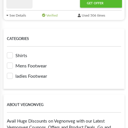
GET OFFER
See Details
Verified
Used 506 times
CATEGORIES
Shirts
Mens Footwear
ladies Footwear
ABOUT VEGNONVEG
Avail Huge Discounts on Vegnonveg with our Latest
Vegnonveg Coupons, Offers and Product Deals. Go and