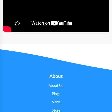
About
About Us
Blogs
News
Store