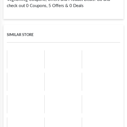
check out 0 Coupons, 5 Offers & 0 Deals
SIMILAR STORE