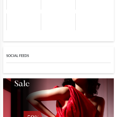
SOCIAL FEEDS