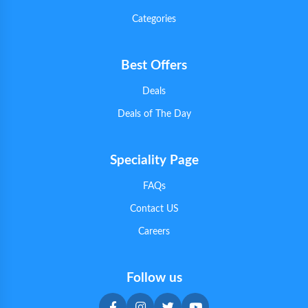
Categories
Best Offers
Deals
Deals of The Day
Speciality Page
FAQs
Contact US
Careers
Follow us