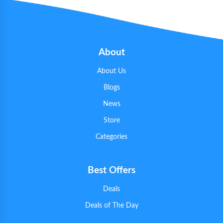
About
About Us
Blogs
News
Store
Categories
Best Offers
Deals
Deals of The Day