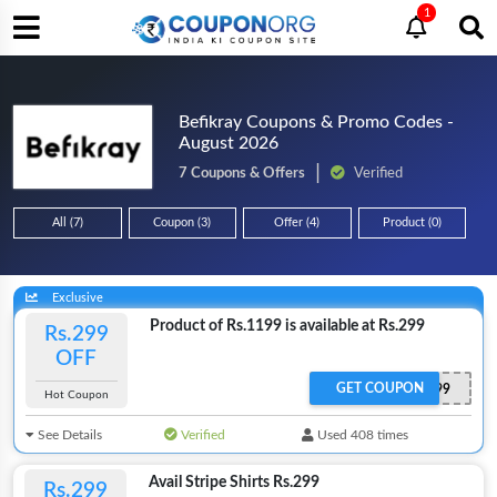
1
Befikray Coupons & Promo Codes -
August 2026
7 Coupons & Offers
Verified
All (7)
Coupon (3)
Offer (4)
Product (0)
Exclusive
Product of Rs.1199 is available at Rs.299
Rs.299
OFF
GET COUPON
AD299
Hot Coupon
See Details
Verified
Used 408 times
Avail Stripe Shirts Rs.299
Rs.299