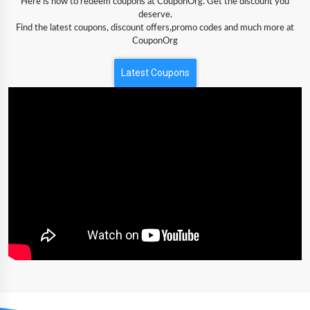
Here is how to redeem coupons at CouponOrg. Get the discount you
deserve.
Find the latest coupons, discount offers,promo codes and much more at
CouponOrg
Latest Coupons