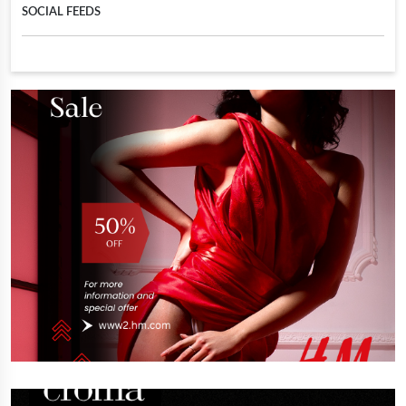
SOCIAL FEEDS