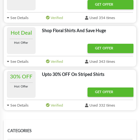
GET OFFER
See Details
Verified
Used 354 times
Shop Floral Shirts And Save Huge
Hot Deal
Hot Offer
GET OFFER
See Details
Verified
Used 343 times
Upto 30% OFF On Striped Shirts
30% OFF
Hot Offer
GET OFFER
See Details
Verified
Used 332 times
CATEGORIES