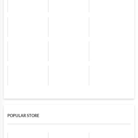
POPULAR STORE