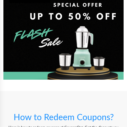
How to Redeem Coupons?