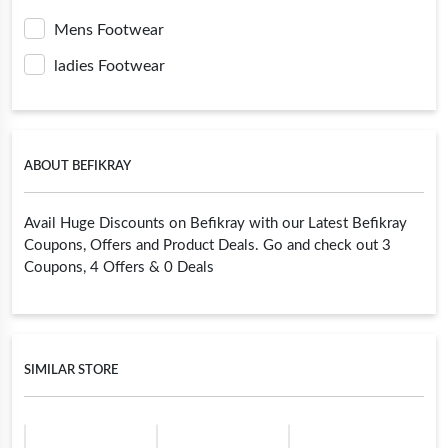
Mens Footwear
ladies Footwear
ABOUT BEFIKRAY
Avail Huge Discounts on Befikray with our Latest Befikray
Coupons, Offers and Product Deals. Go and check out 3
Coupons, 4 Offers & 0 Deals
SIMILAR STORE