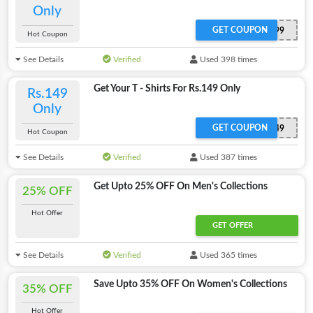
Only
GET COUPON
ADIGATOR299
Hot Coupon
See Details
Verified
Used 398 times
Get Your T - Shirts For Rs.149 Only
Rs.149
Only
GET COUPON
ADIGATOR149
Hot Coupon
See Details
Verified
Used 387 times
Get Upto 25% OFF On Men's Collections
25% OFF
Hot Offer
GET OFFER
See Details
Verified
Used 365 times
Save Upto 35% OFF On Women's Collections
35% OFF
Hot Offer