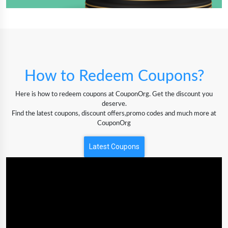
How to Redeem Coupons?
Here is how to redeem coupons at CouponOrg. Get the discount you
deserve.
Find the latest coupons, discount offers,promo codes and much more at
CouponOrg
Latest Coupons