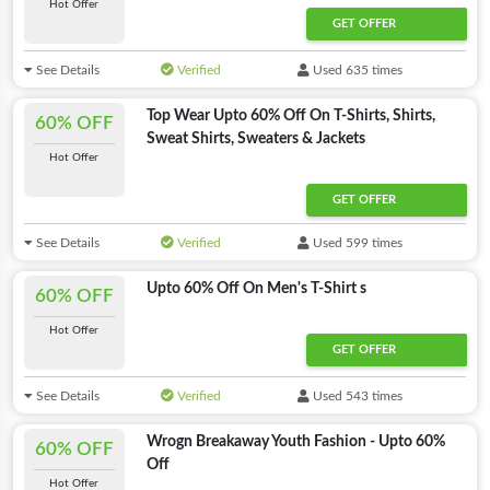
Hot Offer
GET OFFER
See Details
Verified
Used 635 times
Top Wear Upto 60% Off On T-Shirts, Shirts,
60% OFF
Sweat Shirts, Sweaters & Jackets
Hot Offer
GET OFFER
See Details
Verified
Used 599 times
Upto 60% Off On Men's T-Shirt s
60% OFF
Hot Offer
GET OFFER
See Details
Verified
Used 543 times
Wrogn Breakaway Youth Fashion - Upto 60%
60% OFF
Off
Hot Offer