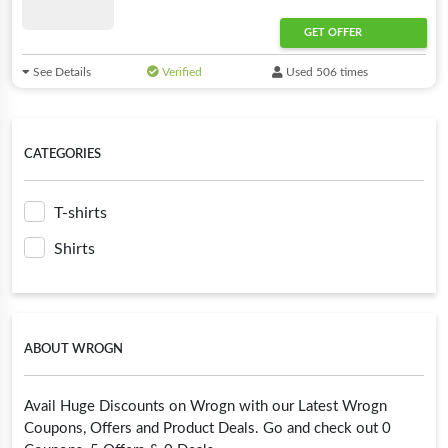
GET OFFER
See Details
Verified
Used 506 times
CATEGORIES
T-shirts
Shirts
ABOUT WROGN
Avail Huge Discounts on Wrogn with our Latest Wrogn
Coupons, Offers and Product Deals. Go and check out 0