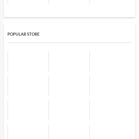
POPULAR STORE