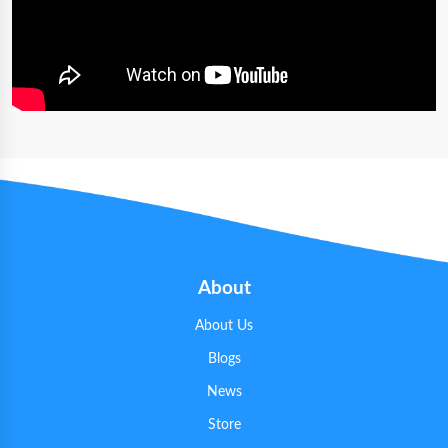
About
About Us
Blogs
News
Store