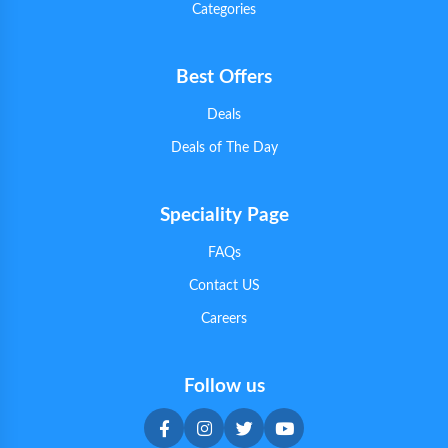
Categories
Best Offers
Deals
Deals of The Day
Speciality Page
FAQs
Contact US
Careers
Follow us