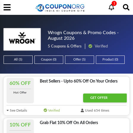
1
Wrogn Coupons & Promo Codes -
August 2026
5 Coupons & Offers
Verified
All (5)
Coupon (0)
Offer (5)
Product (0)
Best Sellers - Upto 60% Off On Your Orders
60% OFF
Hot Offer
GET OFFER
See Details
Verified
Used 654 times
Grab Flat 10% Off On All Orders
10% OFF