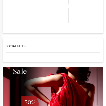
SOCIAL FEEDS