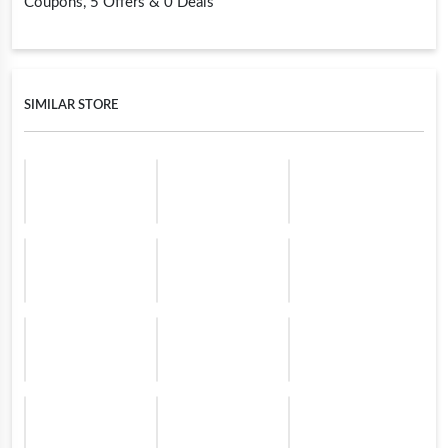
Coupons, 5 Offers & 0 Deals
SIMILAR STORE