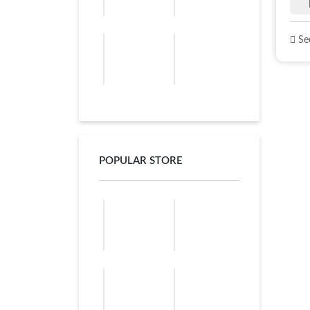
See
POPULAR STORE