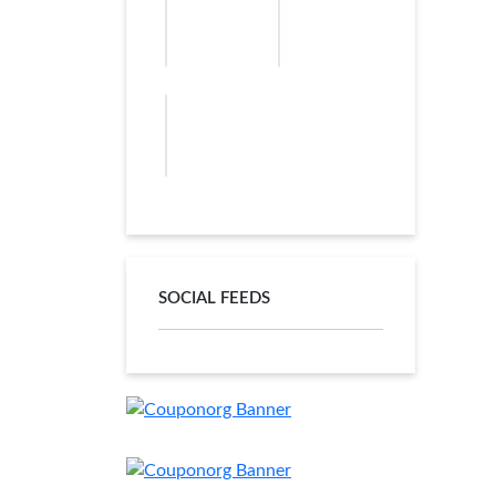
SOCIAL FEEDS