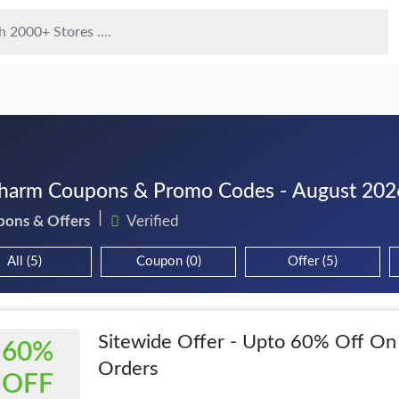
harm Coupons & Promo Codes - August 202
pons & Offers
Verified
All (5)
Coupon (0)
Offer (5)
Sitewide Offer - Upto 60% Off On
60%
Orders
OFF