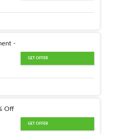
ent -
GET OFFER
% Off
GET OFFER