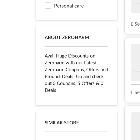
Personal care
See
ABOUT ZEROHARM
Avail Huge Discounts on
Zeroharm with our Latest
Zeroharm Coupons, Offers and
Product Deals. Go and check
out 0 Coupons, 5 Offers & 0
Deals
See
SIMILAR STORE