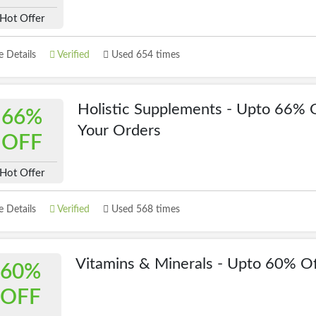
Hot Offer
 Details
Verified
Used 654 times
Holistic Supplements - Upto 66% 
66%
Your Orders
OFF
Hot Offer
 Details
Verified
Used 568 times
Vitamins & Minerals - Upto 60% O
60%
OFF