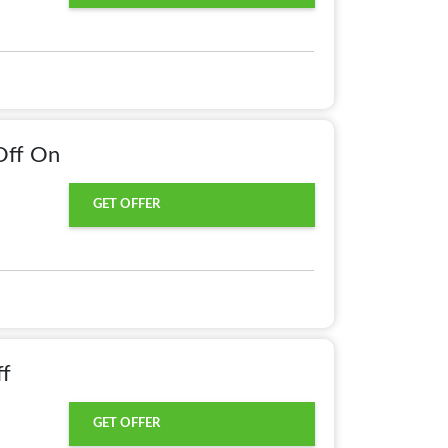
Off On
GET OFFER
ff
GET OFFER