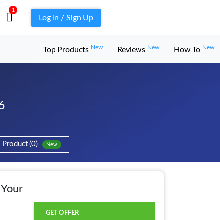
1
Log In / Sign Up
New
New
New
Top Products
Reviews
How To
6
Product (0)
New
 Your
GET OFFER