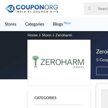
New
Stores
Categories
Blogs
Home
Store
Zeroharm
Zero
5 Cou
CATEGORIES