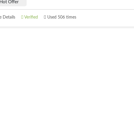
Hot Offer
 Details
Verified
Used 506 times