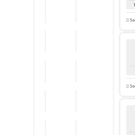
See
See