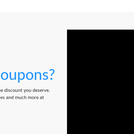
oupons?
e discount you deserve.
odes and much more at