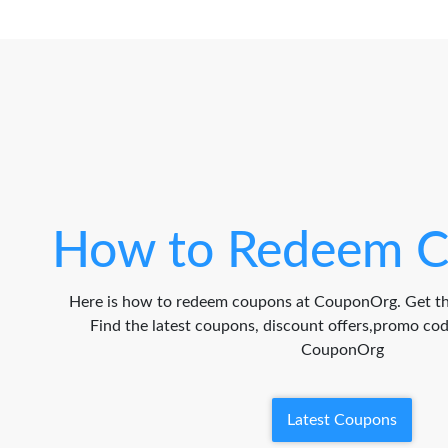
How to Redeem C
Here is how to redeem coupons at CouponOrg. Get th
Find the latest coupons, discount offers,promo c
CouponOrg
Latest Coupons