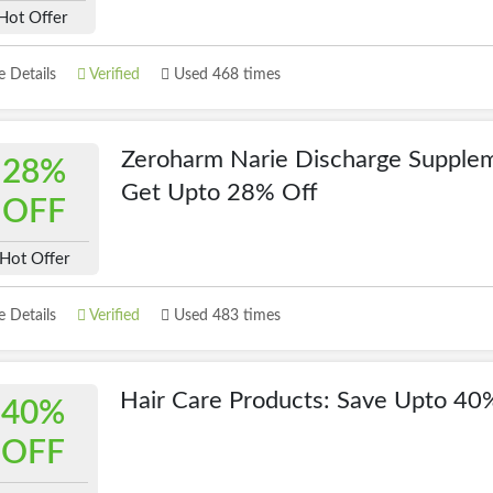
Hot Offer
 Details
Verified
Used 468 times
Zeroharm Narie Discharge Supplem
28%
Get Upto 28% Off
OFF
Hot Offer
 Details
Verified
Used 483 times
Hair Care Products: Save Upto 40
40%
OFF