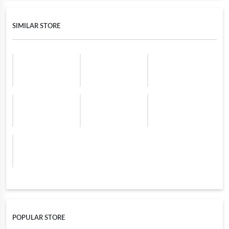
SIMILAR STORE
POPULAR STORE