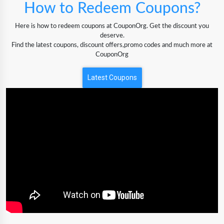
How to Redeem Coupons?
Here is how to redeem coupons at CouponOrg. Get the discount you
deserve.
Find the latest coupons, discount offers,promo codes and much more at
CouponOrg
Latest Coupons