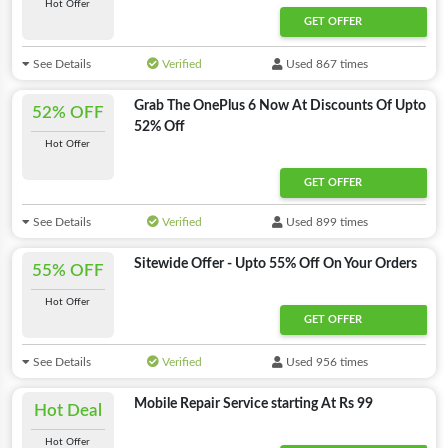
Hot Offer
GET OFFER
See Details
Verified
Used 867 times
Grab The OnePlus 6 Now At Discounts Of Upto
52% OFF
52% Off
Hot Offer
GET OFFER
See Details
Verified
Used 899 times
Sitewide Offer - Upto 55% Off On Your Orders
55% OFF
Hot Offer
GET OFFER
See Details
Verified
Used 956 times
Mobile Repair Service starting At Rs 99
Hot Deal
Hot Offer