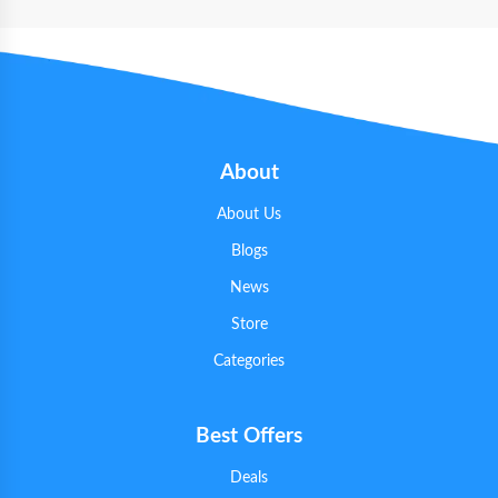
About
About Us
Blogs
News
Store
Categories
Best Offers
Deals