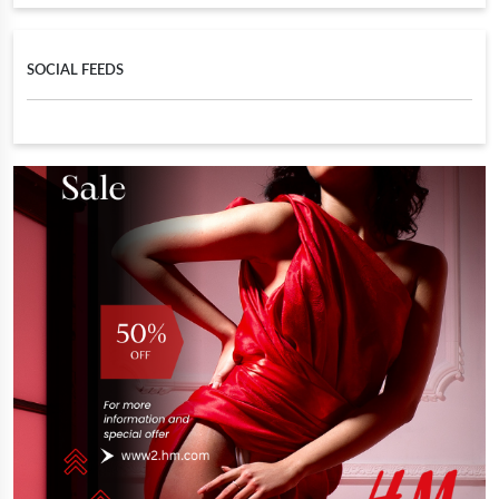
SOCIAL FEEDS