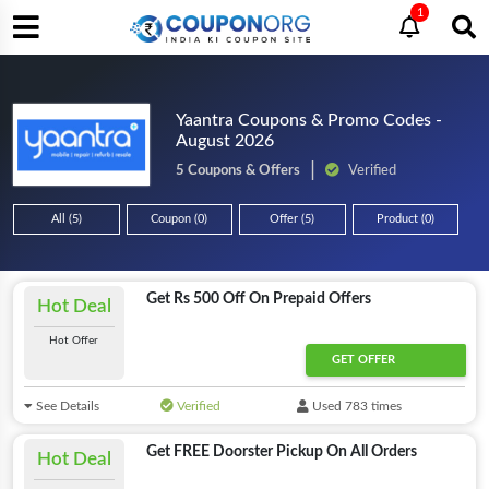
1
Yaantra Coupons & Promo Codes -
August 2026
5 Coupons & Offers
Verified
All (5)
Coupon (0)
Offer (5)
Product (0)
Get Rs 500 Off On Prepaid Offers
Hot Deal
Hot Offer
GET OFFER
See Details
Verified
Used 783 times
Get FREE Doorster Pickup On All Orders
Hot Deal