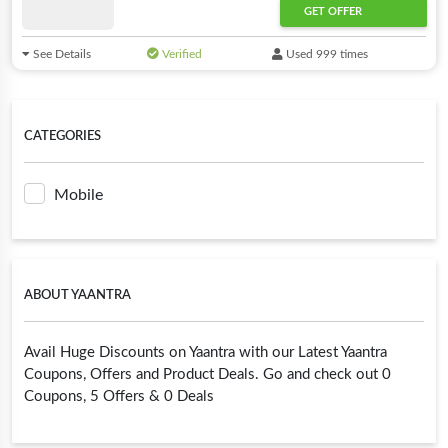
GET OFFER
See Details
Verified
Used 999 times
CATEGORIES
Mobile
ABOUT YAANTRA
Avail Huge Discounts on Yaantra with our Latest Yaantra
Coupons, Offers and Product Deals. Go and check out 0
Coupons, 5 Offers & 0 Deals