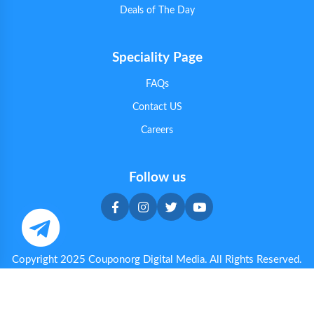
Deals of The Day
Speciality Page
FAQs
Contact US
Careers
Follow us
Copyright 2025 Couponorg Digital Media. All Rights Reserved.
Privacy & Cookie Policy
|
Terms & Conditions