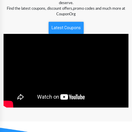
deserve.
Find the latest coupons, discount offers,promo codes and much more at
CouponOrg
Latest Coupons