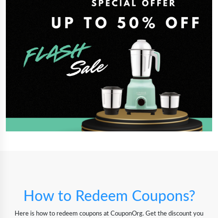
How to Redeem Coupons?
Here is how to redeem coupons at CouponOrg. Get the discount you