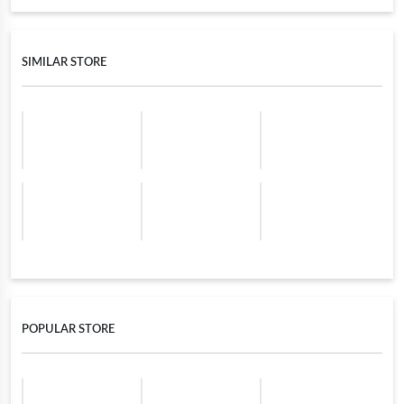
SIMILAR STORE
POPULAR STORE