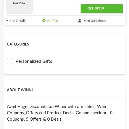
Hot Offer
GET OFFER
See Details
Verified
Used 354 times
CATEGORIES
Personalized Gifts
ABOUT WINNI
Avail Huge Discounts on Winni with our Latest Winni
Coupons, Offers and Product Deals. Go and check out 0
Coupons, 5 Offers & 0 Deals