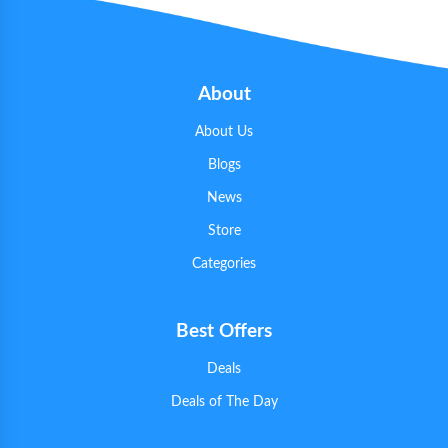
About
About Us
Blogs
News
Store
Categories
Best Offers
Deals
Deals of The Day