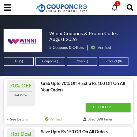
1
Winni Coupons & Promo Codes -
August 2026
5 Coupons & Offers
Verified
All (5)
Coupon (0)
Offer (5)
Product (0)
Grab Upto 70% Off + Extra Rs 100 Off On All
70% OFF
Your Orders
Hot Offer
GET OFFER
See Details
Verified
Used 398 times
Save Upto Rs 150 Off On All Orders
Hot Deal