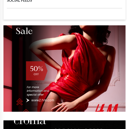
SOCIAL FEEDS