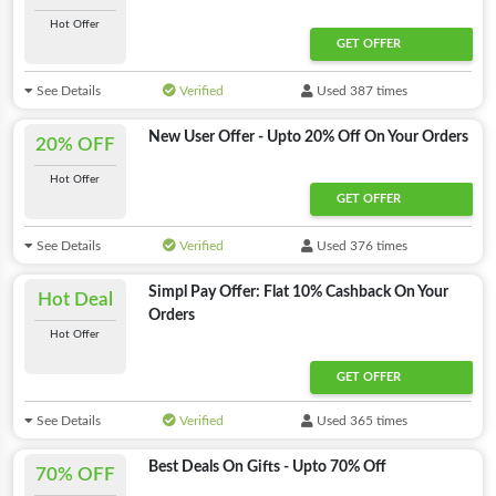
Hot Offer
GET OFFER
See Details
Verified
Used 387 times
New User Offer - Upto 20% Off On Your Orders
20% OFF
Hot Offer
GET OFFER
See Details
Verified
Used 376 times
Simpl Pay Offer: Flat 10% Cashback On Your
Hot Deal
Orders
Hot Offer
GET OFFER
See Details
Verified
Used 365 times
Best Deals On Gifts - Upto 70% Off
70% OFF