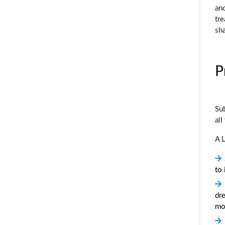
and
tre
sh
P
Sub
all
A L
to
dre
mo