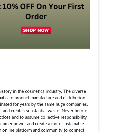
story in the cosmetics industry. The diverse
al care product manufacture and distribution.
inated for years by the same huge companies,
t and creates substantial waste. Never before
ctices and to assume collective responsibility
consumer power and create a more sustainable
an online platform and community to connect