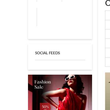
O
SOCIAL FEEDS