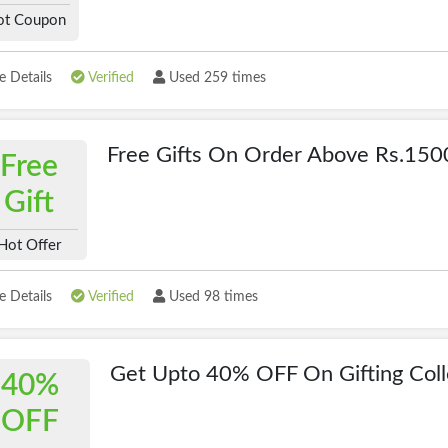
ot Coupon
 Details
Verified
Used 259 times
Free Gifts On Order Above Rs.150
Free
Gift
Hot Offer
 Details
Verified
Used 98 times
Get Upto 40% OFF On Gifting Coll
40%
OFF