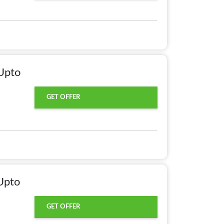
Upto
GET OFFER
Upto
GET OFFER