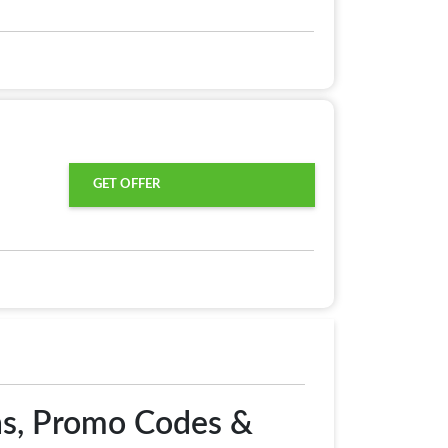
GET OFFER
ns, Promo Codes &