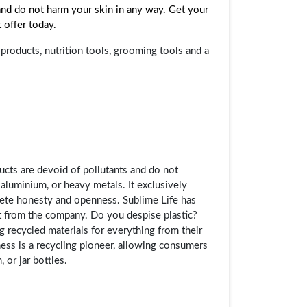
 and do not harm your skin in any way. Get your
 offer today.
roducts, nutrition tools, grooming tools and a
ucts are devoid of pollutants and do not
 aluminium, or heavy metals. It exclusively
lete honesty and openness. Sublime Life has
ght from the company. Do you despise plastic?
ng recycled materials for everything from their
ess is a recycling pioneer, allowing consumers
 or jar bottles.