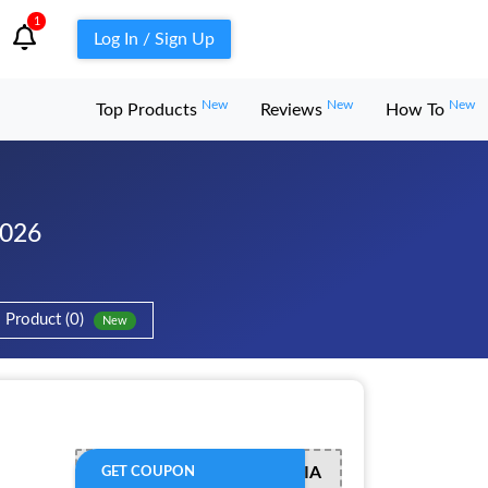
1
Log In / Sign Up
New
New
New
Top Products
Reviews
How To
2026
Product (0)
New
ADMITADMEDIA
GET COUPON