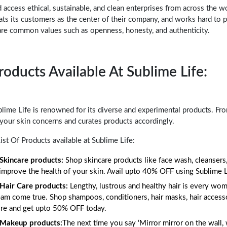
 access ethical, sustainable, and clean enterprises from across the w
ats its customers as the center of their company, and works hard to 
are common values such as openness, honesty, and authenticity.
roducts Available At Sublime Life:
lime Life is renowned for its diverse and experimental products. Fr
 your skin concerns and curates products accordingly.
ist Of Products available at Sublime Life:
Skincare products:
Shop skincare products like face wash, cleansers,
 improve the health of your skin. Avail upto 40% OFF using Sublime
Hair Care products:
Lengthy, lustrous and healthy hair is every wom
am come true. Shop shampoos, conditioners, hair masks, hair accesso
re and get upto 50% OFF today.
Makeup products:
The next time you say ‘Mirror mirror on the wall, w