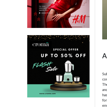
A
Su
com
Th
and
has
for
en