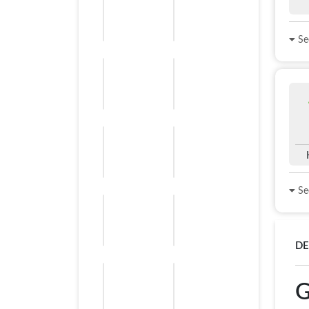
See
See
DE
G