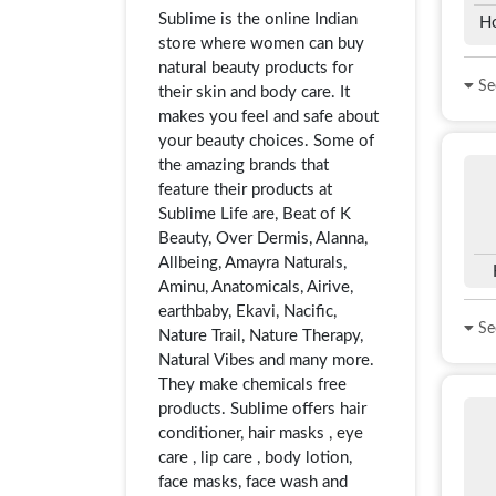
Sublime is the online Indian
H
store where women can buy
natural beauty products for
See
their skin and body care. It
makes you feel and safe about
your beauty choices. Some of
the amazing brands that
feature their products at
Sublime Life are, Beat of K
Beauty, Over Dermis, Alanna,
Allbeing, Amayra Naturals,
Aminu, Anatomicals, Airive,
earthbaby, Ekavi, Nacific,
See
Nature Trail, Nature Therapy,
Natural Vibes and many more.
They make chemicals free
products. Sublime offers hair
conditioner, hair masks , eye
care , lip care , body lotion,
face masks, face wash and