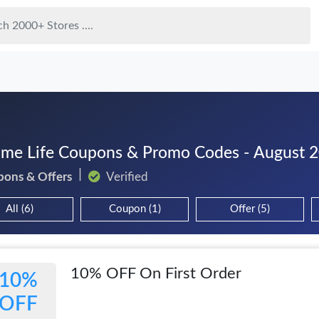
ime Life Coupons & Promo Codes - August 
pons & Offers
Verified
All (6)
Coupon (1)
Offer (5)
10% OFF On First Order
10%
OFF