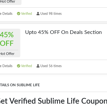
Hot Offer
 Details
Verified
Used 98 times
Upto 45% OFF On Deals Section
45%
OFF
Hot Offer
 Details
Verified
Used 56 times
TAILS ON SUBLIME LIFE
et Verified Sublime Life Coupo