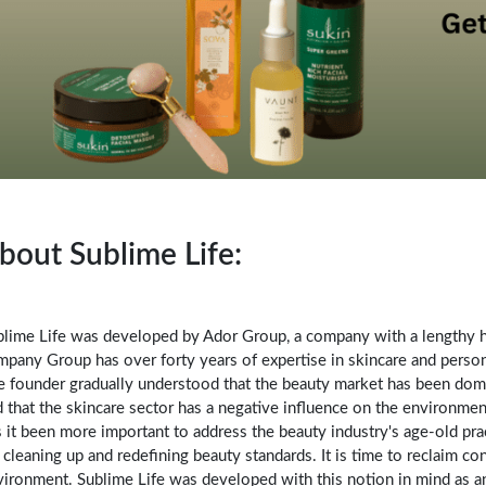
bout Sublime Life:
blime Life was developed by Ador Group, a company with a lengthy hi
pany Group has over forty years of expertise in skincare and person
e founder gradually understood that the beauty market has been dom
 that the skincare sector has a negative influence on the environmen
 it been more important to address the beauty industry's age-old pra
 cleaning up and redefining beauty standards. It is time to reclaim 
vironment. Sublime Life was developed with this notion in mind as 