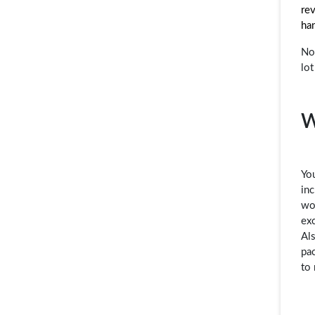
rev
ha
Not
lot
W
You
inc
wo
exc
Als
pac
to 