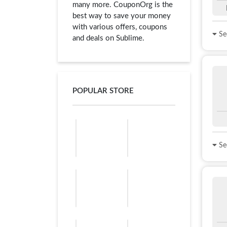
many more. CouponOrg is the
best way to save your money
with various offers, coupons
See
and deals on Sublime.
POPULAR STORE
See