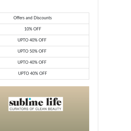
Offers and Discounts
10% OFF
UPTO 40% OFF
UPTO 50% OFF
UPTO 40% OFF
UPTO 40% OFF