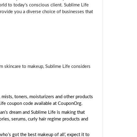
orld to today's conscious client. Sublime Life
provide you a diverse choice of businesses that
om skincare to makeup, Sublime Life considers
 mists, toners, moisturizers and other products
 Life coupon code available at CouponOrg.
an’s dream and Sublime Life is making that
ries, serums, curly hair regime products and
ho’s got the best makeup of all’, expect it to