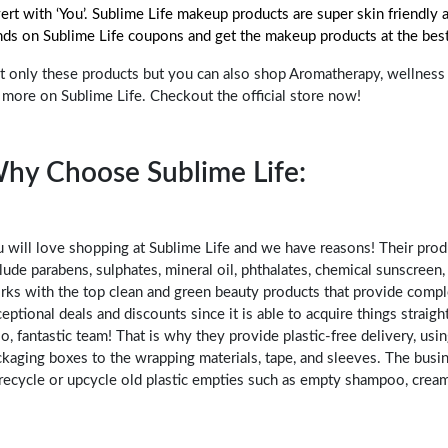
ert with ‘You’. Sublime Life makeup products are super skin friendly
nds on Sublime Life coupons and get the makeup products at the best
 only these products but you can also shop Aromatherapy, wellness p
 more on Sublime Life. Checkout the official store now!
hy Choose Sublime Life:
 will love shopping at Sublime Life and we have reasons! Their prod
lude parabens, sulphates, mineral oil, phthalates, chemical sunscreen,
rks with the top clean and green beauty products that provide comp
eptional deals and discounts since it is able to acquire things strai
o, fantastic team! That is why they provide plastic-free delivery, usi
kaging boxes to the wrapping materials, tape, and sleeves. The busin
recycle or upcycle old plastic empties such as empty shampoo, cream,