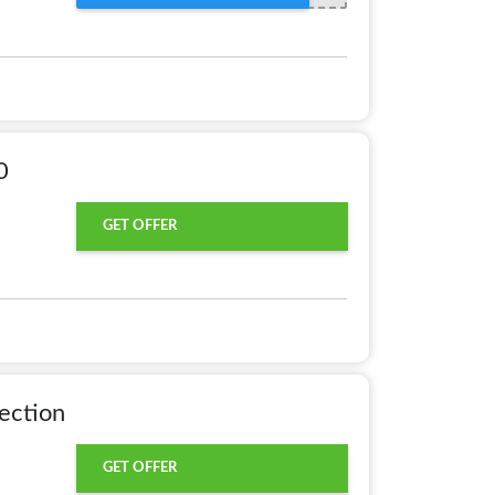
0
GET OFFER
ection
GET OFFER