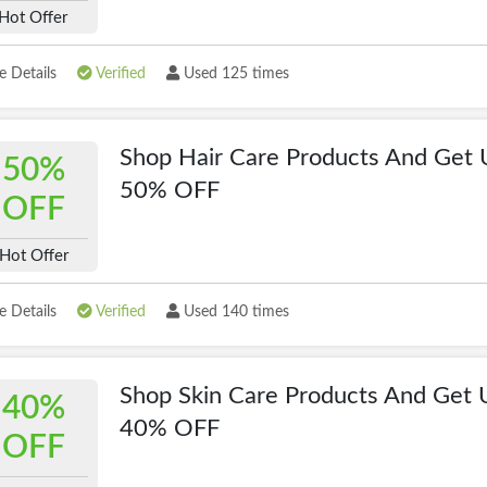
Hot Offer
 Details
Verified
Used 125 times
Shop Hair Care Products And Get 
50%
50% OFF
OFF
Hot Offer
 Details
Verified
Used 140 times
Shop Skin Care Products And Get 
40%
40% OFF
OFF