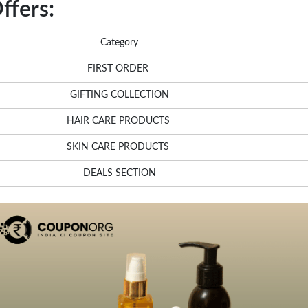
ffers:
Category
FIRST ORDER
GIFTING COLLECTION
HAIR CARE PRODUCTS
SKIN CARE PRODUCTS
DEALS SECTION