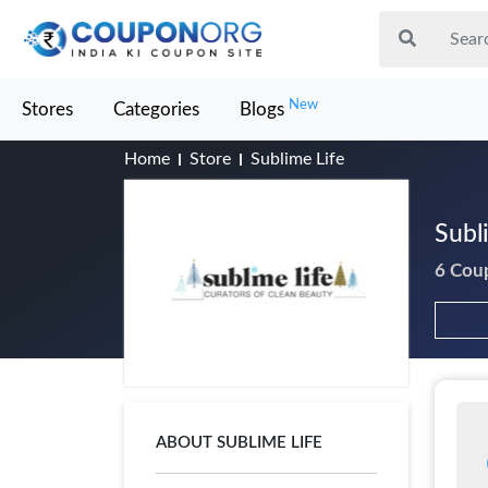
New
Stores
Categories
Blogs
Home
Store
Sublime Life
Subl
6 Cou
ABOUT SUBLIME LIFE