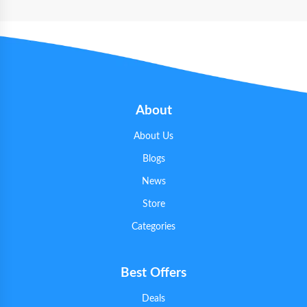
About
About Us
Blogs
News
Store
Categories
Best Offers
Deals