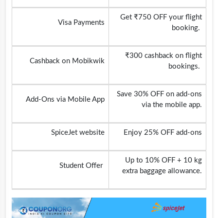
Get ₹750 OFF your flight
Visa Payments
booking.
₹300 cashback on flight
Cashback on Mobikwik
bookings.
Save 30% OFF on add-ons
Add-Ons via Mobile App
via the mobile app.
SpiceJet website
Enjoy 25% OFF add-ons
Up to 10% OFF + 10 kg
Student Offer
extra baggage allowance.