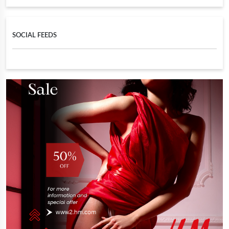
SOCIAL FEEDS