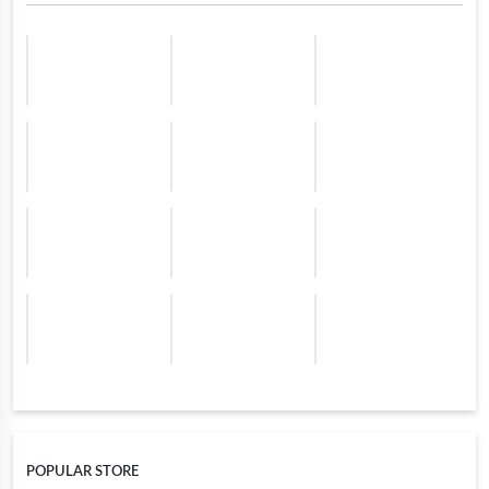
POPULAR STORE