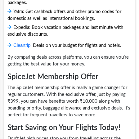
packages.
Yatra: Get cashback offers and other promo codes for
domestic as well as international bookings.
Expedia: Book vacation packages and last minute with
exclusive discounts.
Cleartrip
: Deals on your budget for flights and hotels.
By comparing deals across platforms, you can ensure you’re
getting the best value for your money.
SpiceJet Membership Offer
The SpiceJet membership offer is really a game changer for
regular customers. With the exclusive offer, just by paying
₹399, you can have benefits worth ₹10,000 along with
boarding priority, baggage allowance and exclusive deals. It's
perfect for frequent travellers to save more.
Start Saving on Your Flights Today!
Don't let high prices stop you from travelling across the