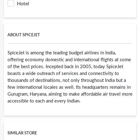
Hotel
ABOUT SPICEJET
SpiceJet is among the leading budget airlines in India,
offering economy domestic and international flights at some
of the best prices. Incepted back in 2005, today SpiceJet
boasts a wide outreach of services and connectivity to
thousands of destinations, not only throughout India but a
few international locales as well. Its headquarters remains in
Gurugram, Haryana, aiming to make affordable air travel more
accessible to each and every Indian.
SIMILAR STORE