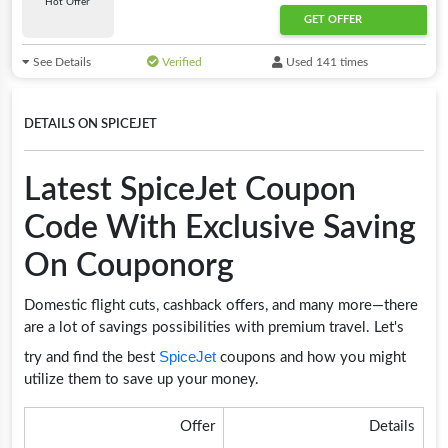
Hot Offer
GET OFFER
See Details
Verified
Used 141 times
DETAILS ON SPICEJET
Latest SpiceJet Coupon
Code With Exclusive Saving
On Couponorg
Domestic flight cuts, cashback offers, and many more—there
are a lot of savings possibilities with premium travel. Let's
SpiceJet
try and find the best
coupons and how you might
utilize them to save up your money.
Offer
Details