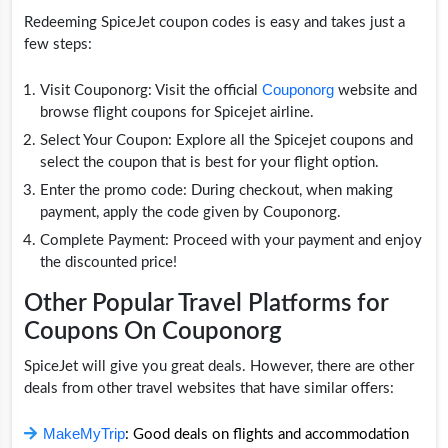
Redeeming SpiceJet coupon codes is easy and takes just a
few steps:
Couponorg
Visit Couponorg: Visit the official
website and
browse flight coupons for Spicejet airline.
Select Your Coupon: Explore all the Spicejet coupons and
select the coupon that is best for your flight option.
Enter the promo code: During checkout, when making
payment, apply the code given by Couponorg.
Complete Payment: Proceed with your payment and enjoy
the discounted price!
Other Popular Travel Platforms for
Coupons On Couponorg
SpiceJet will give you great deals. However, there are other
deals from other travel websites that have similar offers:
MakeMyTrip
: Good deals on flights and accommodation