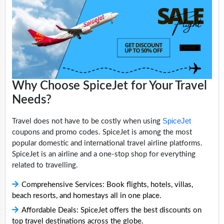
Why Choose SpiceJet for Your Travel
Needs?
SpiceJet
Travel does not have to be costly when using
coupons and promo codes. SpiceJet is among the most
popular domestic and international travel airline platforms.
SpiceJet is an airline and a one-stop shop for everything
related to travelling.
Comprehensive Services: Book flights, hotels, villas,
beach resorts, and homestays all in one place.
Affordable Deals: SpiceJet offers the best discounts on
top travel destinations across the globe.