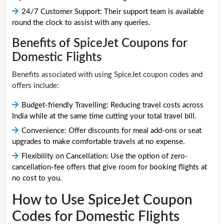
24/7 Customer Support: Their support team is available
round the clock to assist with any queries.
Benefits of SpiceJet Coupons for
Domestic Flights
Benefits associated with using SpiceJet coupon codes and
offers include:
Budget-friendly Travelling: Reducing travel costs across
India while at the same time cutting your total travel bill.
Convenience: Offer discounts for meal add-ons or seat
upgrades to make comfortable travels at no expense.
Flexibility on Cancellation: Use the option of zero-
cancellation-fee offers that give room for booking flights at
no cost to you.
How to Use SpiceJet Coupon
Codes for Domestic Flights