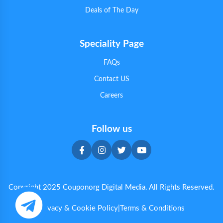
Deals of The Day
Speciality Page
FAQs
Contact US
Careers
Follow us
Copyright 2025 Couponorg Digital Media. All Rights Reserved.
Privacy & Cookie Policy
|
Terms & Conditions