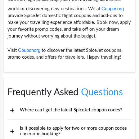
Couponorg
world or discovering new destinations. We at
provide SpiceJet domestic flight coupons and add-ons to
make your travelling experience affordable. Book now, apply
your favorite promo codes, and take off on your dream
journey without worrying about the budget.
Couponorg
Visit
to discover the latest SpiceJet coupons,
promo codes, and offers for travellers. Happy travelling!
Frequently Asked
Questions
Where can I get the latest SpiceJet coupon codes?
Is it possible to apply for two or more coupon codes
under one booking?