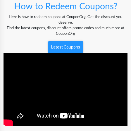
How to Redeem Coupons?
Here is how to redeem coupons at CouponOrg. Get the discount you
deserve.
Find the latest coupons, discount offers,promo codes and much more at
CouponOrg
Latest Coupons