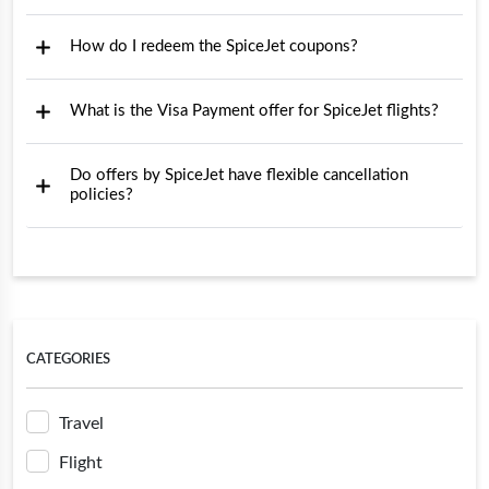
How do I redeem the SpiceJet coupons?
What is the Visa Payment offer for SpiceJet flights?
Do offers by SpiceJet have flexible cancellation
policies?
CATEGORIES
Travel
Flight