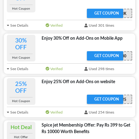
Hot Coupon
GET COUPON
SPJMBK
See Details
Verified
Used 301 times
Enjoy 30% Off on Add-Ons on Mobile App
30%
OFF
GET COUPON
ADDON30
Hot Coupon
See Details
Verified
Used 298 times
Enjoy 25% Off on Add-Ons on website
25%
OFF
GET COUPON
ADDON25
Hot Coupon
See Details
Verified
Used 254 times
Spice jet Membership Offer: Pay Rs 399 to Get
Hot Deal
Rs 10000 Worth Benefits
Hot Offer