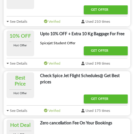
GET OFFER
See Details
Verified
Used 210 times
Upto 10% OFF + Extra 10 Kg Baggage For Free
10% OFF
Spicejet Student Offer
Hot Offer
GET OFFER
See Details
Verified
Used 198 times
Check Spice Jet Flight Schedules@ Get Best
Best
prices
Price
Hot Offer
GET OFFER
See Details
Verified
Used 175 times
Zero cancellation Fee On Your Bookings
Hot Deal