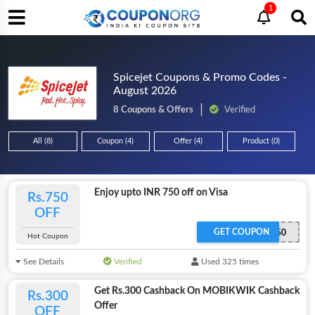
1
Spicejet Coupons & Promo Codes -
August 2026
8 Coupons & Offers
Verified
All (8)
Coupon (4)
Offer (4)
Product (0)
Enjoy upto INR 750 off on Visa
Rs.750
OFF
GET COUPON
VISA750
Hot Coupon
See Details
Verified
Used 325 times
Get Rs.300 Cashback On MOBIKWIK Cashback
Rs.300
Offer
OFF