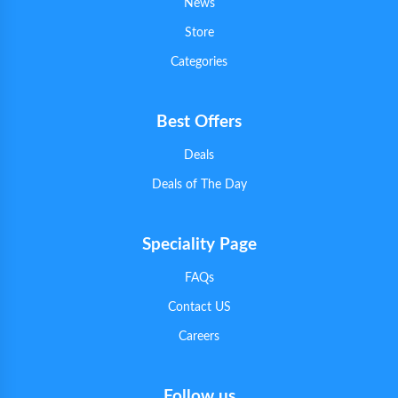
News
Store
Categories
Best Offers
Deals
Deals of The Day
Speciality Page
FAQs
Contact US
Careers
Follow us