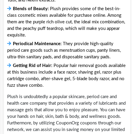
Tulsi, and Neem extracts.
Blends of Beauty:
Plush provides some of the best-in-
class cosmetic mixes available for purchase online. Among
them are the purple rich olive cut, the ideal mix combination,
and the peachy puff teardrop, which will make you appear
exquisite.
Periodical Maintenance:
They provide high-quality
period care goods such as menstruation cups, panty liners,
ultra-thin sanitary pads, and disposable sanitary pads.
Getting Rid of Hair:
Popular hair removal goods available
at this business include a face razor, shaving gel, razor plus
cartridge combo, after-shave gel, 5-blade body razor, and no
fuzz shave combo.
Plush is undoubtedly a popular skincare, period care and
health care company that provides a variety of lubricants and
massage gels that allow you to enjoy pleasure. You can have
your hands on hair, skin, bath & body, and wellness goods.
Furthermore, by utilizing CouponOrg coupons through our
network, we can assist you in saving money on your limited