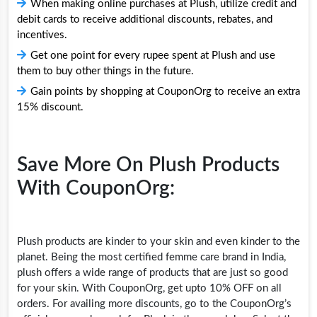
When making online purchases at Plush, utilize credit and
debit cards to receive additional discounts, rebates, and
incentives.
Get one point for every rupee spent at Plush and use
them to buy other things in the future.
Gain points by shopping at CouponOrg to receive an extra
15% discount.
Save More On Plush Products
With CouponOrg:
Plush products are kinder to your skin and even kinder to the
planet. Being the most certified femme care brand in India,
plush offers a wide range of products that are just so good
for your skin. With CouponOrg, get upto 10% OFF on all
orders. For availing more discounts, go to the CouponOrg’s