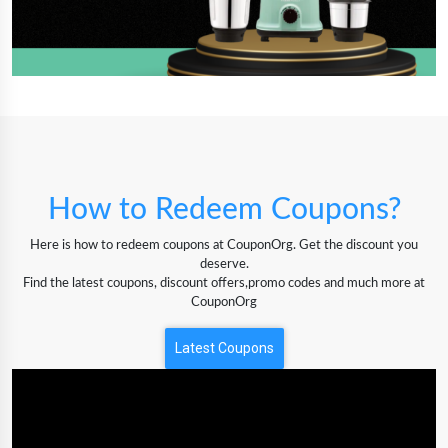
How to Redeem Coupons?
Here is how to redeem coupons at CouponOrg. Get the discount you
deserve.
Find the latest coupons, discount offers,promo codes and much more at
CouponOrg
Latest Coupons