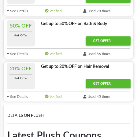
See Details
Verified
Used 78 times
Get up to 50% OFF on Bath & Body
50% OFF
Hot Offer
GET OFFER
See Details
Verified
Used 56 times
Get up to 20% OFF on Hair Removal
20% OFF
Hot Offer
GET OFFER
See Details
Verified
Used 45 times
DETAILS ON PLUSH
Latest Plush Coupons,