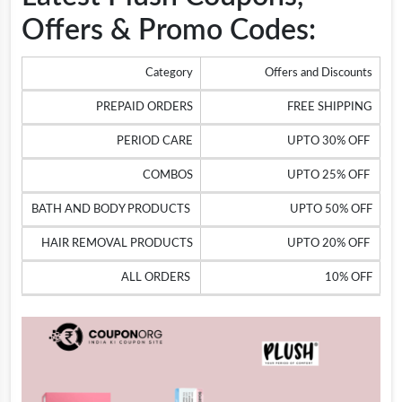
Offers & Promo Codes:
Category
Offers and Discounts
PREPAID ORDERS
FREE SHIPPING
PERIOD CARE
UPTO 30% OFF
COMBOS
UPTO 25% OFF
BATH AND BODY PRODUCTS
UPTO 50% OFF
HAIR REMOVAL PRODUCTS
UPTO 20% OFF
ALL ORDERS
10% OFF