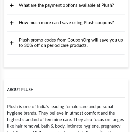
What are the payment options available at Plush?
How much more can I save using Plush coupons?
Plush promo codes from CouponOrg will save you up
to 30% off on period care products.
ABOUT PLUSH
Plush is one of India's leading female care and personal
hygiene brands. They believe in utmost comfort and the
highest standard of feminine care. They also focus on ranges
like hair removal, bath & body, intimate hygiene, pregnancy