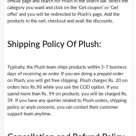
official page and search for Plush in the search bar. Select the
category you want and click on the ‘Get coupon’ or ‘Get
offer’ and you will be redirected to Plush’s page. Add the
products in the cart, checkout and avail the discounts.
Shipping Policy Of Plush:
Typically, the Plush team ships products within 5-7 business
days of receiving an order. If you are doing a prepaid order
on Plush, you will get free shipping. Plush charges Rs. 20 on
orders less
Rs.98
while you use the COD option. If you
spend more than Rs. 99 on products, you will be charged Rs.
39. If you have any queries related to Plush orders, shipping
policy or anyb concerns, you can contact their customer
support team anytime.