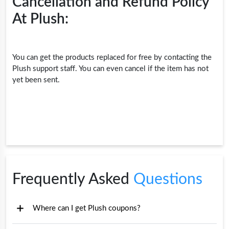
Cancellation and Refund Policy
At Plush:
You can get the products replaced for free by contacting the
Plush support staff. You can even cancel if the item has not
yet been sent.
Frequently Asked
Questions
Where can I get Plush coupons?