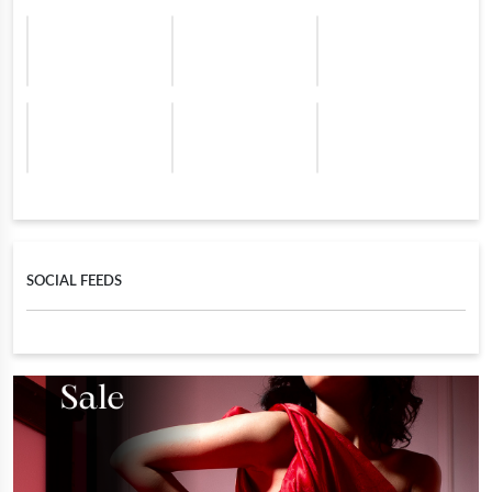
SOCIAL FEEDS