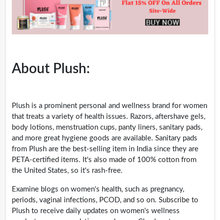
About Plush:
Plush is a prominent personal and wellness brand for women
that treats a variety of health issues. Razors, aftershave gels,
body lotions, menstruation cups, panty liners, sanitary pads,
and more great hygiene goods are available. Sanitary pads
from Plush are the best-selling item in India since they are
PETA-certified items. It's also made of 100% cotton from
the United States, so it's rash-free.
Examine blogs on women's health, such as pregnancy,
periods, vaginal infections, PCOD, and so on. Subscribe to
Plush to receive daily updates on women's wellness