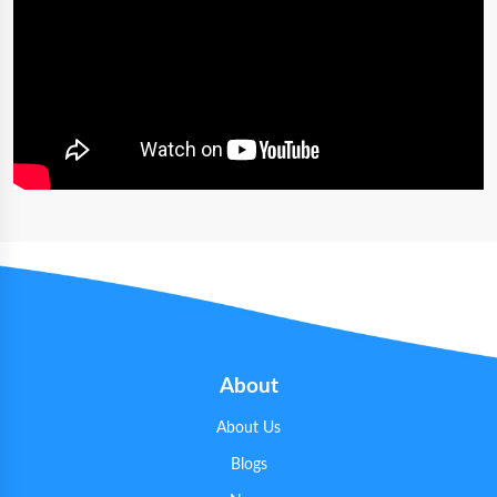
About
About Us
Blogs