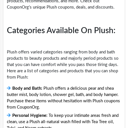
products, recommendations, and more. Check out
CouponOrg’s unique Plush coupons, deals, and discounts.
Categories Available On Plush:
Plush offers varied categories ranging from body and bath
products to beauty products and majorly period products so
that you can have comfort while you pass those tiring days.
Here are a list of categories and products that you can shop
from Plush:
Body and Bath:
Plush offers a delicious pear and shea
butter mist, body lotion, shower gel, bath, and body hamper.
Purchase these items without hesitation with Plush coupons
from CouponOrg.
Personal Hygiene:
To keep your intimate areas fresh and
clean, use a Plush all-natural wash filled with Tea Tree oil,