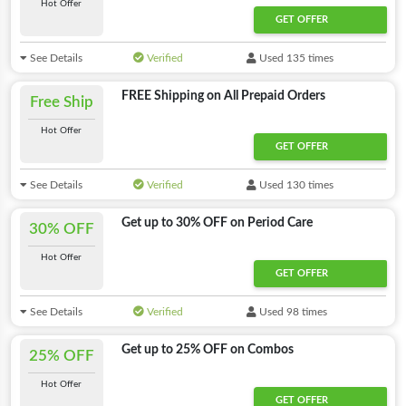
Hot Offer
GET OFFER
See Details
Verified
Used 135 times
FREE Shipping on All Prepaid Orders
Free Ship
Hot Offer
Offer Activated
GET OFFER
See Details
Verified
Used 130 times
Get up to 30% OFF on Period Care
30% OFF
Hot Offer
GET OFFER
See Details
Verified
Used 98 times
Get up to 25% OFF on Combos
25% OFF
Hot Offer
GET OFFER