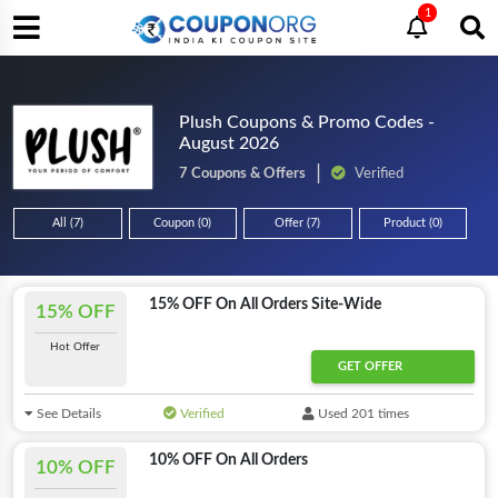
1
Plush Coupons & Promo Codes -
August 2026
7 Coupons & Offers
Verified
All (7)
Coupon (0)
Offer (7)
Product (0)
15% OFF On All Orders Site-Wide
15% OFF
Hot Offer
GET OFFER
See Details
Verified
Used 201 times
10% OFF On All Orders
10% OFF