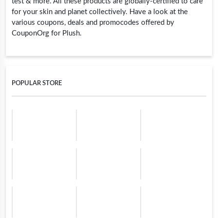
test & more. All these products are globally-certified to care
for your skin and planet collectively. Have a look at the
various coupons, deals and promocodes offered by
CouponOrg for Plush.
POPULAR STORE