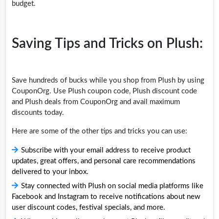
budget.
Saving Tips and Tricks on Plush:
Save hundreds of bucks while you shop from Plush by using
CouponOrg. Use Plush coupon code, Plush discount code
and Plush deals from CouponOrg and avail maximum
discounts today.
Here are some of the other tips and tricks you can use:
Subscribe with your email address to receive product
updates, great offers, and personal care recommendations
delivered to your inbox.
Stay connected with Plush on social media platforms like
Facebook and Instagram to receive notifications about new
user discount codes, festival specials, and more.