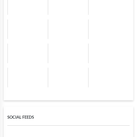
SOCIAL FEEDS