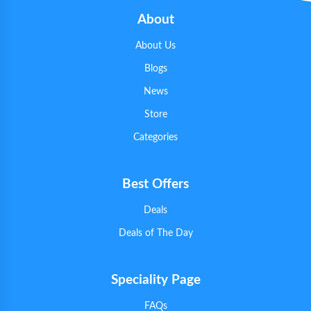
About
About Us
Blogs
News
Store
Categories
Best Offers
Deals
Deals of The Day
Speciality Page
FAQs