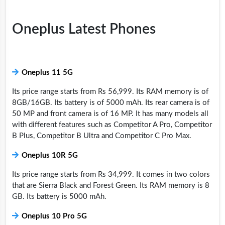
Oneplus Latest Phones
Oneplus 11 5G
Its price range starts from Rs 56,999. Its RAM memory is of
8GB/16GB. Its battery is of 5000 mAh. Its rear camera is of
50 MP and front camera is of 16 MP. It has many models all
with different features such as Competitor A Pro, Competitor
B Plus, Competitor B Ultra and Competitor C Pro Max.
Oneplus 10R 5G
Its price range starts from Rs 34,999. It comes in two colors
that are Sierra Black and Forest Green. Its RAM memory is 8
GB. Its battery is 5000 mAh.
Oneplus 10 Pro 5G