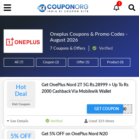
1
Oneplus Coupons & Promo Codes -
August 2026
7 Coupons & Offers
Verified
All (7)
Coupon (2)
Offer (5)
Product (0)
Get OnePlus Nord 2T 5G Rs.28999 + Up To Rs
Hot
2000 Cashback Via Mobikwik Wallet
Deal
Hot Coupon
GET COUPON
MBK2000
See Details
Verified
Used 325 times
Get 5% OFF on OnePlus Nord N20
5% OFF