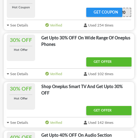
Hot Coupon
GET COUPON
ONEPLUSN20
See Details
Verified
Used 254 times
Get Upto 30% OFF On Wide Range Of Oneplus
30% OFF
Phones
Hot Offer
GET OFFER
See Details
Verified
Used 102 times
Shop Oneplus Smart TV And Get Upto 30%
30% OFF
OFF
Hot Offer
GET OFFER
See Details
Verified
Used 142 times
Get Upto 40% OFF On Audio Section
40% OFF