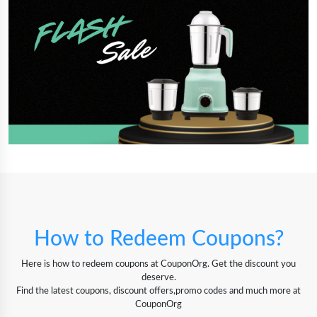
How to Redeem Coupons?
Here is how to redeem coupons at CouponOrg. Get the discount you
deserve.
Find the latest coupons, discount offers,promo codes and much more at
CouponOrg