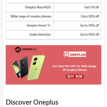
Oneplus Nord N20
Get 5% off
Wide range of oneplus phones
Upto 30% off
Oneplus Smart Tv
Up to 30% off
Audio Selection
Up to 40% off
Discover Oneplus