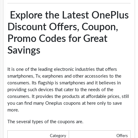
Explore the Latest OnePlus
Discount Offers, Coupon,
Promo Codes for Great
Savings
It is one of the leading electronic industries that offers
smartphones, Tv, earphones and other accessories to the
consumers. Its flagship is smartphones and it believes in
providing such devices that cater to the needs of the
consumers. It provides the products at affordable prices, still
you can find many Oneplus coupons at here only to save
more.
The several types of the coupons are.
Category
Offers