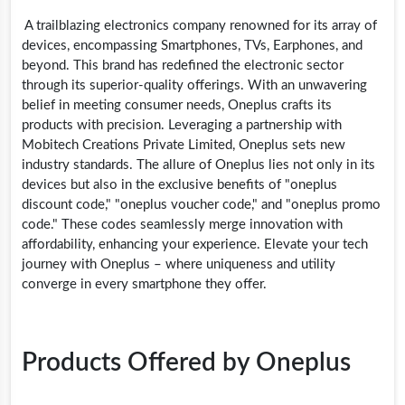
A trailblazing electronics company renowned for its array of
devices, encompassing Smartphones, TVs, Earphones, and
beyond. This brand has redefined the electronic sector
through its superior-quality offerings. With an unwavering
belief in meeting consumer needs, Oneplus crafts its
products with precision. Leveraging a partnership with
Mobitech Creations Private Limited, Oneplus sets new
industry standards. The allure of Oneplus lies not only in its
devices but also in the exclusive benefits of "oneplus
discount code," "oneplus voucher code," and "oneplus promo
code." These codes seamlessly merge innovation with
affordability, enhancing your experience. Elevate your tech
journey with Oneplus – where uniqueness and utility
converge in every smartphone they offer.
Products Offered by Oneplus