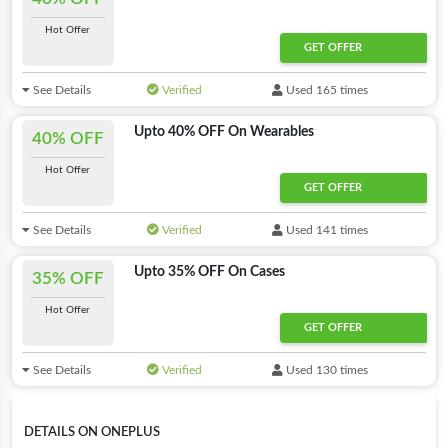
Hot Offer
GET OFFER
See Details
Verified
Used 165 times
Upto 40% OFF On Wearables
40% OFF
Hot Offer
GET OFFER
See Details
Verified
Used 141 times
Upto 35% OFF On Cases
35% OFF
Hot Offer
GET OFFER
See Details
Verified
Used 130 times
DETAILS ON ONEPLUS