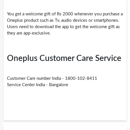
You get a welcome gift of Rs 2000 whenever you purchase a
Oneplus product such as Tv, audio devices or smartphones.
Users need to download the app to get the welcome gift as
they are app-exclusive.
Oneplus Customer Care Service
Customer Care number India - 1800-102-8411
Service Center India - Bangalore