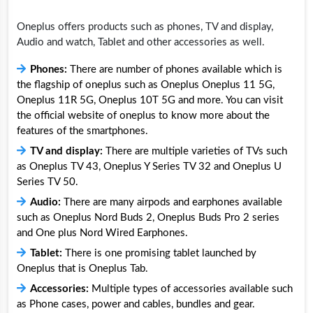
Oneplus offers products such as phones, TV and display,
Audio and watch, Tablet and other accessories as well.
Phones:
There are number of phones available which is
the flagship of oneplus such as Oneplus Oneplus 11 5G,
Oneplus 11R 5G, Oneplus 10T 5G and more. You can visit
the official website of oneplus to know more about the
features of the smartphones.
TV and display:
There are multiple varieties of TVs such
as Oneplus TV 43, Oneplus Y Series TV 32 and Oneplus U
Series TV 50.
Audio:
There are many airpods and earphones available
such as Oneplus Nord Buds 2, Oneplus Buds Pro 2 series
and One plus Nord Wired Earphones.
Tablet:
There is one promising tablet launched by
Oneplus that is Oneplus Tab.
Accessories:
Multiple types of accessories available such
as Phone cases, power and cables, bundles and gear.