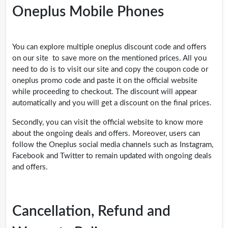
Oneplus Mobile Phones
You can explore multiple oneplus discount code and offers
on our site to save more on the mentioned prices. All you
need to do is to visit our site and copy the coupon code or
oneplus promo code
and paste it on the official website
while proceeding to checkout. The discount will appear
automatically and you will get a discount on the final prices.
Secondly, you can visit the official website to know more
about the ongoing deals and offers. Moreover, users can
follow the Oneplus social media channels such as Instagram,
Facebook and Twitter to remain updated with ongoing deals
and offers.
Cancellation, Refund and