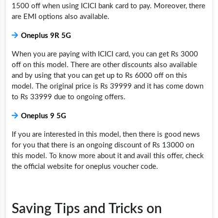
1500 off when using ICICI bank card to pay. Moreover, there
are EMI options also available.
Oneplus 9R 5G
When you are paying with ICICI card, you can get Rs 3000
off on this model. There are other discounts also available
and by using that you can get up to Rs 6000 off on this
model. The original price is Rs 39999 and it has come down
to Rs 33999 due to ongoing offers.
Oneplus 9 5G
If you are interested in this model, then there is good news
for you that there is an ongoing discount of Rs 13000 on
this model. To know more about it and avail this offer, check
the official website for
oneplus voucher code.
Saving Tips and Tricks on