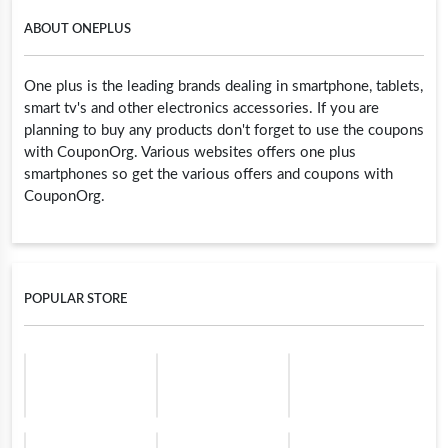
ABOUT ONEPLUS
One plus is the leading brands dealing in smartphone, tablets,
smart tv's and other electronics accessories. If you are
planning to buy any products don't forget to use the coupons
with CouponOrg. Various websites offers one plus
smartphones so get the various offers and coupons with
CouponOrg.
POPULAR STORE