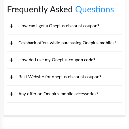
Frequently Asked
Questions
How can I get a Oneplus discount coupon?
Cashback offers while purchasing Oneplus mobiles?
How do I use my Oneplus coupon code?
Best Website for oneplus discount coupon?
Any offer on Oneplus mobile accessories?