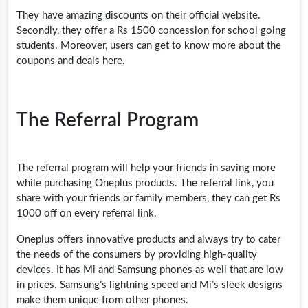
They have amazing discounts on their official website.
Secondly, they offer a Rs 1500 concession for school going
students. Moreover, users can get to know more about the
coupons and deals here.
The Referral Program
The referral program will help your friends in saving more
while purchasing Oneplus products. The referral link, you
share with your friends or family members, they can get Rs
1000 off on every referral link.
Oneplus offers innovative products and always try to cater
the needs of the consumers by providing high-quality
devices. It has Mi and Samsung phones as well that are low
in prices. Samsung’s lightning speed and Mi’s sleek designs
make them unique from other phones.