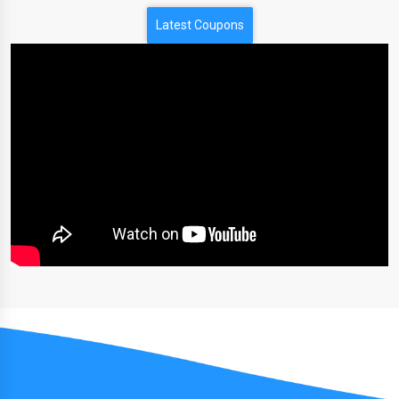
Latest Coupons