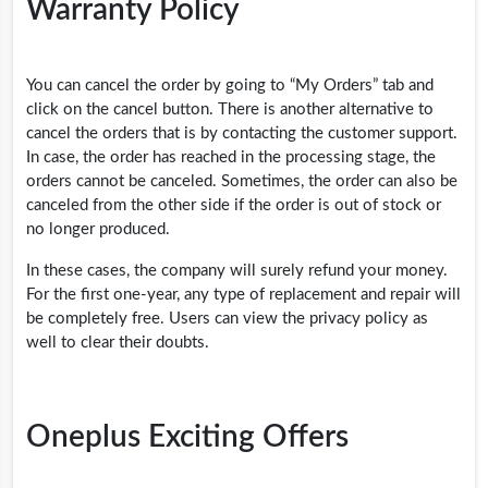
Warranty Policy
You can cancel the order by going to “My Orders” tab and
click on the cancel button. There is another alternative to
cancel the orders that is by contacting the customer support.
In case, the order has reached in the processing stage, the
orders cannot be canceled. Sometimes, the order can also be
canceled from the other side if the order is out of stock or
no longer produced.
In these cases, the company will surely refund your money.
For the first one-year, any type of replacement and repair will
be completely free. Users can view the privacy policy as
well to clear their doubts.
Oneplus Exciting Offers