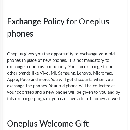
Exchange Policy for Oneplus
phones
Oneplus gives you the opportunity to exchange your old
phones in place of new phones. It is not mandatory to
exchange a oneplus phone only. You can exchange from
other brands like Vivo, Mi, Samsung, Lenovo, Micromax,
Apple, Poco and more. You will get discounts when you
exchange the phones. Your old phone will be collected at
your doorstep and a new phone will be given to you and by
this exchange program, you can save a lot of money as well.
Oneplus Welcome Gift