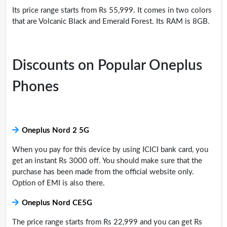
Its price range starts from Rs 55,999. It comes in two colors
that are Volcanic Black and Emerald Forest. Its RAM is 8GB.
Discounts on Popular Oneplus
Phones
Oneplus Nord 2 5G
When you pay for this device by using ICICI bank card, you
get an instant Rs 3000 off. You should make sure that the
purchase has been made from the official website only.
Option of EMI is also there.
Oneplus Nord CE5G
The price range starts from Rs 22,999 and you can get Rs