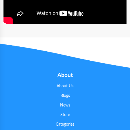
About
About Us
Blogs
News
Store
Categories