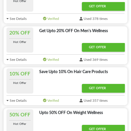
Hot Offer
GET OFFER
See Details
Verified
Used 378 times
Get Upto 20% OFF On Men's Wellness
20% OFF
Hot Offer
GET OFFER
See Details
Verified
Used 369 times
Save Upto 10% On Hair Care Products
10% OFF
Hot Offer
GET OFFER
See Details
Verified
Used 357 times
Upto 50% OFF On Weight Wellness
50% OFF
Hot Offer
GET OFFER