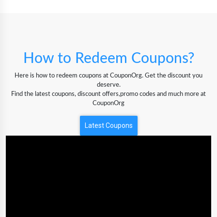
How to Redeem Coupons?
Here is how to redeem coupons at CouponOrg. Get the discount you
deserve.
Find the latest coupons, discount offers,promo codes and much more at
CouponOrg
Latest Coupons