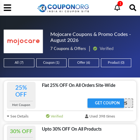
1
Mojocare Coupons & Promo Codes -
August 2026
7 Coupons & Offers
Verified
All (7)
Coupon (1)
Offer (6)
Product (0)
Flat 25% OFF On All Orders Site-Wide
25%
OFF
GET COUPON
MOJO25
Hot Coupon
See Details
Verified
Used 398 times
Upto 30% OFF On All Products
30% OFF