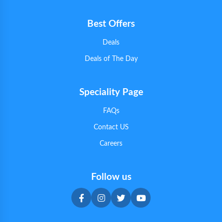
Best Offers
Deals
Deals of The Day
Speciality Page
FAQs
Contact US
Careers
Follow us