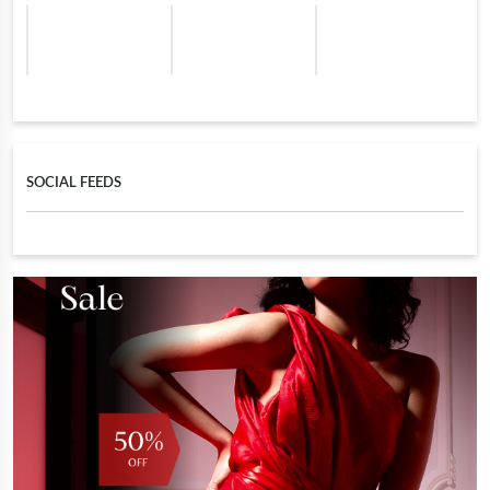
SOCIAL FEEDS