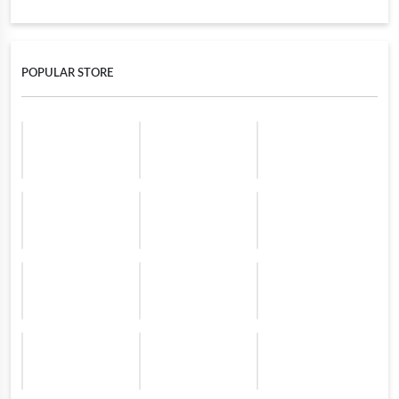
POPULAR STORE