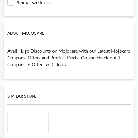
Sexual wellness
ABOUT MOJOCARE
Avail Huge Discounts on Mojocare with our Latest Mojocare
Coupons, Offers and Product Deals. Go and check out 1
Coupons, 6 Offers & 0 Deals
SIMILAR STORE