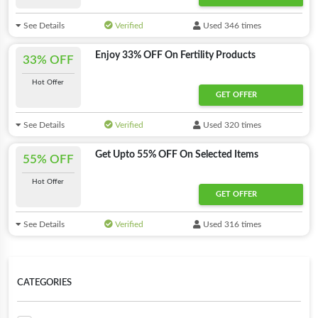
See Details
Verified
Used 346 times
Enjoy 33% OFF On Fertility Products
33% OFF
Hot Offer
GET OFFER
See Details
Verified
Used 320 times
Get Upto 55% OFF On Selected Items
55% OFF
Hot Offer
GET OFFER
See Details
Verified
Used 316 times
CATEGORIES