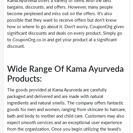
Kama Ayurveda offers a variety of items with the best
bargains, discounts, and offers. However, many people
become perplexed and miss out on the offers. It's also
possible that they want to receive offers but don't know
how or where to go about it. Don't worry, CouponOrg gives
significant discounts and deals on every product. Simply go
to
CouponOrg.co.in
and get your product at a significant
discount.
Wide Range Of Kama Ayurveda
Products:
The goods provided at Kama Ayurveda are carefully
packaged and delivered and are made with natural
ingredients and natural smells. The company offers fantastic
goods for men and women, ranging from skincare to haircare,
bath and body to mother and child care. Customers may also
expect smooth services and an exceptional user experience
from the organization. Once you begin utilizing the brand's