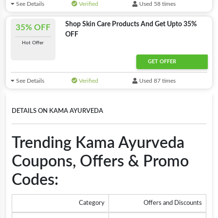
See Details
Verified
Used 58 times
Shop Skin Care Products And Get Upto 35%
35% OFF
OFF
Hot Offer
GET OFFER
See Details
Verified
Used 87 times
DETAILS ON KAMA AYURVEDA
Trending Kama Ayurveda
Coupons, Offers & Promo
Codes:
Category
Offers and Discounts