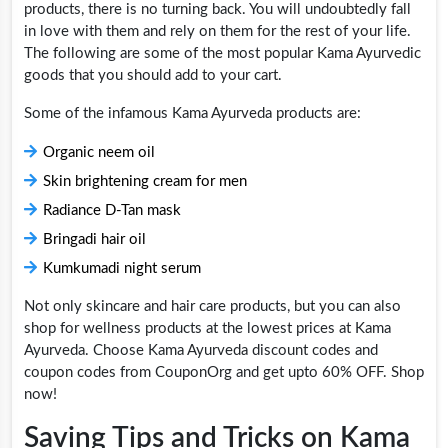
products, there is no turning back. You will undoubtedly fall
in love with them and rely on them for the rest of your life.
The following are some of the most popular Kama Ayurvedic
goods that you should add to your cart.
Some of the infamous Kama Ayurveda products are:
Organic neem oil
Skin brightening cream for men
Radiance D-Tan mask
Bringadi hair oil
Kumkumadi night serum
Not only skincare and hair care products, but you can also
shop for wellness products at the lowest prices at Kama
Ayurveda. Choose Kama Ayurveda discount codes and
coupon codes from CouponOrg and get upto 60% OFF. Shop
now!
Saving Tips and Tricks on Kama