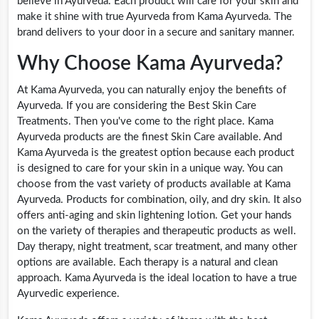
believe in Ayurveda. Each product will care for your skin and
make it shine with true Ayurveda from Kama Ayurveda. The
brand delivers to your door in a secure and sanitary manner.
Why Choose Kama Ayurveda?
At Kama Ayurveda, you can naturally enjoy the benefits of
Ayurveda. If you are considering the Best Skin Care
Treatments. Then you've come to the right place. Kama
Ayurveda products are the finest Skin Care available. And
Kama Ayurveda is the greatest option because each product
is designed to care for your skin in a unique way. You can
choose from the vast variety of products available at Kama
Ayurveda. Products for combination, oily, and dry skin. It also
offers anti-aging and skin lightening lotion. Get your hands
on the variety of therapies and therapeutic products as well.
Day therapy, night treatment, scar treatment, and many other
options are available. Each therapy is a natural and clean
approach. Kama Ayurveda is the ideal location to have a true
Ayurvedic experience.