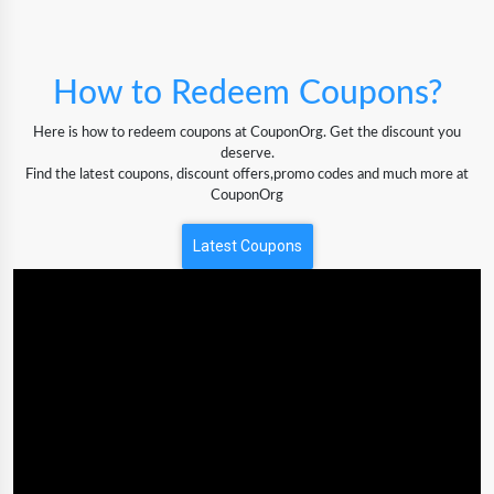
How to Redeem Coupons?
Here is how to redeem coupons at CouponOrg. Get the discount you
deserve.
Find the latest coupons, discount offers,promo codes and much more at
CouponOrg
Latest Coupons