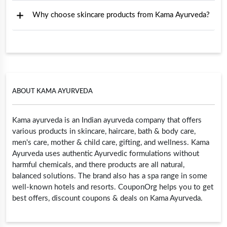
Why choose skincare products from Kama Ayurveda?
ABOUT KAMA AYURVEDA
Kama ayurveda is an Indian ayurveda company that offers
various products in skincare, haircare, bath & body care,
men's care, mother & child care, gifting, and wellness. Kama
Ayurveda uses authentic Ayurvedic formulations without
harmful chemicals, and there products are all natural,
balanced solutions. The brand also has a spa range in some
well-known hotels and resorts. CouponOrg helps you to get
best offers, discount coupons & deals on Kama Ayurveda.