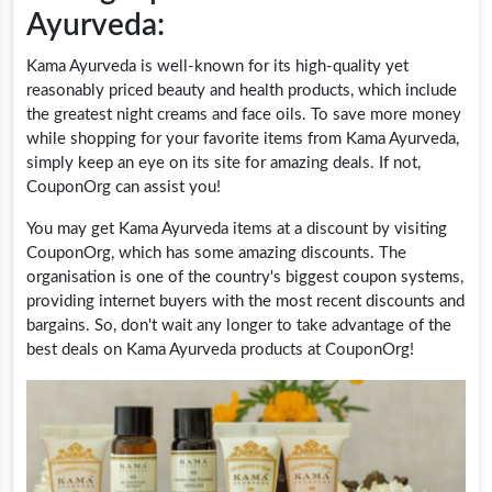
Ayurveda:
Kama Ayurveda is well-known for its high-quality yet
reasonably priced beauty and health products, which include
the greatest night creams and face oils. To save more money
while shopping for your favorite items from Kama Ayurveda,
simply keep an eye on its site for amazing deals. If not,
CouponOrg can assist you!
You may get Kama Ayurveda items at a discount by visiting
CouponOrg, which has some amazing discounts. The
organisation is one of the country's biggest coupon systems,
providing internet buyers with the most recent discounts and
bargains. So, don't wait any longer to take advantage of the
best deals on Kama Ayurveda products at CouponOrg!