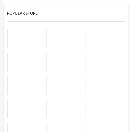
POPULAR STORE