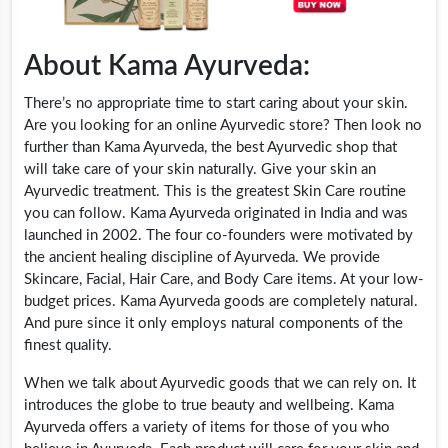
About Kama Ayurveda:
There’s no appropriate time to start caring about your skin.
Are you looking for an online Ayurvedic store? Then look no
further than Kama Ayurveda, the best Ayurvedic shop that
will take care of your skin naturally. Give your skin an
Ayurvedic treatment. This is the greatest Skin Care routine
you can follow. Kama Ayurveda originated in India and was
launched in 2002. The four co-founders were motivated by
the ancient healing discipline of Ayurveda. We provide
Skincare, Facial, Hair Care, and Body Care items. At your low-
budget prices. Kama Ayurveda goods are completely natural.
And pure since it only employs natural components of the
finest quality.
When we talk about Ayurvedic goods that we can rely on. It
introduces the globe to true beauty and wellbeing. Kama
Ayurveda offers a variety of items for those of you who