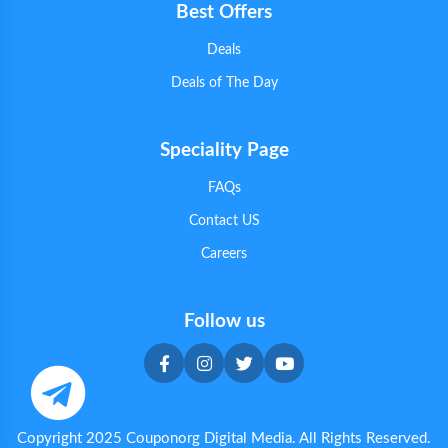
Best Offers
Deals
Deals of The Day
Speciality Page
FAQs
Contact US
Careers
Follow us
Copyright 2025 Couponorg Digital Media. All Rights Reserved.