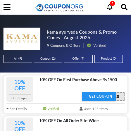
1
kama ayurveda Coupons & Promo
Codes - August 2026
9 Coupons & Offers
Verified
All (9)
Coupon (2)
Offer (7)
Product (0)
10% OFF On First Purchase Above Rs.1500
10%
OFF
GET COUPON
KAMA10
Hot Coupon
See Details
Verified
Used 125 times
10% OFF On All Order Site-Wide
10%
OFF