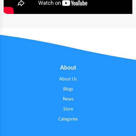
About
About Us
Blogs
News
Store
Categories