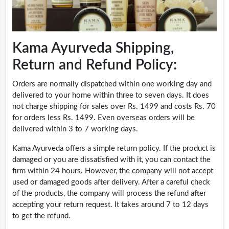
Kama Ayurveda Shipping,
Return and Refund Policy:
Orders are normally dispatched within one working day and
delivered to your home within three to seven days. It does
not charge shipping for sales over Rs. 1499 and costs Rs. 70
for orders less Rs. 1499. Even overseas orders will be
delivered within 3 to 7 working days.
Kama Ayurveda offers a simple return policy. If the product is
damaged or you are dissatisfied with it, you can contact the
firm within 24 hours. However, the company will not accept
used or damaged goods after delivery. After a careful check
of the products, the company will process the refund after
accepting your return request. It takes around 7 to 12 days
to get the refund.