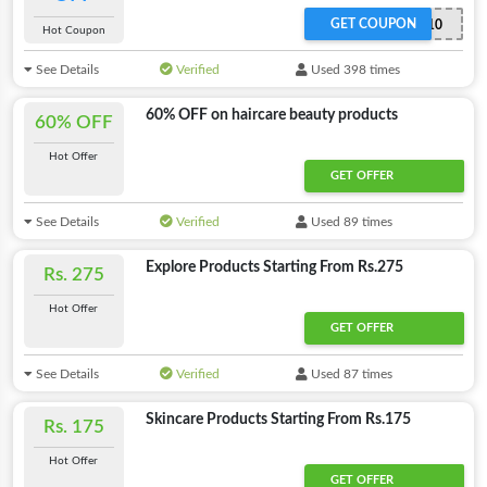
GET COUPON
KACO10
Hot Coupon
See Details
Verified
Used 398 times
60% OFF on haircare beauty products
60% OFF
Hot Offer
GET OFFER
See Details
Verified
Used 89 times
Explore Products Starting From Rs.275
Rs. 275
Hot Offer
GET OFFER
See Details
Verified
Used 87 times
Skincare Products Starting From Rs.175
Rs. 175
Hot Offer
GET OFFER