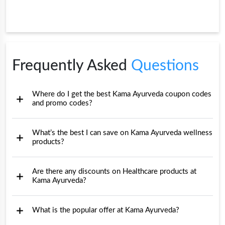
Frequently Asked
Questions
Where do I get the best Kama Ayurveda coupon codes
and promo codes?
What’s the best I can save on Kama Ayurveda wellness
products?
Are there any discounts on Healthcare products at
Kama Ayurveda?
What is the popular offer at Kama Ayurveda?