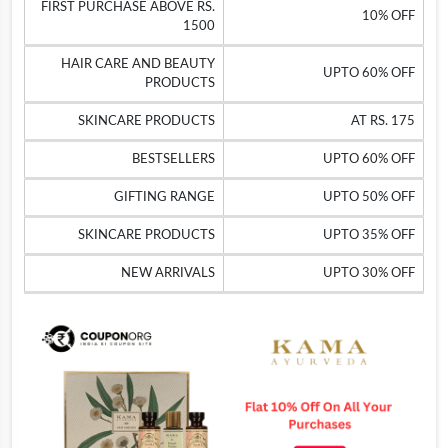
FIRST PURCHASE ABOVE RS.
10% OFF
1500
HAIR CARE AND BEAUTY
UPTO 60% OFF
PRODUCTS
SKINCARE PRODUCTS
AT RS. 175
BESTSELLERS
UPTO 60% OFF
GIFTING RANGE
UPTO 50% OFF
SKINCARE PRODUCTS
UPTO 35% OFF
NEW ARRIVALS
UPTO 30% OFF