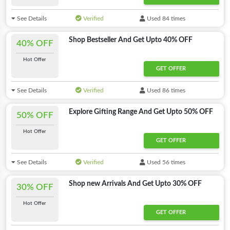
See Details
Verified
Used 84 times
Shop Bestseller And Get Upto 40% OFF
40% OFF
Hot Offer
GET OFFER
See Details
Verified
Used 86 times
Explore Gifting Range And Get Upto 50% OFF
50% OFF
Hot Offer
GET OFFER
See Details
Verified
Used 56 times
Shop new Arrivals And Get Upto 30% OFF
30% OFF
Hot Offer
GET OFFER