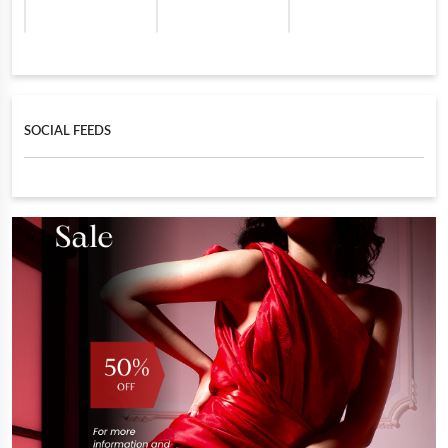
SOCIAL FEEDS