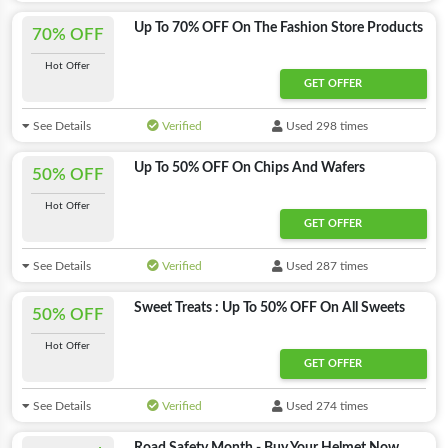
Up To 70% OFF On The Fashion Store Products
70% OFF
Hot Offer
GET OFFER
See Details
Verified
Used 298 times
Up To 50% OFF On Chips And Wafers
50% OFF
Hot Offer
GET OFFER
See Details
Verified
Used 287 times
Sweet Treats : Up To 50% OFF On All Sweets
50% OFF
Hot Offer
GET OFFER
See Details
Verified
Used 274 times