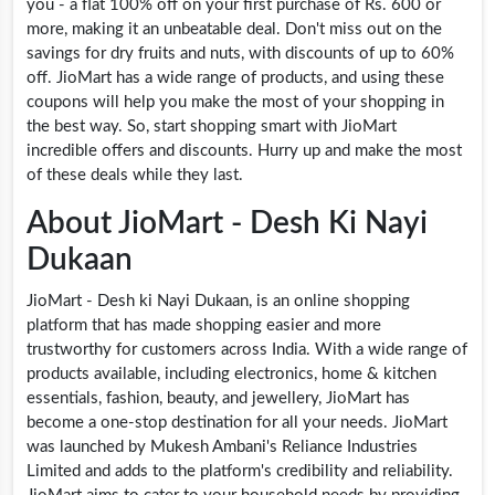
you - a flat 100% off on your first purchase of Rs. 600 or
more, making it an unbeatable deal. Don't miss out on the
savings for dry fruits and nuts, with discounts of up to 60%
off. JioMart has a wide range of products, and using these
coupons will help you make the most of your shopping in
the best way. So, start shopping smart with JioMart
incredible offers and discounts. Hurry up and make the most
of these deals while they last.
About JioMart - Desh Ki Nayi
Dukaan
JioMart - Desh ki Nayi Dukaan, is an online shopping
platform that has made shopping easier and more
trustworthy for customers across India. With a wide range of
products available, including electronics, home & kitchen
essentials, fashion, beauty, and jewellery, JioMart has
become a one-stop destination for all your needs. JioMart
was launched by Mukesh Ambani's Reliance Industries
Limited and adds to the platform's credibility and reliability.