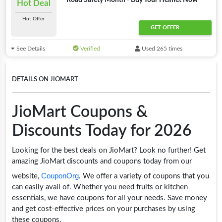
Road Safety Month - Buy Your Helmet Now
Hot Deal
Hot Offer
GET OFFER
See Details
Verified
Used 265 times
DETAILS ON JIOMART
JioMart Coupons &
Discounts Today for 2026
Looking for the best deals on JioMart? Look no further! Get
amazing JioMart discounts and coupons today from our
CouponOrg
website,
. We offer a variety of coupons that you
can easily avail of. Whether you need fruits or kitchen
essentials, we have coupons for all your needs. Save money
and get cost-effective prices on your purchases by using
these coupons.