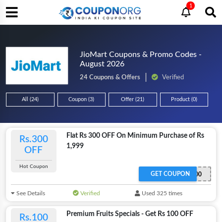
1
JioMart Coupons & Promo Codes -
August 2026
24 Coupons & Offers
Verified
All (24)
Coupon (3)
Offer (21)
Product (0)
Flat Rs 300 OFF On Minimum Purchase of Rs
Rs.300
1,999
OFF
Hot Coupon
GET COUPON
SAVE300
See Details
Verified
Used 325 times
Premium Fruits Specials - Get Rs 100 OFF
Rs.100