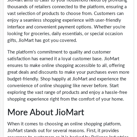
JioMart aims to cater to your household needs by providing
thousands of retailers connected to the platform, ensuring a
vast selection of products to choose from. Customers can
enjoy a seamless shopping experience with user-friendly
interface and convenient payment options. Whether you're
looking for groceries, daily essentials, or special occasion
gifts, JioMart has got you covered.
The platform's commitment to quality and customer
satisfaction has earned it a loyal customer base. JioMart
ensures to make online shopping accessible to all, offering
great deals and discounts to make your purchases even more
budget-friendly. Shop happily at JioMart and experience the
convenience of online shopping like never before. Start
exploring the vast range of products and enjoy a hassle-free
shopping experience right from the comfort of your home.
More About JioMart
When it comes to choosing an online shopping platform,
JioMart stands out for several reasons. First, it provides