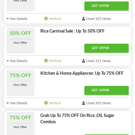
Hot Offer
GET OFFER
See Details
Verified
Used 325 times
Rice Carnival Sale : Up To 50% OFF
50% OFF
Hot Offer
GET OFFER
See Details
Verified
Used 321 times
Kitchen & Home Appliances: Up To 75% OFF
75% OFF
Hot Offer
GET OFFER
See Details
Verified
Used 301 times
Grab Up To 75% OFF On Rice ,Oil, Sugar
75% OFF
Combos
Hot Offer