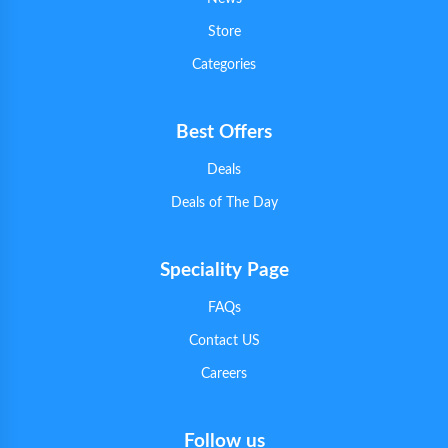
Store
Categories
Best Offers
Deals
Deals of The Day
Speciality Page
FAQs
Contact US
Careers
Follow us