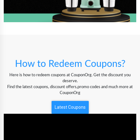
How to Redeem Coupons?
Here is how to redeem coupons at CouponOrg. Get the discount you
deserve.
Find the latest coupons, discount offers,promo codes and much more at
CouponOrg
Latest Coupons