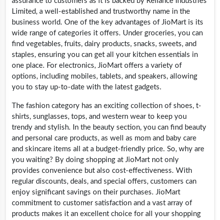
assurance to customers as it is backed by Reliance Industries
Limited, a well-established and trustworthy name in the
business world. One of the key advantages of JioMart is its
wide range of categories it offers. Under groceries, you can
find vegetables, fruits, dairy products, snacks, sweets, and
staples, ensuring you can get all your kitchen essentials in
one place. For electronics, JioMart offers a variety of
options, including mobiles, tablets, and speakers, allowing
you to stay up-to-date with the latest gadgets.
The fashion category has an exciting collection of shoes, t-
shirts, sunglasses, tops, and western wear to keep you
trendy and stylish. In the beauty section, you can find beauty
and personal care products, as well as mom and baby care
and skincare items all at a budget-friendly price. So, why are
you waiting? By doing shopping at JioMart not only
provides convenience but also cost-effectiveness. With
regular discounts, deals, and special offers, customers can
enjoy significant savings on their purchases. JioMart
commitment to customer satisfaction and a vast array of
products makes it an excellent choice for all your shopping