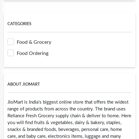
CATEGORIES
Food & Grocery
Food Ordering
ABOUT JIOMART
JioMart is India's biggest online store that offers the widest
range of products from across the country. The brand uses
Reliance Fresh Grocery supply chain & deliver to home. Here
you will find fruits & vegetables, dairy & bakery, staples,
snacks & branded foods, beverages, personal care, home
care, and baby care, electronics items, luggage and many