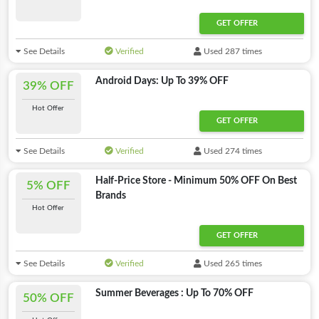
GET OFFER
See Details
Verified
Used 287 times
Android Days: Up To 39% OFF
39% OFF
Hot Offer
GET OFFER
See Details
Verified
Used 274 times
Half-Price Store - Minimum 50% OFF On Best
5% OFF
Brands
Hot Offer
GET OFFER
See Details
Verified
Used 265 times
Summer Beverages : Up To 70% OFF
50% OFF