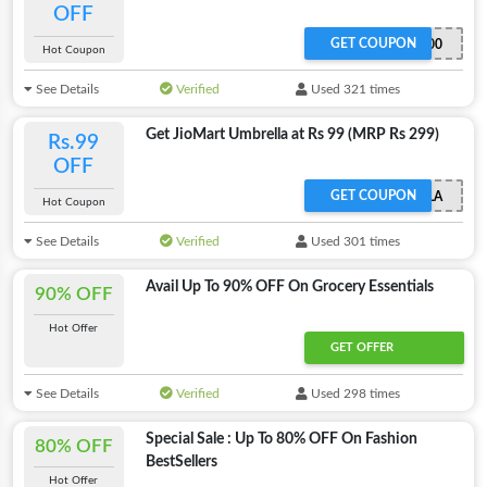
OFF
GET COUPON
PREMIUMFRUITS100
Hot Coupon
See Details
Verified
Used 321 times
Get JioMart Umbrella at Rs 99 (MRP Rs 299)
Rs.99
OFF
GET COUPON
UMBRELLA
Hot Coupon
See Details
Verified
Used 301 times
Avail Up To 90% OFF On Grocery Essentials
90% OFF
Hot Offer
GET OFFER
See Details
Verified
Used 298 times
Special Sale : Up To 80% OFF On Fashion
80% OFF
BestSellers
Hot Offer