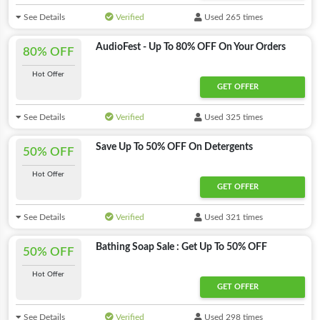
See Details
Verified
Used 265 times
AudioFest - Up To 80% OFF On Your Orders
80% OFF
Hot Offer
GET OFFER
See Details
Verified
Used 325 times
Save Up To 50% OFF On Detergents
50% OFF
Hot Offer
GET OFFER
See Details
Verified
Used 321 times
Bathing Soap Sale : Get Up To 50% OFF
50% OFF
Hot Offer
GET OFFER
See Details
Verified
Used 298 times