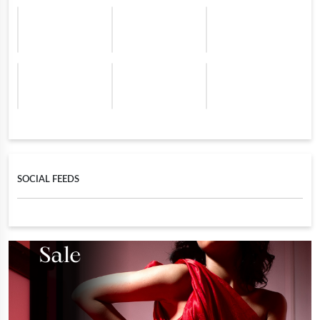
SOCIAL FEEDS