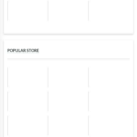
POPULAR STORE