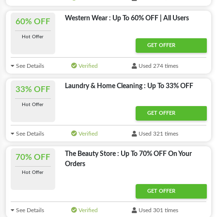
Western Wear : Up To 60% OFF | All Users
60% OFF
Hot Offer
GET OFFER
See Details
Verified
Used 274 times
Laundry & Home Cleaning : Up To 33% OFF
33% OFF
Hot Offer
GET OFFER
See Details
Verified
Used 321 times
The Beauty Store : Up To 70% OFF On Your
70% OFF
Orders
Hot Offer
GET OFFER
See Details
Verified
Used 301 times