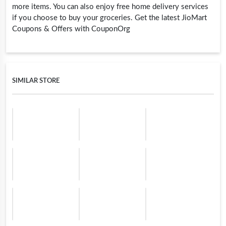
more items. You can also enjoy free home delivery services
if you choose to buy your groceries. Get the latest JioMart
Coupons & Offers with CouponOrg
SIMILAR STORE