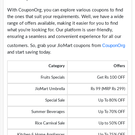
With CouponOrg, you can explore various coupons to find
the ones that suit your requirements. Well, we have a wide
range of offers available, making it easier for you to find
what you're looking for. Our platform is user-friendly,
ensuring a seamless and convenient experience for all our
CouponOrg
customers. So, grab your JioMart coupons from
and start saving today.
Category
Offers
Fruits Specials
Get Rs 100 OFF
JioMart Umbrella
Rs 99 (MRP Rs 299)
Special Sale
Up To 80% OFF
Summer Beverages
Up To 70% OFF
Rice Carnival Sale
Up to 50% OFF
Kitchen & Home Appliances
Up To 75% OFF