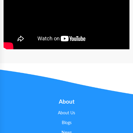
About
About Us
Blogs
News