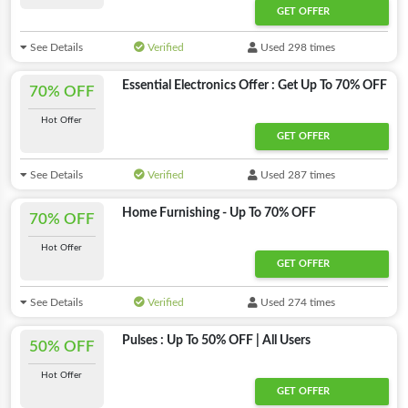
GET OFFER
See Details
Verified
Used 298 times
Essential Electronics Offer : Get Up To 70% OFF
70% OFF
Hot Offer
GET OFFER
See Details
Verified
Used 287 times
Home Furnishing - Up To 70% OFF
70% OFF
Hot Offer
GET OFFER
See Details
Verified
Used 274 times
Pulses : Up To 50% OFF | All Users
50% OFF
Hot Offer
GET OFFER