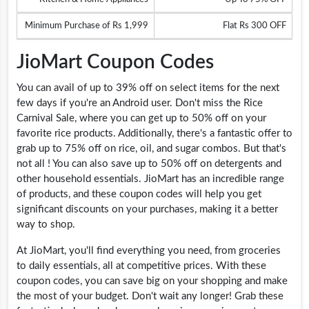
Minimum Purchase of Rs 1,999
Flat Rs 300 OFF
JioMart Coupon Codes
You can avail of up to 39% off on select items for the next
few days if you're an Android user. Don't miss the Rice
Carnival Sale, where you can get up to 50% off on your
favorite rice products. Additionally, there's a fantastic offer to
grab up to 75% off on rice, oil, and sugar combos. But that's
not all ! You can also save up to 50% off on detergents and
other household essentials. JioMart has an incredible range
of products, and these coupon codes will help you get
significant discounts on your purchases, making it a better
way to shop.
At JioMart, you'll find everything you need, from groceries
to daily essentials, all at competitive prices. With these
coupon codes, you can save big on your shopping and make
the most of your budget. Don't wait any longer! Grab these