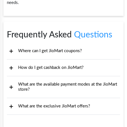
needs.
Frequently Asked
Questions
Where can I get JioMart coupons?
How do I get cashback on JioMart?
What are the available payment modes at the JioMart
store?
What are the exclusive JioMart offers?