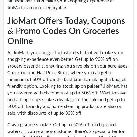
fantastic deals and make your shopping experience at
JioMart even more enjoyable.
JioMart Offers Today, Coupons
& Promo Codes On Groceries
Online
At JioMart, you can get fantastic deals that will make your
shopping experience even better. Get up to 90% off on
grocery essentials, ensuring you save big on your purchases.
Check out the Half Price Store, where you can get a
minimum of 50% off on the best brands, making it a budget-
friendly option. Looking to stock up on pulses? JioMart, has
you covered with discounts of up to 50% off. Want to save
on bathing soaps? Take advantage of the sale and get up to
50% off. Laundry and home cleaning products are also on
sale, with discounts of up to 33% off.
Craving some snacks? Get up to 50% off on chips and
wafers. If you're a new customer, there's a special offer for