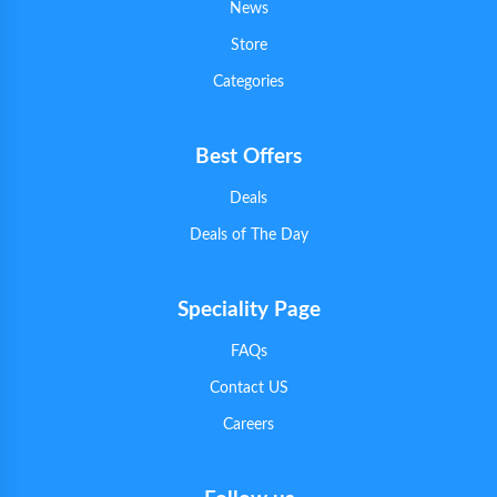
News
Store
Categories
Best Offers
Deals
Deals of The Day
Speciality Page
FAQs
Contact US
Careers