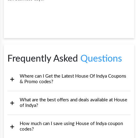
Frequently Asked
Questions
Where can I Get the Latest House Of Indya Coupons
& Promo codes?
What are the best offers and deals available at House
of Indya?
How much can I save using House of Indya coupon
codes?