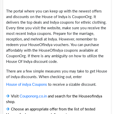
The portal where you can keep up with the newest offers
and discounts on the House of Indya is CouponOrg. It
delivers the top deals and Indya coupons for ethnic clothing.
Every time you visit the website, make sure you receive the
most recent Indya coupons. Prepare for the marriage,
reception, and mehndi at Indya. However, remember to
redeem your HouseOfIndya vouchers. You can purchase
affordably with the HouseOfIndya coupons available at
CouponOrg. If there is any ambiguity on how to utilize the
House Of Indya discount code.
There are a few simple measures you may take to get House
of indya discounts. When checking out, enter
House of indya Coupons
to receive a sizable discount.
Couponorg.co.in
Visit
and search for the Houseofindya
shop.
Choose an appropriate offer from the list of tested