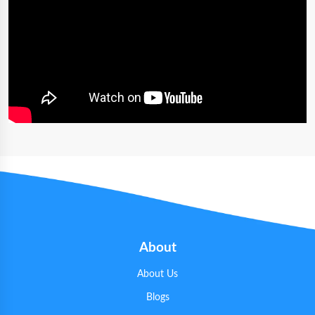
About
About Us
Blogs