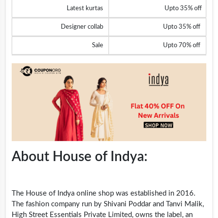
Latest kurtas
Upto 35% off
Designer collab
Upto 35% off
Sale
Upto 70% off
About House of Indya:
The House of Indya online shop was established in 2016.
The fashion company run by Shivani Poddar and Tanvi Malik,
High Street Essentials Private Limited, owns the label, an