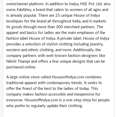
omnichannel platform. In addition to Indya, HSE Pvt. Ltd. also
owns FabAlley, a brand that caters to women of all ages and
is already popular. There are 25 unique House of Indya
boutiques for the brand all throughout India, and it markets
its goods through more than 300 merchant partners. The
apparel and basics for ladies are the main emphases of the
fashion label House of Indya. A private label, House of Indya
provides a selection of stylish clothing including jewelry,
western and ethnic clothing, and more. Additionally, the
company partners with well-known fashion designers like
Nikhil Thampi and offers a few unique designs that can be
purchased online.
A large online store called
HouseofIndya.com
combines
traditional apparel with contemporary trends. It seeks to
offer the finest of the best to the ladies of today. This
company makes fashion accessible and inexpensive for
everyone.
Houseoffindya.com
is a one-stop shop for people
who prefer to regularly update their clothing.