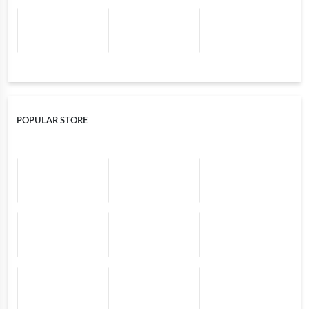
POPULAR STORE