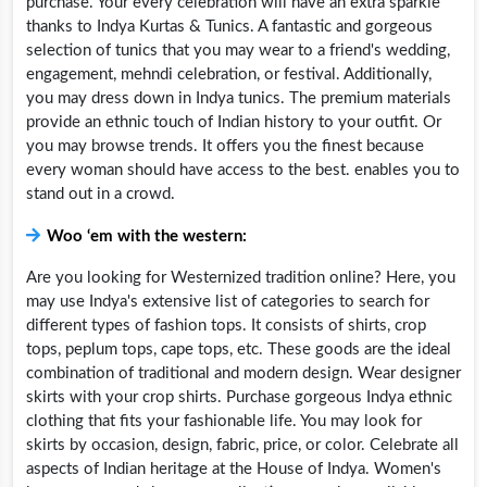
purchase. Your every celebration will have an extra sparkle
thanks to Indya Kurtas & Tunics. A fantastic and gorgeous
selection of tunics that you may wear to a friend's wedding,
engagement, mehndi celebration, or festival. Additionally,
you may dress down in Indya tunics. The premium materials
provide an ethnic touch of Indian history to your outfit. Or
you may browse trends. It offers you the finest because
every woman should have access to the best. enables you to
stand out in a crowd.
Woo ‘em with the western:
Are you looking for Westernized tradition online? Here, you
may use Indya's extensive list of categories to search for
different types of fashion tops. It consists of shirts, crop
tops, peplum tops, cape tops, etc. These goods are the ideal
combination of traditional and modern design. Wear designer
skirts with your crop shirts. Purchase gorgeous Indya ethnic
clothing that fits your fashionable life. You may look for
skirts by occasion, design, fabric, price, or color. Celebrate all
aspects of Indian heritage at the House of Indya. Women's