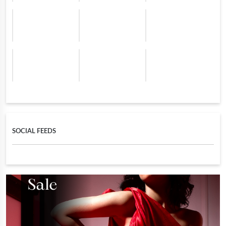
SOCIAL FEEDS