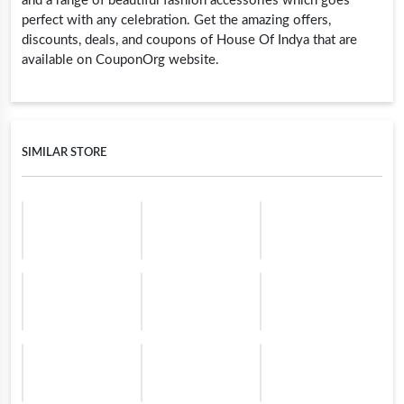
and a range of beautiful fashion accessories which goes
perfect with any celebration. Get the amazing offers,
discounts, deals, and coupons of House Of Indya that are
available on CouponOrg website.
SIMILAR STORE