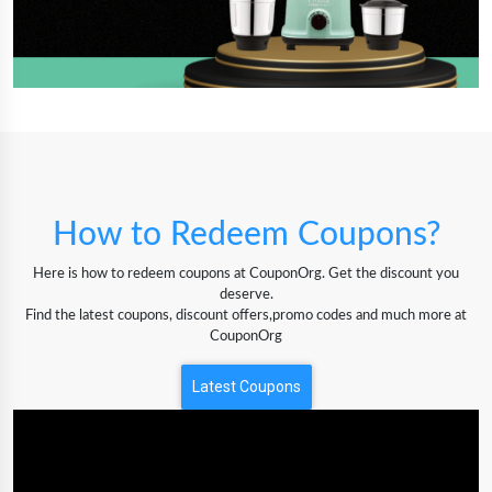
How to Redeem Coupons?
Here is how to redeem coupons at CouponOrg. Get the discount you
deserve.
Find the latest coupons, discount offers,promo codes and much more at
CouponOrg
Latest Coupons