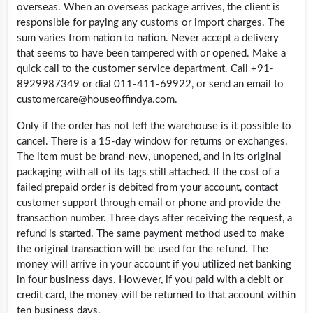
overseas. When an overseas package arrives, the client is
responsible for paying any customs or import charges. The
sum varies from nation to nation. Never accept a delivery
that seems to have been tampered with or opened. Make a
quick call to the customer service department. Call +91-
8929987349 or dial 011-411-69922, or send an email to
customercare@
houseoffindya.com
.
Only if the order has not left the warehouse is it possible to
cancel. There is a 15-day window for returns or exchanges.
The item must be brand-new, unopened, and in its original
packaging with all of its tags still attached. If the cost of a
failed prepaid order is debited from your account, contact
customer support through email or phone and provide the
transaction number. Three days after receiving the request, a
refund is started. The same payment method used to make
the original transaction will be used for the refund. The
money will arrive in your account if you utilized net banking
in four business days. However, if you paid with a debit or
credit card, the money will be returned to that account within
ten business days.