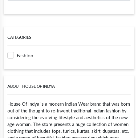
CATEGORIES
Fashion
ABOUT HOUSE OF INDYA
House Of Indya is a modern Indian Wear brand that was born
out of the thought to re-invent traditional Indian fashion by
considering the evolving lifestyle and aesthetics of the new-
age woman. The store presents a huge collection of women
clothing that includes tops, tunics, kurtas, skirt, dupattas, etc.