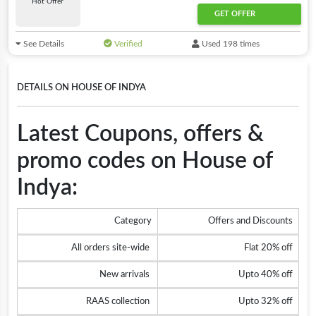
Hot Offer
GET OFFER
See Details
Verified
Used 198 times
DETAILS ON HOUSE OF INDYA
Latest Coupons, offers &
promo codes on House of
Indya:
Category
Offers and Discounts
All orders site-wide
Flat 20% off
New arrivals
Upto 40% off
RAAS collection
Upto 32% off