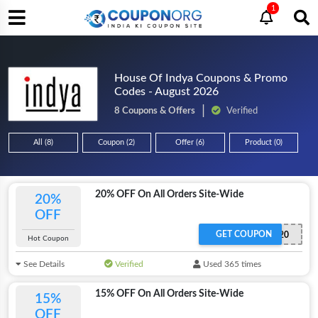
1
House Of Indya Coupons & Promo
Codes - August 2026
8 Coupons & Offers
Verified
All (8)
Coupon (2)
Offer (6)
Product (0)
20% OFF On All Orders Site-Wide
20%
OFF
GET COUPON
EXTRA20
Hot Coupon
See Details
Verified
Used 365 times
15% OFF On All Orders Site-Wide
15%
OFF