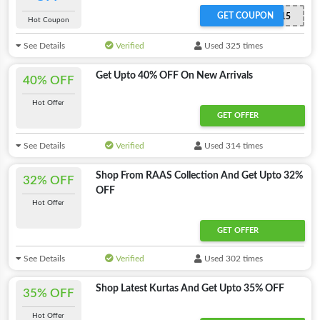
GET COUPON
ADMITAD15
Hot Coupon
See Details
Verified
Used 325 times
Get Upto 40% OFF On New Arrivals
40% OFF
Hot Offer
GET OFFER
See Details
Verified
Used 314 times
Shop From RAAS Collection And Get Upto 32%
32% OFF
OFF
Hot Offer
GET OFFER
See Details
Verified
Used 302 times
Shop Latest Kurtas And Get Upto 35% OFF
35% OFF
Hot Offer