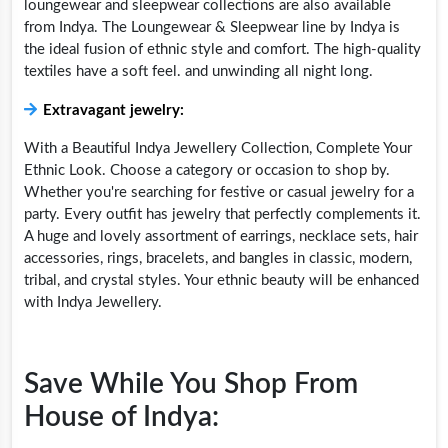
loungewear and sleepwear collections are also available
from Indya. The Loungewear & Sleepwear line by Indya is
the ideal fusion of ethnic style and comfort. The high-quality
textiles have a soft feel. and unwinding all night long.
Extravagant jewelry:
With a Beautiful Indya Jewellery Collection, Complete Your
Ethnic Look. Choose a category or occasion to shop by.
Whether you're searching for festive or casual jewelry for a
party. Every outfit has jewelry that perfectly complements it.
A huge and lovely assortment of earrings, necklace sets, hair
accessories, rings, bracelets, and bangles in classic, modern,
tribal, and crystal styles. Your ethnic beauty will be enhanced
with Indya Jewellery.
Save While You Shop From
House of Indya: