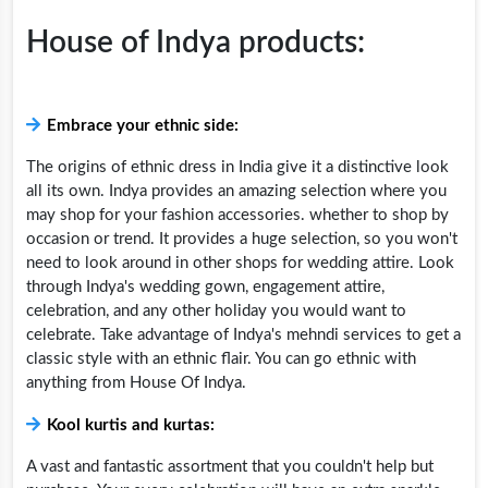
House of Indya products:
Embrace your ethnic side:
The origins of ethnic dress in India give it a distinctive look
all its own. Indya provides an amazing selection where you
may shop for your fashion accessories. whether to shop by
occasion or trend. It provides a huge selection, so you won't
need to look around in other shops for wedding attire. Look
through Indya's wedding gown, engagement attire,
celebration, and any other holiday you would want to
celebrate. Take advantage of Indya's mehndi services to get a
classic style with an ethnic flair. You can go ethnic with
anything from House Of Indya.
Kool kurtis and kurtas:
A vast and fantastic assortment that you couldn't help but