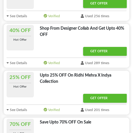
GET OFFER
See Details
Verified
Used 256 times
Shop From Designer Collab And Get Upto 40%
40% OFF
OFF
Hot Offer
GET OFFER
See Details
Verified
Used 289 times
Upto 25% OFF On Ridhi Mehra X Indya
25% OFF
Collection
Hot Offer
GET OFFER
See Details
Verified
Used 201 times
Save Upto 70% OFF On Sale
70% OFF