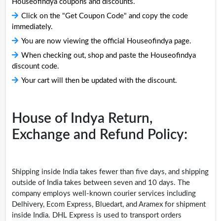
Houseofindya coupons and discounts.
Click on the "Get Coupon Code" and copy the code
immediately.
You are now viewing the official Houseofindya page.
When checking out, shop and paste the Houseofindya
discount code.
Your cart will then be updated with the discount.
House of Indya Return,
Exchange and Refund Policy:
Shipping inside India takes fewer than five days, and shipping
outside of India takes between seven and 10 days. The
company employs well-known courier services including
Delhivery, Ecom Express, Bluedart, and Aramex for shipment
inside India. DHL Express is used to transport orders