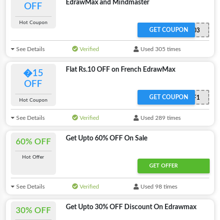
EdrawMax and Mindmaster
OFF
Hot Coupon
GET COUPON
MESAFF03
See Details
Verified
Used 305 times
Flat Rs.10 OFF on French EdrawMax
�15
OFF
GET COUPON
MFRQ2AF1
Hot Coupon
See Details
Verified
Used 289 times
Get Upto 60% OFF On Sale
60% OFF
Hot Offer
GET OFFER
See Details
Verified
Used 98 times
Get Upto 30% OFF Discount On Edrawmax
30% OFF