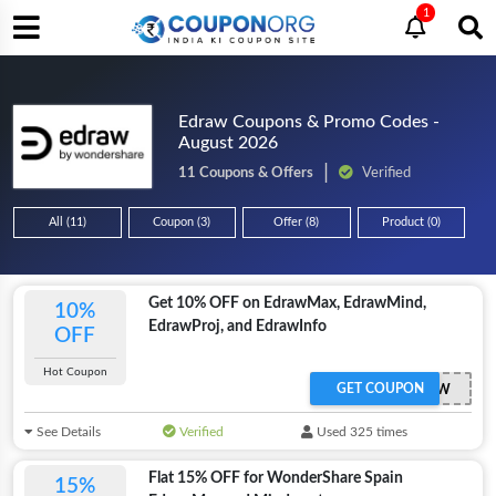
1
Edraw Coupons & Promo Codes -
August 2026
11 Coupons & Offers
Verified
All (11)
Coupon (3)
Offer (8)
Product (0)
Get 10% OFF on EdrawMax, EdrawMind,
10%
EdrawProj, and EdrawInfo
OFF
Hot Coupon
GET COUPON
SENEDRAW
See Details
Verified
Used 325 times
Flat 15% OFF for WonderShare Spain
15%