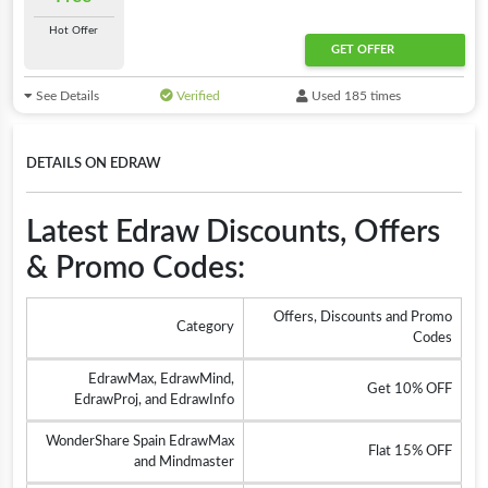
Hot Offer
GET OFFER
See Details
Verified
Used 185 times
DETAILS ON EDRAW
Latest Edraw Discounts, Offers
& Promo Codes:
Offers, Discounts and Promo
Category
Codes
EdrawMax, EdrawMind,
Get 10% OFF
EdrawProj, and EdrawInfo
WonderShare Spain EdrawMax
Flat 15% OFF
and Mindmaster