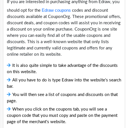
If you are interested in purchasing anything from Edraw, you
Edraw coupons
should opt for the
codes and discount
discounts available at CouponOrg. These promotional offers,
discount deals, and coupon codes will assist you in receiving
a discount on your online purchase. CouponOrg is one site
where you can easily find all of the usable coupons and
discounts. This is a well-known website that only lists
legitimate and currently valid coupons and offers for any
online retailer on its website.
It is also quite simple to take advantage of the discounts
on this website.
All you have to do is type Edraw into the website's search
bar.
You will then see a list of coupons and discounts on that
page.
When you click on the coupons tab, you will see a
coupon code that you must copy and paste on the payment
page of the merchant's website.