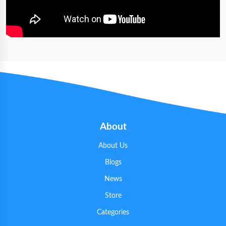
About
About Us
Blogs
News
Store
Categories