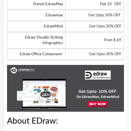
French EdrawMax
Flat 10 OFF
Edrawmax
Get Upto 30% OFF
EdrawMind
Get Upto 20% OFF
Edraw Visually Striking
From $ 69
Infographics
Edraw Office Component
Get Upto 30% OFF
About EDraw: