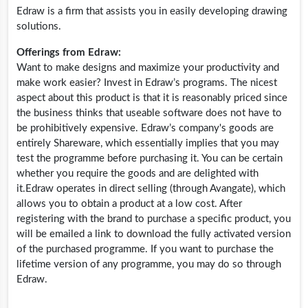
Edraw is a firm that assists you in easily developing drawing
solutions.
Offerings from Edraw:
Want to make designs and maximize your productivity and
make work easier? Invest in Edraw’s programs. The nicest
aspect about this product is that it is reasonably priced since
the business thinks that useable software does not have to
be prohibitively expensive. Edraw’s company's goods are
entirely Shareware, which essentially implies that you may
test the programme before purchasing it. You can be certain
whether you require the goods and are delighted with
it.Edraw
operates in direct selling (through Avangate), which
allows you to obtain a product at a low cost. After
registering with the brand to purchase a specific product, you
will be emailed a link to download the fully activated version
of the purchased programme. If you want to purchase the
lifetime version of any programme, you may do so through
Edraw.