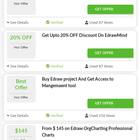
Hot Offer
GET OFFER
See Details
Verified
Used 87 times
Get Upto 20% OFF Discount On EdrawMind
20% OFF
Hot Offer
GET OFFER
See Details
Verified
Used 87 times
Buy Edraw project And Get Access to
Best
Mangemaent tool
Offer
Hot Offer
GET OFFER
See Details
Verified
Used 256 times
From $ 145 on Edraw OrgCharting Professional
$145
Charts