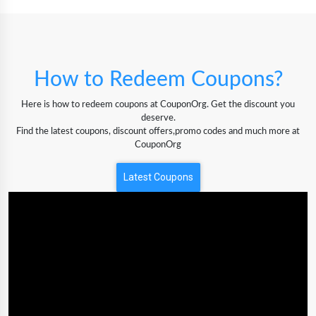
How to Redeem Coupons?
Here is how to redeem coupons at CouponOrg. Get the discount you
deserve.
Find the latest coupons, discount offers,promo codes and much more at
CouponOrg
Latest Coupons