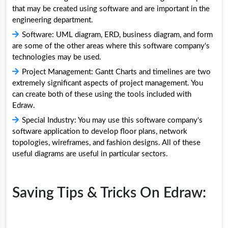
that may be created using software and are important in the
engineering department.
Software: UML diagram, ERD, business diagram, and form
are some of the other areas where this software company's
technologies may be used.
Project Management: Gantt Charts and timelines are two
extremely significant aspects of project management. You
can create both of these using the tools included with
Edraw.
Special Industry: You may use this software company's
software application to develop floor plans, network
topologies, wireframes, and fashion designs. All of these
useful diagrams are useful in particular sectors.
Saving Tips & Tricks On Edraw: