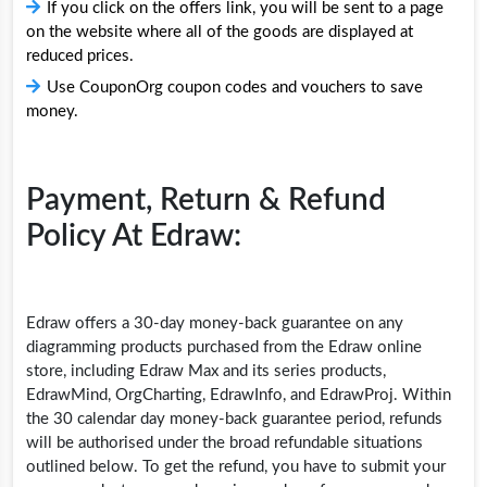
If you click on the offers link, you will be sent to a page
on the website where all of the goods are displayed at
reduced prices.
Use CouponOrg coupon codes and vouchers to save
money.
Payment, Return & Refund
Policy At Edraw:
Edraw offers a 30-day money-back guarantee on any
diagramming products purchased from the Edraw online
store, including Edraw Max and its series products,
EdrawMind, OrgCharting, EdrawInfo, and EdrawProj. Within
the 30 calendar day money-back guarantee period, refunds
will be authorised under the broad refundable situations
outlined below. To get the refund, you have to submit your