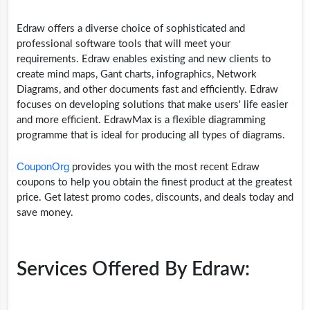
Edraw offers a diverse choice of sophisticated and
professional software tools that will meet your
requirements. Edraw enables existing and new clients to
create mind maps, Gant charts, infographics, Network
Diagrams, and other documents fast and efficiently. Edraw
focuses on developing solutions that make users' life easier
and more efficient. EdrawMax is a flexible diagramming
programme that is ideal for producing all types of diagrams.
CouponOrg
provides you with the most recent Edraw
coupons to help you obtain the finest product at the greatest
price. Get latest promo codes, discounts, and deals today and
save money.
Services Offered By Edraw: