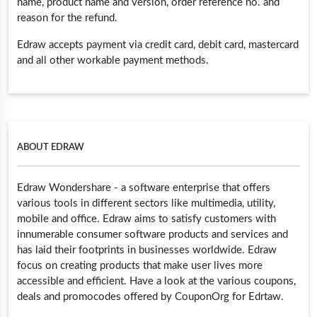
name, product name and version, order reference no. and
reason for the refund.
Edraw accepts payment via credit card, debit card, mastercard
and all other workable payment methods.
ABOUT EDRAW
Edraw Wondershare - a software enterprise that offers
various tools in different sectors like multimedia, utility,
mobile and office. Edraw aims to satisfy customers with
innumerable consumer software products and services and
has laid their footprints in businesses worldwide. Edraw
focus on creating products that make user lives more
accessible and efficient. Have a look at the various coupons,
deals and promocodes offered by CouponOrg for Edrtaw.