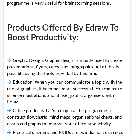
programme is very useful for brainstorming sessions.
Products Offered By Edraw To
Boost Productivity:
Graphic Design: Graphic design is mostly used to create
presentations, flyers, cards, and infographics. All of this is
possible using the tools provided by this firm.
Education: When you can communicate a topic with the
use of graphics, it becomes more successful. You can make
science illustrations and utilise graphic organisers with
Edraw.
Office productivity: You may use the programme to
construct flowcharts, mind maps, organisational charts, and
charts and graphs to improve your office productivity.
Electrical diagrams and P&IDs are two diagram examples