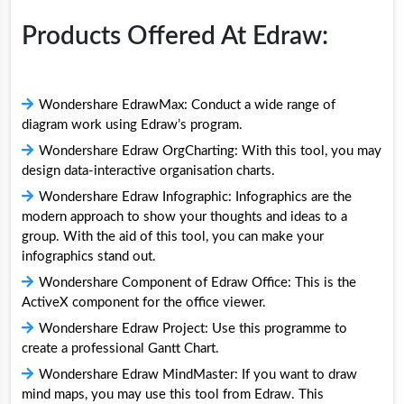
Products Offered At Edraw:
Wondershare EdrawMax: Conduct a wide range of
diagram work using Edraw’s program.
Wondershare Edraw OrgCharting: With this tool, you may
design data-interactive organisation charts.
Wondershare Edraw Infographic: Infographics are the
modern approach to show your thoughts and ideas to a
group. With the aid of this tool, you can make your
infographics stand out.
Wondershare Component of Edraw Office: This is the
ActiveX component for the office viewer.
Wondershare Edraw Project: Use this programme to
create a professional Gantt Chart.
Wondershare Edraw MindMaster: If you want to draw
mind maps, you may use this tool from Edraw. This