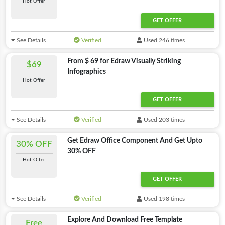
Hot Offer
GET OFFER
See Details
Verified
Used 246 times
From $ 69 for Edraw Visually Striking
$69
Infographics
Hot Offer
GET OFFER
See Details
Verified
Used 203 times
Get Edraw Office Component And Get Upto
30% OFF
30% OFF
Hot Offer
GET OFFER
See Details
Verified
Used 198 times
Explore And Download Free Template
Free