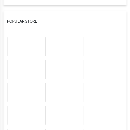
POPULAR STORE