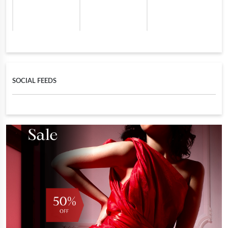
SOCIAL FEEDS