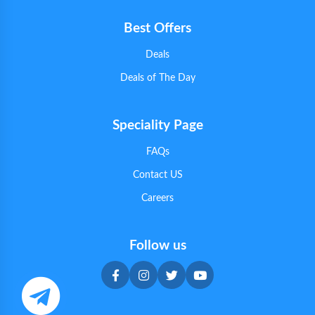
Best Offers
Deals
Deals of The Day
Speciality Page
FAQs
Contact US
Careers
Follow us