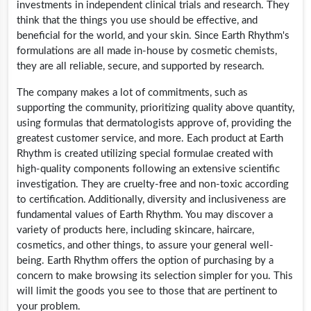
investments in independent clinical trials and research. They
think that the things you use should be effective, and
beneficial for the world, and your skin. Since Earth Rhythm's
formulations are all made in-house by cosmetic chemists,
they are all reliable, secure, and supported by research.
The company makes a lot of commitments, such as
supporting the community, prioritizing quality above quantity,
using formulas that dermatologists approve of, providing the
greatest customer service, and more. Each product at Earth
Rhythm is created utilizing special formulae created with
high-quality components following an extensive scientific
investigation. They are cruelty-free and non-toxic according
to certification. Additionally, diversity and inclusiveness are
fundamental values of Earth Rhythm. You may discover a
variety of products here, including skincare, haircare,
cosmetics, and other things, to assure your general well-
being. Earth Rhythm offers the option of purchasing by a
concern to make browsing its selection simpler for you. This
will limit the goods you see to those that are pertinent to
your problem.