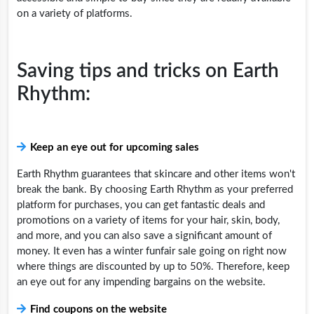
on a variety of platforms.
Saving tips and tricks on Earth
Rhythm:
Keep an eye out for upcoming sales
Earth Rhythm guarantees that skincare and other items won't
break the bank. By choosing Earth Rhythm as your preferred
platform for purchases, you can get fantastic deals and
promotions on a variety of items for your hair, skin, body,
and more, and you can also save a significant amount of
money. It even has a winter funfair sale going on right now
where things are discounted by up to 50%. Therefore, keep
an eye out for any impending bargains on the website.
Find coupons on the website