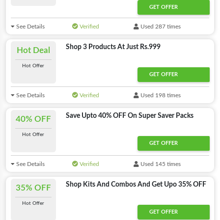
GET OFFER
See Details
Verified
Used 287 times
Shop 3 Products At Just Rs.999
Hot Deal
Hot Offer
GET OFFER
See Details
Verified
Used 198 times
Save Upto 40% OFF On Super Saver Packs
40% OFF
Hot Offer
GET OFFER
See Details
Verified
Used 145 times
Shop Kits And Combos And Get Upo 35% OFF
35% OFF
Hot Offer
GET OFFER