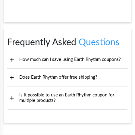
Frequently Asked
Questions
How much can I save using Earth Rhythm coupons?
Does Earth Rhythm offer free shipping?
Is it possible to use an Earth Rhythm coupon for
multiple products?