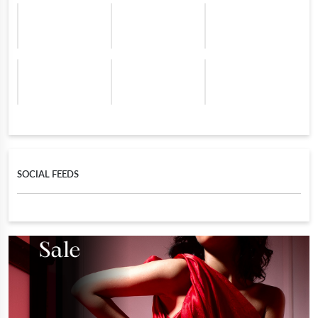
SOCIAL FEEDS