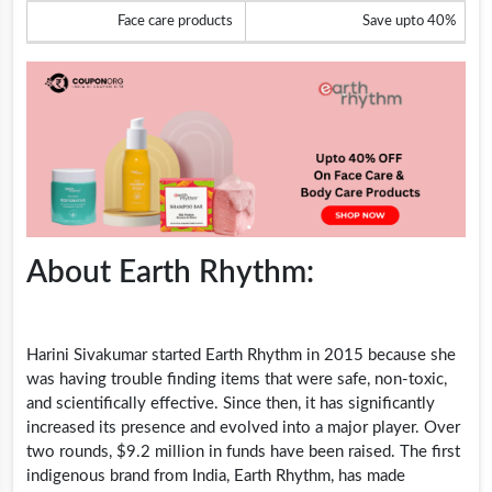
Face care products
Save upto 40%
About Earth Rhythm:
Harini Sivakumar started Earth Rhythm in 2015 because she
was having trouble finding items that were safe, non-toxic,
and scientifically effective. Since then, it has significantly
increased its presence and evolved into a major player. Over
two rounds, $9.2 million in funds have been raised. The first
indigenous brand from India, Earth Rhythm, has made