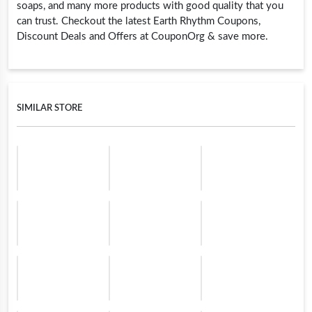
soaps, and many more products with good quality that you
can trust. Checkout the latest Earth Rhythm Coupons,
Discount Deals and Offers at CouponOrg & save more.
SIMILAR STORE