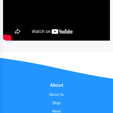
About
About Us
Blogs
News