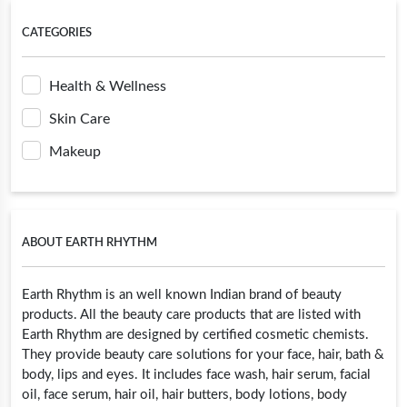
CATEGORIES
Health & Wellness
Skin Care
Makeup
ABOUT EARTH RHYTHM
Earth Rhythm is an well known Indian brand of beauty
products. All the beauty care products that are listed with
Earth Rhythm are designed by certified cosmetic chemists.
They provide beauty care solutions for your face, hair, bath &
body, lips and eyes. It includes face wash, hair serum, facial
oil, face serum, hair oil, hair butters, body lotions, body