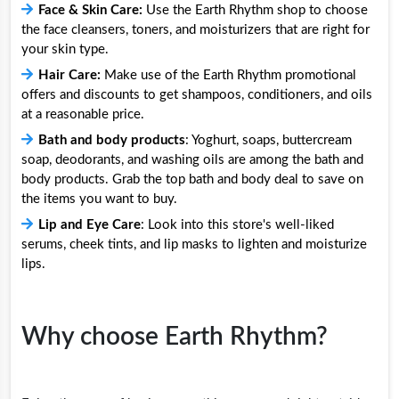
Face & Skin Care:
Use the Earth Rhythm shop to choose
the face cleansers, toners, and moisturizers that are right for
your skin type.
Hair Care:
Make use of the Earth Rhythm promotional
offers and discounts to get shampoos, conditioners, and oils
at a reasonable price.
Bath and body products
: Yoghurt, soaps, buttercream
soap, deodorants, and washing oils are among the bath and
body products. Grab the top bath and body deal to save on
the items you want to buy.
Lip and Eye Care
: Look into this store's well-liked
serums, cheek tints, and lip masks to lighten and moisturize
lips.
Why choose Earth Rhythm?