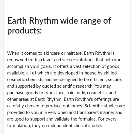
Earth Rhythm wide range of
products:
When it comes to skincare or haircare, Earth Rhythm is
renowned for its clever and secure solutions that help you
accomplish your goals. It offers a vast selection of goods
available, all of which are developed in-house by skilled
cosmetic chemists and are designed to be efficient, secure,
and supported by quoted scientific research. You may
purchase goods for your face, hair, body, cosmetics, and
other areas at Earth Rhythm. Earth Rhythm's offerings are
carefully chosen to produce outcomes. Scientific studies are
provided to you in a very open and transparent manner and
are used to support and validate the formulae. For every
formulation, they do independent clinical studies.