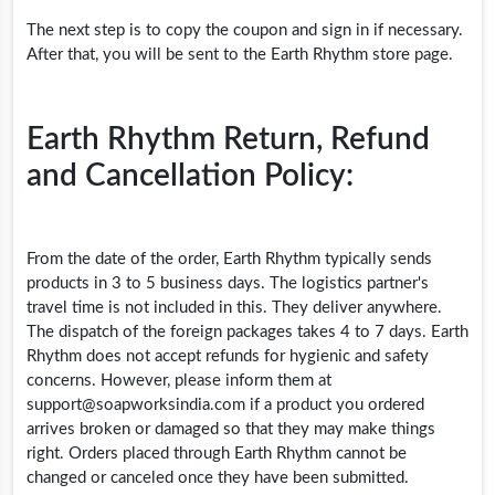
The next step is to copy the coupon and sign in if necessary.
After that, you will be sent to the Earth Rhythm store page.
Earth Rhythm Return, Refund
and Cancellation Policy:
From the date of the order, Earth Rhythm typically sends
products in 3 to 5 business days. The logistics partner's
travel time is not included in this. They deliver anywhere.
The dispatch of the foreign packages takes 4 to 7 days. Earth
Rhythm does not accept refunds for hygienic and safety
concerns. However, please inform them at
support@
soapworksindia.com
if a product you ordered
arrives broken or damaged so that they may make things
right. Orders placed through Earth Rhythm cannot be
changed or canceled once they have been submitted.