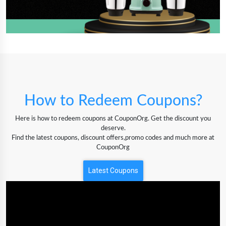
How to Redeem Coupons?
Here is how to redeem coupons at CouponOrg. Get the discount you
deserve.
Find the latest coupons, discount offers,promo codes and much more at
CouponOrg
Latest Coupons