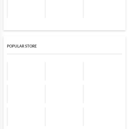
POPULAR STORE