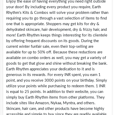
Enjoy the ease of having everything you need right outside
your door! By including every product you require, Earth
Rhythm's Kits & Combos will solve your problem rather than
requiring you to go through a vast selection of items to find
one that is appropriate. Shoppers may get kits for dry &
dehydrated skincare, hair development, dry & frizzy hair, and
more! Earth Rhythm keeps things interesting for its clientele
by offering frequent discounts on its goods. During the
current winter funfair sale, even their top-selling are
available for up to 50% off. Because these reductions are
available on combo orders as well, you may get a variety of
goods to get that glow and shine without breaking the bank.
Earth Rhythm appreciates your dedication to it and is
generous in its rewards. For every INR spent, you earn 1
point, and you receive 3000 points on your birthday. Simply
utilize your points while purchasing to redeem them. 1 INR
is equal to 25 points. In addition to their website, you can
simply buy Earth Rhythm items from other platforms. They
include sites like Amazon, Nykaa, Myntra, and others.
Skincare, hair care, and other products have become highly
accessible and simple to buy since they are readily available