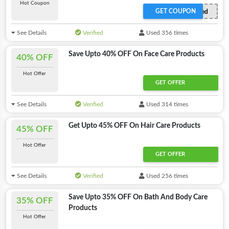
Hot Coupon
GET COUPON
Offer Activated
See Details
Verified
Used 356 times
Save Upto 40% OFF On Face Care Products
40% OFF
Hot Offer
GET OFFER
See Details
Verified
Used 314 times
Get Upto 45% OFF On Hair Care Products
45% OFF
Hot Offer
GET OFFER
See Details
Verified
Used 256 times
Save Upto 35% OFF On Bath And Body Care
35% OFF
Products
Hot Offer