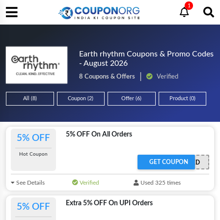
1
Earth rhythm Coupons & Promo Codes
- August 2026
8 Coupons & Offers
Verified
All (8)
Coupon (2)
Offer (6)
Product (0)
5% OFF On All Orders
5% OFF
Hot Coupon
GET COUPON
OFFER ACTIVATED
See Details
Verified
Used 325 times
Extra 5% OFF On UPI Orders
5% OFF