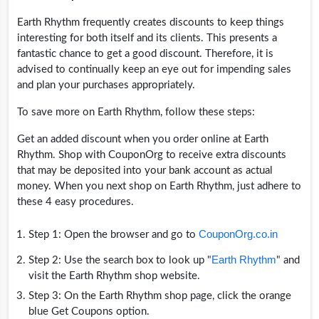
Earth Rhythm frequently creates discounts to keep things
interesting for both itself and its clients. This presents a
fantastic chance to get a good discount. Therefore, it is
advised to continually keep an eye out for impending sales
and plan your purchases appropriately.
To save more on Earth Rhythm, follow these steps:
Get an added discount when you order online at Earth
Rhythm. Shop with CouponOrg to receive extra discounts
that may be deposited into your bank account as actual
money. When you next shop on Earth Rhythm, just adhere to
these 4 easy procedures.
CouponOrg.co.in
Step 1: Open the browser and go to
Earth Rhythm
Step 2: Use the search box to look up "
" and
visit the Earth Rhythm shop website.
Step 3: On the Earth Rhythm shop page, click the orange
blue Get Coupons option.