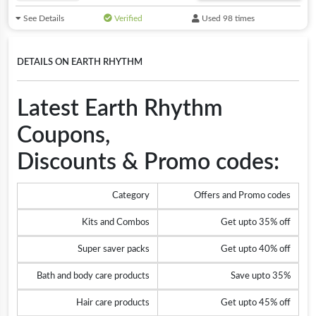
See Details
Verified
Used 98 times
DETAILS ON EARTH RHYTHM
Latest Earth Rhythm
Coupons,
Discounts & Promo codes:
Category
Offers and Promo codes
Kits and Combos
Get upto 35% off
Super saver packs
Get upto 40% off
Bath and body care products
Save upto 35%
Hair care products
Get upto 45% off