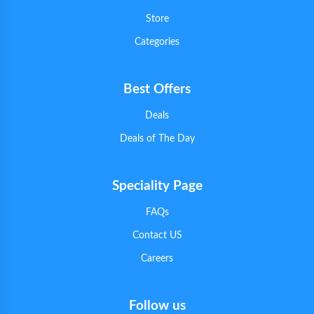
Store
Categories
Best Offers
Deals
Deals of The Day
Speciality Page
FAQs
Contact US
Careers
Follow us