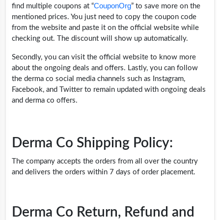
CouponOrg
find multiple coupons at “
” to save more on the
mentioned prices. You just need to copy the coupon code
from the website and paste it on the official website while
checking out. The discount will show up automatically.
Secondly, you can visit the official website to know more
about the ongoing deals and offers. Lastly, you can follow
the derma co social media channels such as Instagram,
Facebook, and Twitter to remain updated with ongoing deals
and derma co offers.
Derma Co Shipping Policy:
The company accepts the orders from all over the country
and delivers the orders within 7 days of order placement.
Derma Co Return, Refund and