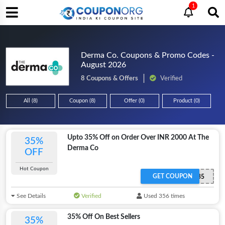
1
Derma Co. Coupons & Promo Codes -
August 2026
8 Coupons & Offers
Verified
All (8)
Coupon (8)
Offer (0)
Product (0)
Upto 35% Off on Order Over INR 2000 At The
35%
Derma Co
OFF
Hot Coupon
GET COUPON
REDEEM35
See Details
Verified
Used 356 times
35% Off On Best Sellers
35%