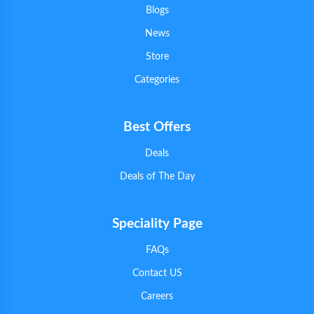
Blogs
News
Store
Categories
Best Offers
Deals
Deals of The Day
Speciality Page
FAQs
Contact US
Careers