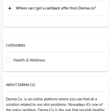
Where can I get a cashback offer from Derma co?
CATEGORIES
Health & Wellness
ABOUT DERMA CO.
Derma Co. is an online platform where you can find all a
solution related to our skin problems. Nowadays it's one of
the major problem. Derma Co is the one that provide healthy