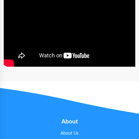
About
About Us