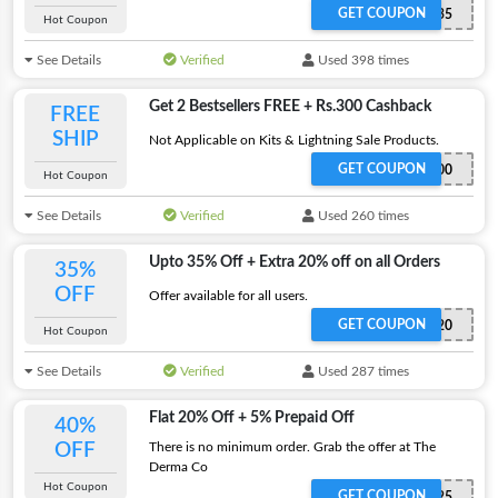
GET COUPON
REDEEM35
Hot Coupon
See Details
Verified
Used 398 times
Get 2 Bestsellers FREE + Rs.300 Cashback
FREE
SHIP
Not Applicable on Kits & Lightning Sale Products.
GET COUPON
2FREE300
Hot Coupon
See Details
Verified
Used 260 times
Upto 35% Off + Extra 20% off on all Orders
35%
OFF
Offer available for all users.
GET COUPON
DERMA20
Hot Coupon
See Details
Verified
Used 287 times
Flat 20% Off + 5% Prepaid Off
40%
OFF
There is no minimum order. Grab the offer at The
Derma Co
Hot Coupon
GET COUPON
SAVE25