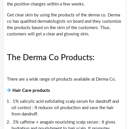
the positive changes within a few weeks.
Get clear skin by using the products of the derma co. Derma
co has qualified dermatologists on board and they customize
the products based on the skin of the customers. Thus,
customers will get a clear and glowing skin.
The Derma Co Products:
There are a wide range of products available at Derma Co.
Hair Care products
1% salicylic acid exfoliating scalp serum for dandruff and
oil control : It reduces oil production and save the hair
from dandruff.
3% caffeine + anagain nourishing scalp serum : It gives
hydration and nourishment to hair scalp. It promotes