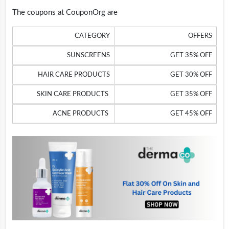
The coupons at CouponOrg are
CATEGORY
OFFERS
SUNSCREENS
GET 35% OFF
HAIR CARE PRODUCTS
GET 30% OFF
SKIN CARE PRODUCTS
GET 35% OFF
ACNE PRODUCTS
GET 45% OFF