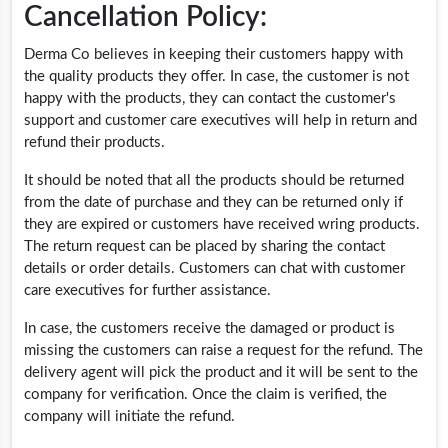
Cancellation Policy:
Derma Co believes in keeping their customers happy with
the quality products they offer. In case, the customer is not
happy with the products, they can contact the customer's
support and customer care executives will help in return and
refund their products.
It should be noted that all the products should be returned
from the date of purchase and they can be returned only if
they are expired or customers have received wring products.
The return request can be placed by sharing the contact
details or order details. Customers can chat with customer
care executives for further assistance.
In case, the customers receive the damaged or product is
missing the customers can raise a request for the refund. The
delivery agent will pick the product and it will be sent to the
company for verification. Once the claim is verified, the
company will initiate the refund.