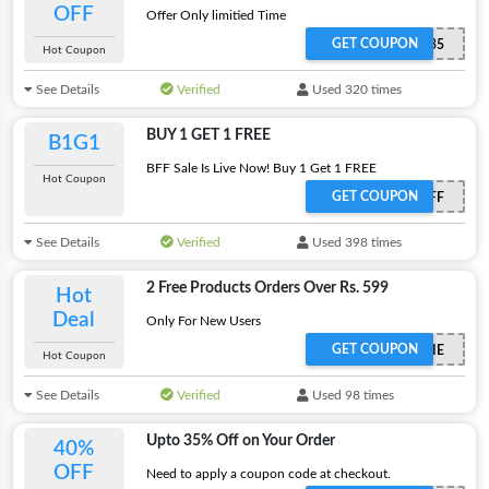
OFF
Offer Only limitied Time
GET COUPON
BEST35
Hot Coupon
See Details
Verified
Used 320 times
BUY 1 GET 1 FREE
B1G1
BFF Sale Is Live Now! Buy 1 Get 1 FREE
Hot Coupon
GET COUPON
BFF
See Details
Verified
Used 398 times
2 Free Products Orders Over Rs. 599
Hot
Deal
Only For New Users
GET COUPON
2FREEBIE
Hot Coupon
See Details
Verified
Used 98 times
Upto 35% Off on Your Order
40%
OFF
Need to apply a coupon code at checkout.