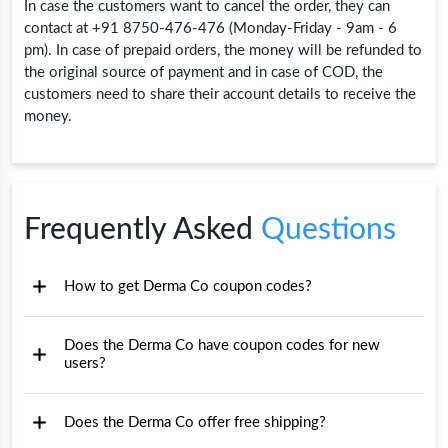
In case the customers want to cancel the order, they can
contact at +91 8750-476-476 (Monday-Friday - 9am - 6
pm). In case of prepaid orders, the money will be refunded to
the original source of payment and in case of COD, the
customers need to share their account details to receive the
money.
Frequently Asked
Questions
How to get Derma Co coupon codes?
Does the Derma Co have coupon codes for new
users?
Does the Derma Co offer free shipping?