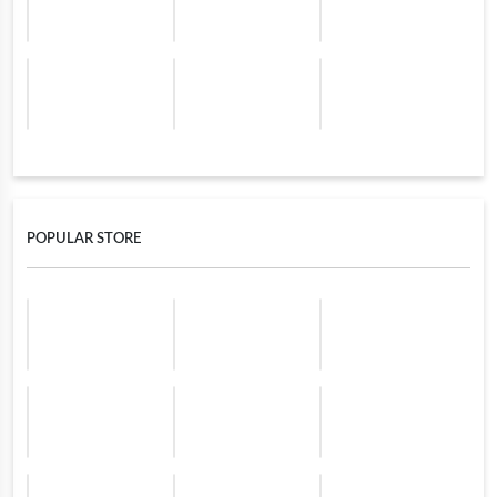
POPULAR STORE