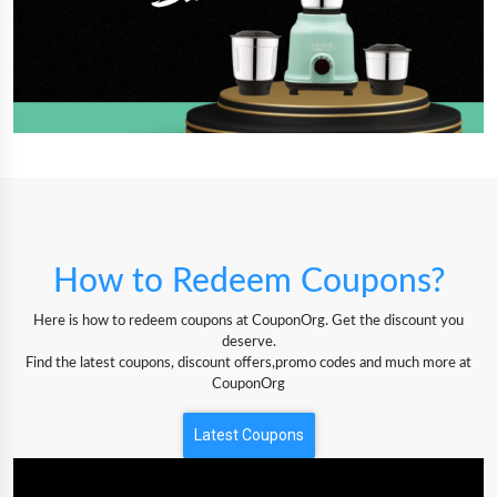
How to Redeem Coupons?
Here is how to redeem coupons at CouponOrg. Get the discount you
deserve.
Find the latest coupons, discount offers,promo codes and much more at
CouponOrg
Latest Coupons