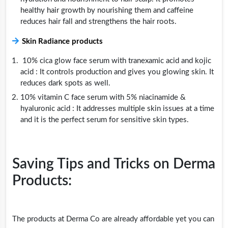
healthy hair growth by nourishing them and caffeine
reduces hair fall and strengthens the hair roots.
Skin Radiance products
10% cica glow face serum with tranexamic acid and kojic
acid : It controls production and gives you glowing skin. It
reduces dark spots as well.
10% vitamin C face serum with 5% niacinamide &
hyaluronic acid : It addresses multiple skin issues at a time
and it is the perfect serum for sensitive skin types.
Saving Tips and Tricks on Derma
Products:
The products at Derma Co are already affordable yet you can