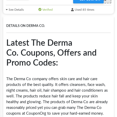
See Details
Verified
Used 85 times
DETAILS ON DERMA CO.
Latest The Derma
Co. Coupons, Offers and
Promo Codes:
The Derma Co company offers skin care and hair care
products of the best quality. It offers cleansers, face wash,
night creams, hair oil, hair shampoo and hair conditioners as
well. The products reduce hair fall and keep your skin
healthy and glowing. The products of Derma Co are already
reasonably priced yet you can grab many The Derma Co
coupons at CouponOrg to save your hard-earned money.