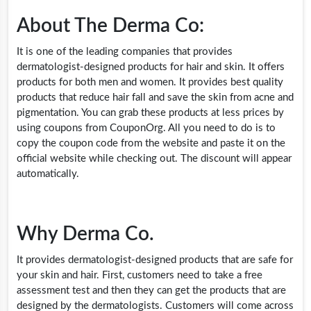
About The Derma Co:
It is one of the leading companies that provides
dermatologist-designed products for hair and skin. It offers
products for both men and women. It provides best quality
products that reduce hair fall and save the skin from acne and
pigmentation. You can grab these products at less prices by
using coupons from CouponOrg. All you need to do is to
copy the coupon code from the website and paste it on the
official website while checking out. The discount will appear
automatically.
Why Derma Co.
It provides dermatologist-designed products that are safe for
your skin and hair. First, customers need to take a free
assessment test and then they can get the products that are
designed by the dermatologists. Customers will come across