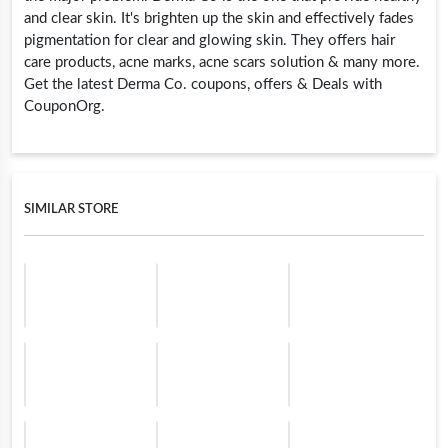
and clear skin. It's brighten up the skin and effectively fades
pigmentation for clear and glowing skin. They offers hair
care products, acne marks, acne scars solution & many more.
Get the latest Derma Co. coupons, offers & Deals with
CouponOrg.
SIMILAR STORE