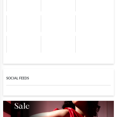
SOCIAL FEEDS