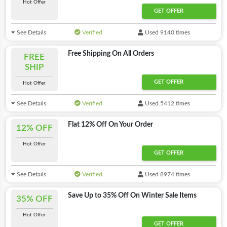
Hot Offer
GET OFFER
See Details
Verified
Used 9140 times
Free Shipping On All Orders
FREE
SHIP
GET OFFER
Hot Offer
See Details
Verified
Used 5412 times
Flat 12% Off On Your Order
12% OFF
Hot Offer
GET OFFER
See Details
Verified
Used 8974 times
Save Up to 35% Off On Winter Sale Items
35% OFF
Hot Offer
GET OFFER