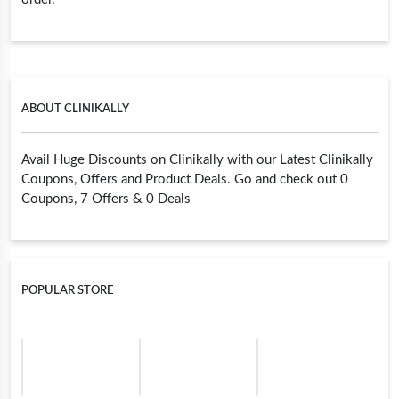
ABOUT CLINIKALLY
Avail Huge Discounts on Clinikally with our Latest Clinikally
Coupons, Offers and Product Deals. Go and check out 0
Coupons, 7 Offers & 0 Deals
POPULAR STORE