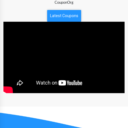
CouponOrg
Latest Coupons