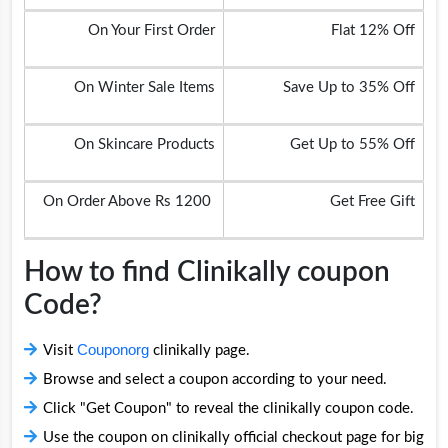
On Your First Order
Flat 12% Off
On Winter Sale Items
Save Up to 35% Off
On Skincare Products
Get Up to 55% Off
On Order Above Rs 1200
Get Free Gift
How to find Clinikally coupon
Code?
Couponorg
Visit
clinikally page.
Browse and select a coupon according to your need.
Click "Get Coupon" to reveal the clinikally coupon code.
Use the coupon on clinikally official checkout page for big