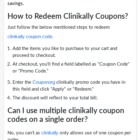
savings.
How to Redeem Clinikally Coupons?
Just follow the below mentioned steps to redeem
clinikally coupon code
.
Add the items you like to purchase to your cart and
proceed to checkout.
At checkout, you'll find a field labelled as "Coupon Code"
or "Promo Code."
Couponorg
Enter the
clinikally promo code you have in
this field and click "Apply" or "Redeem."
The discount will reflect to your total bill.
Can I use multiple clinikally coupon
codes on a single order?
clinikally
No, you can't as
only allows use of one coupon per
order.