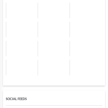
SOCIAL FEEDS