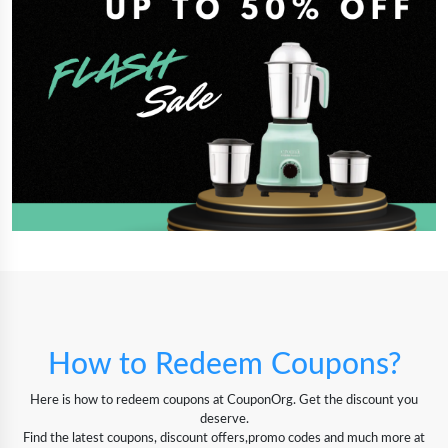
How to Redeem Coupons?
Here is how to redeem coupons at CouponOrg. Get the discount you
deserve.
Find the latest coupons, discount offers,promo codes and much more at