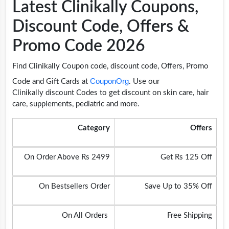
Latest Clinikally Coupons,
Discount Code, Offers &
Promo Code 2026
Find Clinikally Coupon code, discount code, Offers, Promo
CouponOrg
Code and Gift Cards at
. Use our
Clinikally discount Codes to get discount on skin care, hair
care, supplements, pediatric and more.
Category
Offers
On Order Above Rs 2499
Get Rs 125 Off
On Bestsellers Order
Save Up to 35% Off
On All Orders
Free Shipping