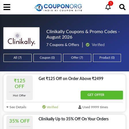
1
Clinikally Coupons & Promo Codes -
August 2026
7 Coupons & Offers
Verified
All (7)
Coupon (0)
Offer (7)
Product (0)
Get ₹125 Off on Order Above ₹2499
₹125
OFF
GET OFFER
Hot Offer
See Details
Verified
Used 9999 times
Clinikally Up to 35% Off On Your Orders
35% OFF