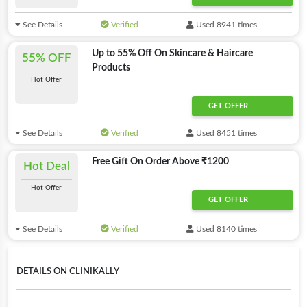
See Details
Verified
Used 8941 times
Up to 55% Off On Skincare & Haircare
55% OFF
Products
Hot Offer
GET OFFER
See Details
Verified
Used 8451 times
Free Gift On Order Above ₹1200
Hot Deal
Hot Offer
GET OFFER
See Details
Verified
Used 8140 times
DETAILS ON CLINIKALLY