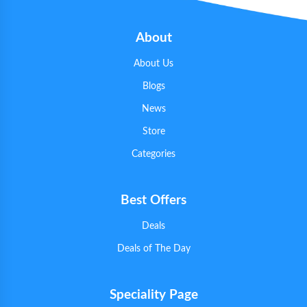
About
About Us
Blogs
News
Store
Categories
Best Offers
Deals
Deals of The Day
Speciality Page