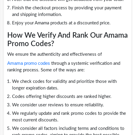
Finish the checkout process by providing your payment
and shipping information.
Enjoy your Amama products at a discounted price.
How We Verify And Rank Our Amama
Promo Codes?
We ensure the authenticity and effectiveness of
Amama promo codes
through a systemic verification and
ranking process. Some of the ways are:
We check codes for validity and prioritize those with
longer expiration dates.
Codes offering higher discounts are ranked higher.
We consider user reviews to ensure reliability.
We regularly update and rank promo codes to provide the
most current discounts.
We consider all factors including terms and conditions to