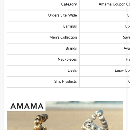
Category
Amama Coupon Cod
Orders Site-Wide
G
Earrings
Up
Men's Collection
Sav
Brands
Ava
Neckpieces
Fl
Deals
Enjoy U
Ship Products