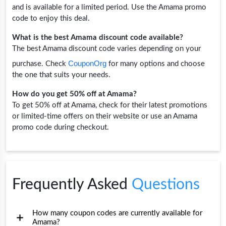
and is available for a limited period. Use the Amama promo
code to enjoy this deal.
What is the best Amama discount code available?
The best Amama discount code varies depending on your
CouponOrg
purchase. Check
for many options and choose
the one that suits your needs.
How do you get 50% off at Amama?
To get 50% off at Amama, check for their latest promotions
or limited-time offers on their website or use an Amama
promo code during checkout.
Frequently Asked
Questions
How many coupon codes are currently available for
Amama?