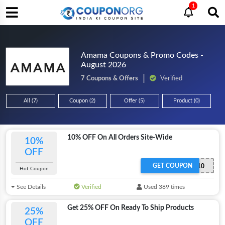
1
Amama Coupons & Promo Codes -
August 2026
7 Coupons & Offers
Verified
All (7)
Coupon (2)
Offer (5)
Product (0)
10% OFF On All Orders Site-Wide
10%
OFF
GET COUPON
LOVE10
Hot Coupon
See Details
Verified
Used 389 times
Get 25% OFF On Ready To Ship Products
25%
OFF