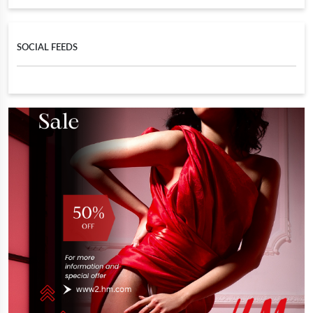
SOCIAL FEEDS