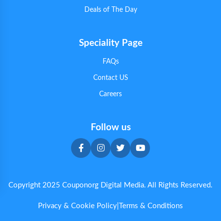
Deals of The Day
Speciality Page
FAQs
Contact US
Careers
Follow us
Copyright 2025 Couponorg Digital Media. All Rights Reserved.
Privacy & Cookie Policy
|
Terms & Conditions