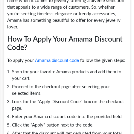
name when it comes to jewelry, offering a diverse selection
that appeals to a wide range of customers. So, whether
you're seeking timeless elegance or trendy accessories,
Amama has something beautiful to offer for every jewelry
lover.
How To Apply Your Amama Discount
Code?
Amama discount code
To apply your
follow the given steps:
Shop for your favorite Amama products and add them to
your cart.
Proceed to the checkout page after selecting your
selected items.
Look for the "Apply Discount Code" box on the checkout
page.
Enter your Amama discount code into the provided field.
Click the "Apply" button next to the code.
After that the discount will get deducted from your total.