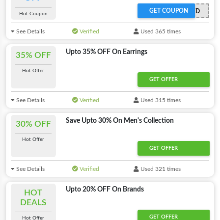
GET COUPON
OFFER APPLIED
Hot Coupon
See Details
Verified
Used 365 times
Upto 35% OFF On Earrings
35% OFF
Hot Offer
GET OFFER
See Details
Verified
Used 315 times
Save Upto 30% On Men's Collection
30% OFF
Hot Offer
GET OFFER
See Details
Verified
Used 321 times
Upto 20% OFF On Brands
HOT
DEALS
GET OFFER
Hot Offer