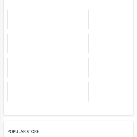
POPULAR STORE