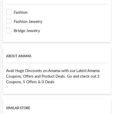
Fashion
Fashion Jewelry
Bridge Jewelry
ABOUT AMAMA
Avail Huge Discounts on Amama with our Latest Amama
Coupons, Offers and Product Deals. Go and check out 2
Coupons, 5 Offers & 0 Deals
SIMILAR STORE