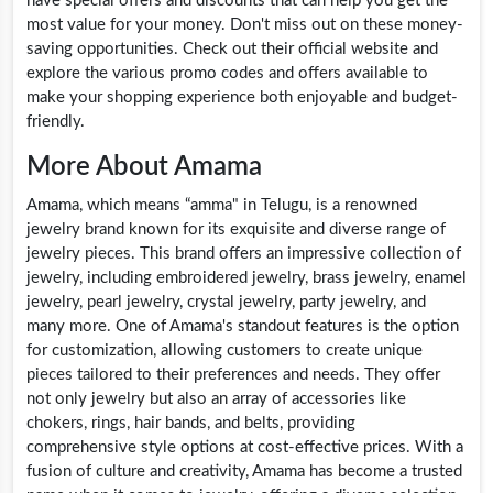
have special offers and discounts that can help you get the
most value for your money. Don't miss out on these money-
saving opportunities. Check out their official website and
explore the various promo codes and offers available to
make your shopping experience both enjoyable and budget-
friendly.
More About Amama
Amama, which means “amma" in Telugu, is a renowned
jewelry brand known for its exquisite and diverse range of
jewelry pieces. This brand offers an impressive collection of
jewelry, including embroidered jewelry, brass jewelry, enamel
jewelry, pearl jewelry, crystal jewelry, party jewelry, and
many more. One of Amama's standout features is the option
for customization, allowing customers to create unique
pieces tailored to their preferences and needs. They offer
not only jewelry but also an array of accessories like
chokers, rings, hair bands, and belts, providing
comprehensive style options at cost-effective prices. With a
fusion of culture and creativity, Amama has become a trusted