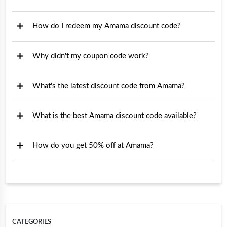
How do I redeem my Amama discount code?
Why didn't my coupon code work?
What's the latest discount code from Amama?
What is the best Amama discount code available?
How do you get 50% off at Amama?
CATEGORIES