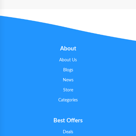
About
About Us
Blogs
News
Store
Categories
Best Offers
Deals