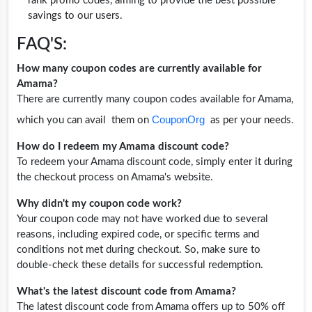
rank promo codes, aiming to provide the best possible
savings to our users.
FAQ'S:
How many coupon codes are currently available for
Amama?
There are currently many coupon codes available for Amama,
CouponOrg
which you can avail them on
as per your needs.
How do I redeem my Amama discount code?
To redeem your Amama discount code, simply enter it during
the checkout process on Amama's website.
Why didn't my coupon code work?
Your coupon code may not have worked due to several
reasons, including expired code, or specific terms and
conditions not met during checkout. So, make sure to
double-check these details for successful redemption.
What's the latest discount code from Amama?
The latest discount code from Amama offers up to 50% off