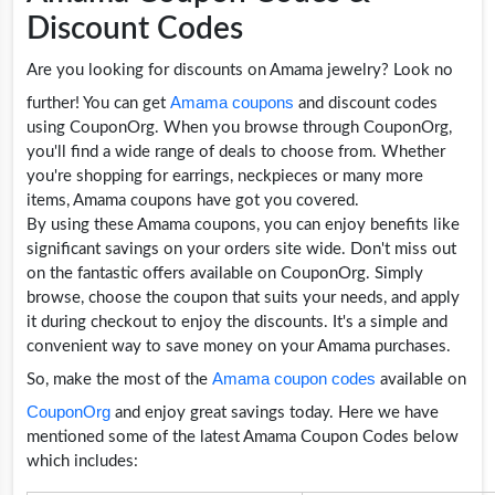
Discount Codes
Are you looking for discounts on Amama jewelry? Look no
Amama coupons
further! You can get
and discount codes
using CouponOrg. When you browse through CouponOrg,
you'll find a wide range of deals to choose from. Whether
you're shopping for earrings, neckpieces or many more
items, Amama coupons have got you covered.
By using these Amama coupons, you can enjoy benefits like
significant savings on your orders site wide. Don't miss out
on the fantastic offers available on CouponOrg. Simply
browse, choose the coupon that suits your needs, and apply
it during checkout to enjoy the discounts. It's a simple and
convenient way to save money on your Amama purchases.
Amama coupon codes
So, make the most of the
available on
CouponOrg
and enjoy great savings today. Here we have
mentioned some of the latest Amama Coupon Codes below
which includes: