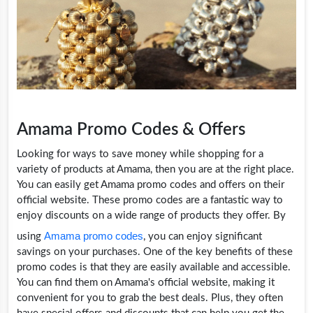
Amama Promo Codes & Offers
Looking for ways to save money while shopping for a
variety of products at Amama, then you are at the right place.
You can easily get Amama promo codes and offers on their
official website. These promo codes are a fantastic way to
enjoy discounts on a wide range of products they offer. By
Amama promo codes
using
, you can enjoy significant
savings on your purchases. One of the key benefits of these
promo codes is that they are easily available and accessible.
You can find them on Amama's official website, making it
convenient for you to grab the best deals. Plus, they often