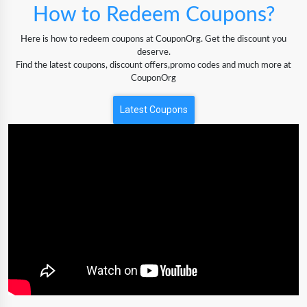
How to Redeem Coupons?
Here is how to redeem coupons at CouponOrg. Get the discount you
deserve.
Find the latest coupons, discount offers,promo codes and much more at
CouponOrg
Latest Coupons