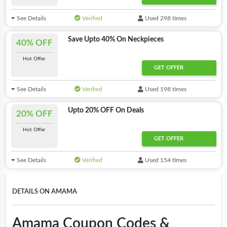
See Details
Verified
Used 298 times
Save Upto 40% On Neckpieces
40% OFF
Hot Offer
GET OFFER
See Details
Verified
Used 198 times
Upto 20% OFF On Deals
20% OFF
Hot Offer
GET OFFER
See Details
Verified
Used 154 times
DETAILS ON AMAMA
Amama Coupon Codes &