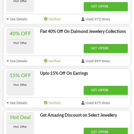
Hot Offer
GET OFFER
See Details
Verified
Used 972 times
Flat 40% Off On Daimond Jewelery Collections
40% OFF
Hot Offer
GET OFFER
See Details
Verified
Used 899 times
Upto 15% Off On Earrings
15% OFF
Hot Offer
GET OFFER
See Details
Verified
Used 875 times
Get Amazing Discount on Select Jewellery
Hot Deal
Hot Offer
GET OFFER