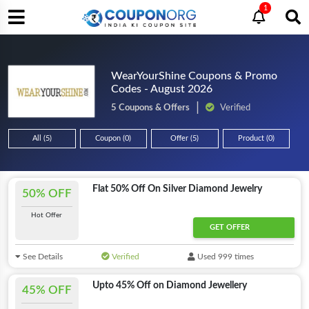
1
WearYourShine Coupons & Promo
Codes - August 2026
5 Coupons & Offers
Verified
All (5)
Coupon (0)
Offer (5)
Product (0)
Flat 50% Off On Silver Diamond Jewelry
50% OFF
Hot Offer
GET OFFER
See Details
Verified
Used 999 times
Upto 45% Off on Diamond Jewellery
45% OFF