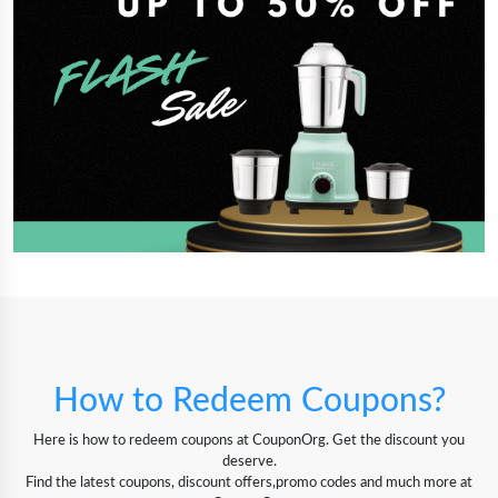
How to Redeem Coupons?
Here is how to redeem coupons at CouponOrg. Get the discount you
deserve.
Find the latest coupons, discount offers,promo codes and much more at