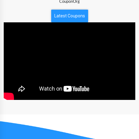
CouponOrg
Latest Coupons