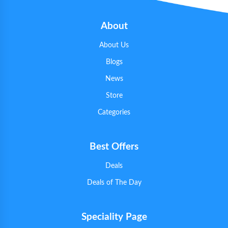
About
About Us
Blogs
News
Store
Categories
Best Offers
Deals
Deals of The Day
Speciality Page