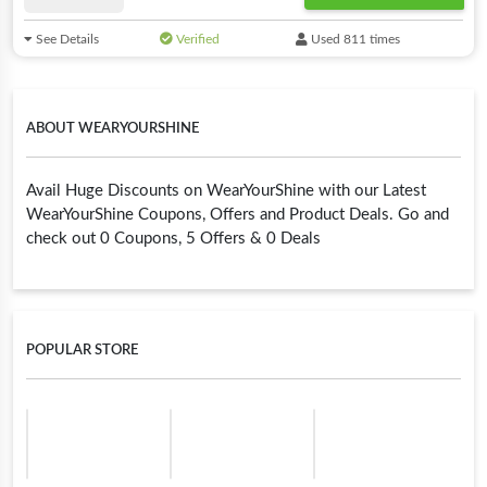
See Details
Verified
Used 811 times
ABOUT WEARYOURSHINE
Avail Huge Discounts on WearYourShine with our Latest
WearYourShine Coupons, Offers and Product Deals. Go and
check out 0 Coupons, 5 Offers & 0 Deals
POPULAR STORE