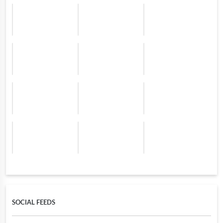
SOCIAL FEEDS