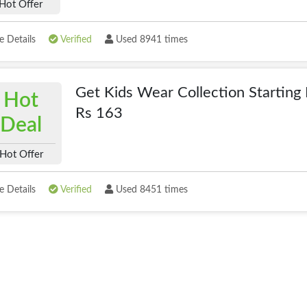
Hot Offer
 Details
Verified
Used 8941 times
Get Kids Wear Collection Starting
Hot
Rs 163
Deal
Hot Offer
 Details
Verified
Used 8451 times