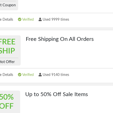
t Coupon
 Details
Verified
Used 9999 times
Free Shipping On All Orders
FREE
SHIP
Hot Offer
 Details
Verified
Used 9140 times
Up to 50% Off Sale Items
50%
OFF