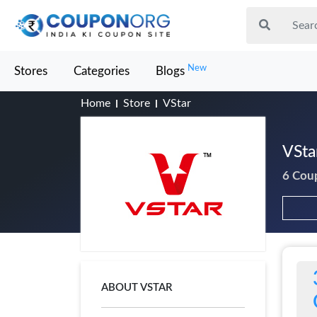
New
Stores
Categories
Blogs
Home
Store
VStar
VSta
6 Cou
ABOUT VSTAR