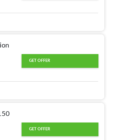
ion
GET OFFER
150
GET OFFER