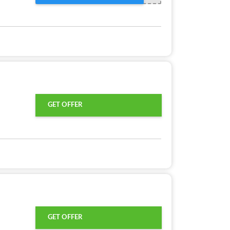
GET OFFER
GET OFFER