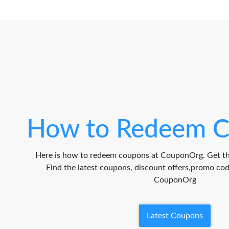
How to Redeem C
Here is how to redeem coupons at CouponOrg. Get th
Find the latest coupons, discount offers,promo c
CouponOrg
Latest Coupons