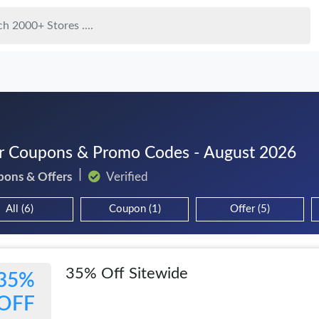
r Coupons & Promo Codes - August 2026
pons & Offers
Verified
All (6)
Coupon (1)
Offer (5)
35% Off Sitewide
35%
OFF