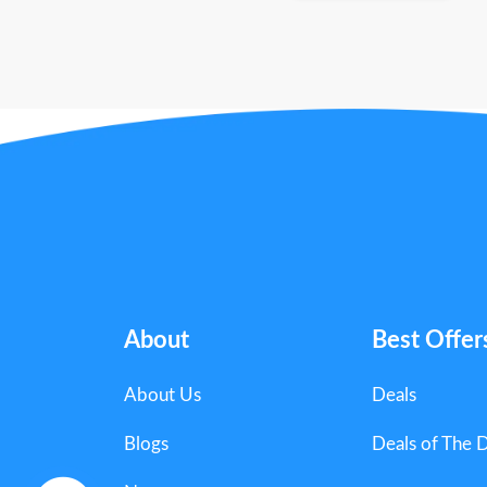
About
Best Offer
About Us
Deals
Blogs
Deals of The 