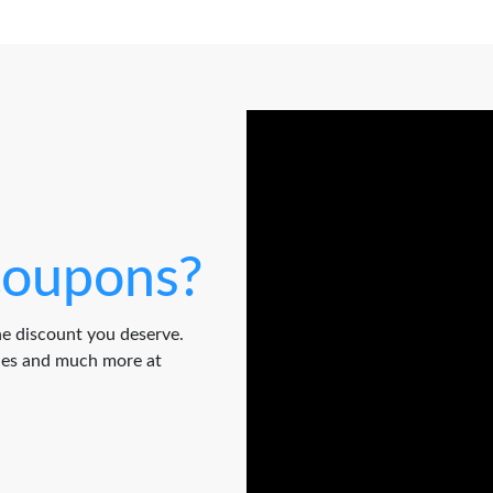
oupons?
e discount you deserve.
odes and much more at