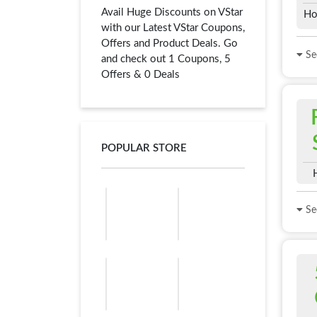
Avail Huge Discounts on VStar
Ho
with our Latest VStar Coupons,
Offers and Product Deals. Go
See
and check out 1 Coupons, 5
Offers & 0 Deals
POPULAR STORE
See