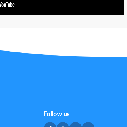
Follow us