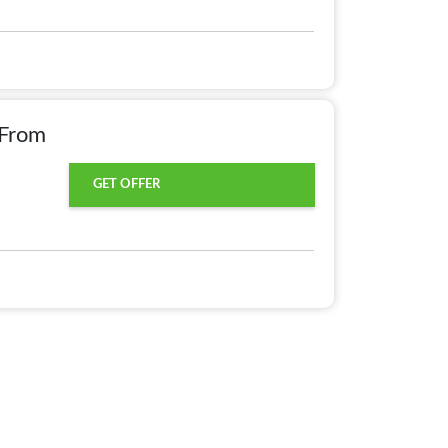
 From
GET OFFER