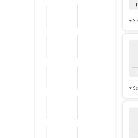
See
See