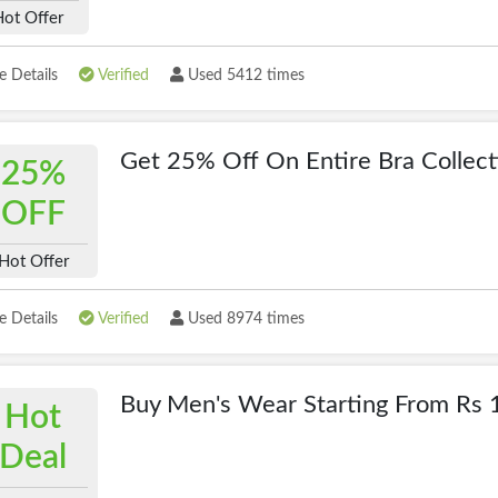
Hot Offer
 Details
Verified
Used 5412 times
Get 25% Off On Entire Bra Collect
25%
OFF
Hot Offer
 Details
Verified
Used 8974 times
Buy Men's Wear Starting From Rs 
Hot
Deal