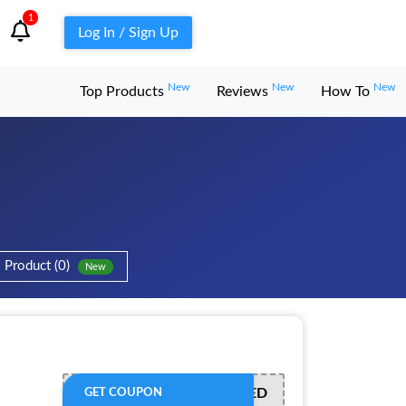
1
Log In / Sign Up
New
New
New
Top Products
Reviews
How To
Product (0)
New
OFFER ACTIVATED
GET COUPON