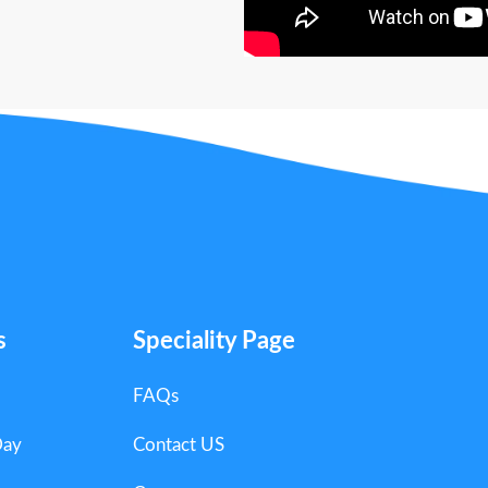
s
Speciality Page
FAQs
Day
Contact US