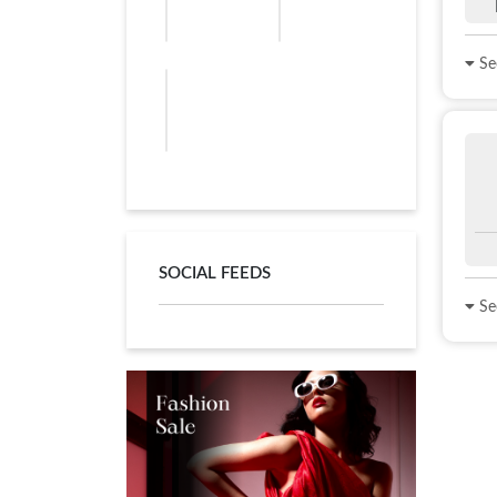
See
SOCIAL FEEDS
See