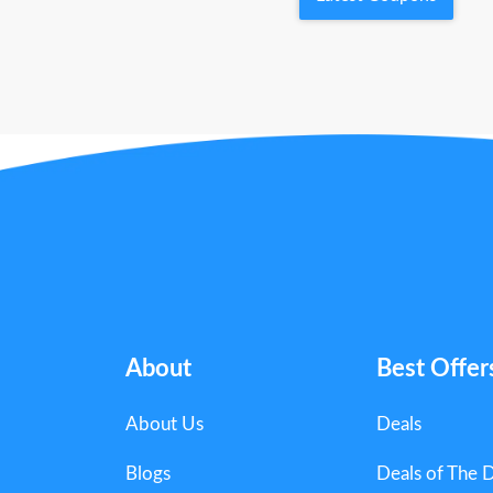
About
Best Offer
About Us
Deals
Blogs
Deals of The 