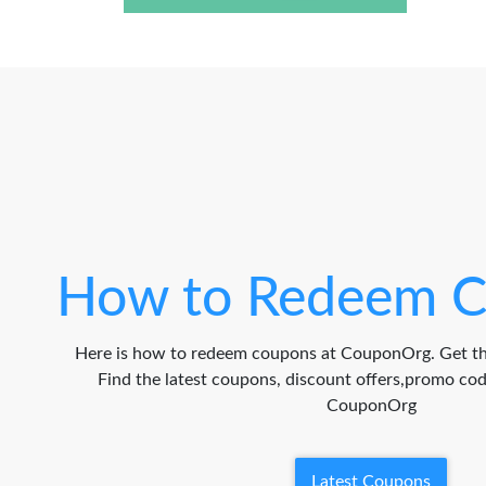
How to Redeem C
Here is how to redeem coupons at CouponOrg. Get th
Find the latest coupons, discount offers,promo c
CouponOrg
Latest Coupons