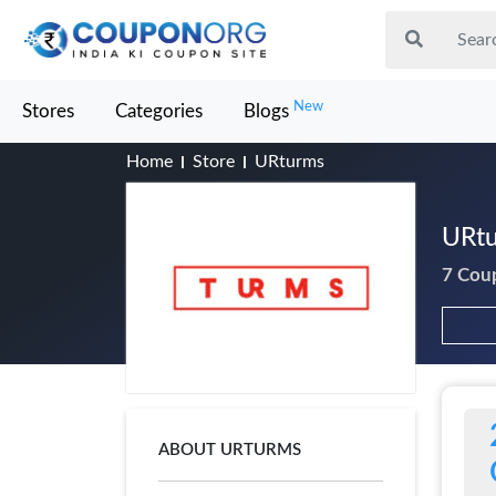
New
Stores
Categories
Blogs
Home
Store
URturms
URtu
7 Cou
ABOUT URTURMS