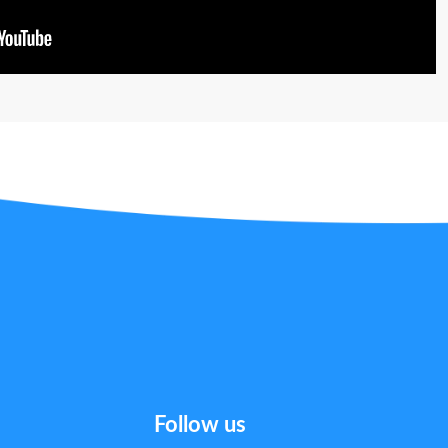
Follow us