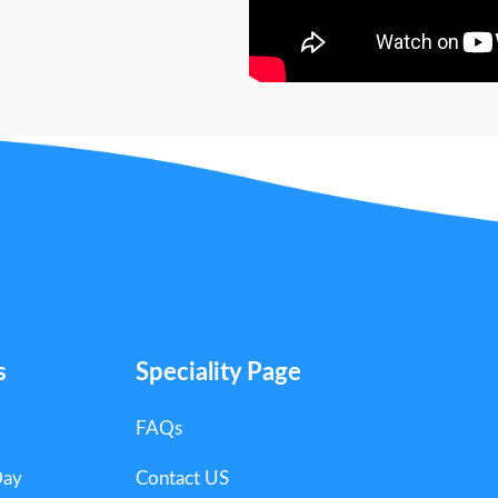
s
Speciality Page
FAQs
Day
Contact US