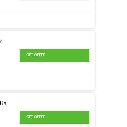
9
GET OFFER
 Rs
GET OFFER