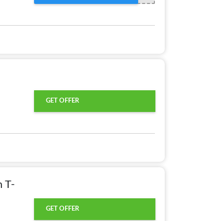
GET OFFER
 T-
GET OFFER