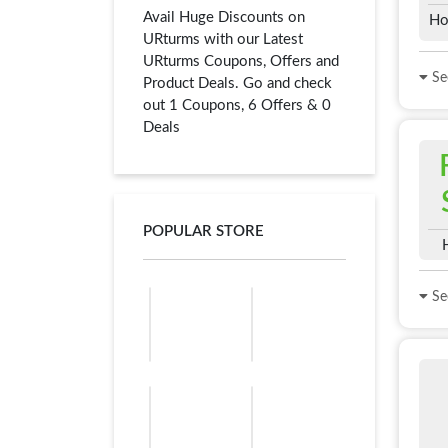
Avail Huge Discounts on
Ho
URturms with our Latest
URturms Coupons, Offers and
See
Product Deals. Go and check
out 1 Coupons, 6 Offers & 0
Deals
POPULAR STORE
See