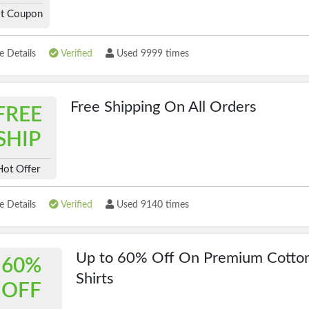
t Coupon
 Details
Verified
Used 9999 times
Free Shipping On All Orders
FREE
SHIP
Hot Offer
 Details
Verified
Used 9140 times
Up to 60% Off On Premium Cotton
60%
Shirts
OFF