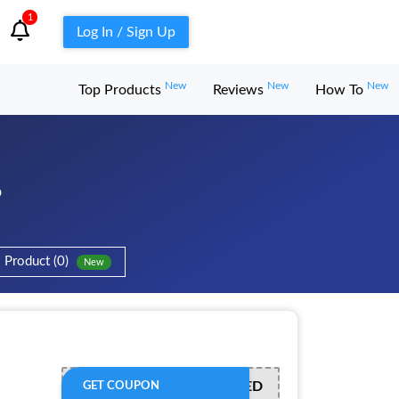
1
Log In / Sign Up
New
New
New
Top Products
Reviews
How To
6
Product (0)
New
OFFER ACTIVATED
GET COUPON