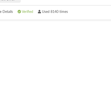
 Details
Verified
Used 8140 times