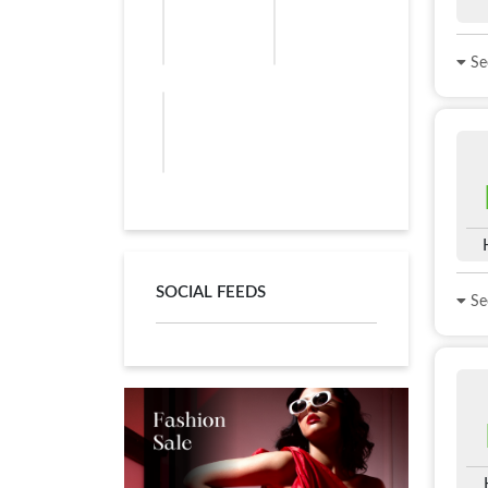
See
SOCIAL FEEDS
See