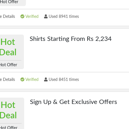
Hot Offer
 Details
Verified
Used 8941 times
Shirts Starting From Rs 2,234
Hot
Deal
Hot Offer
 Details
Verified
Used 8451 times
Sign Up & Get Exclusive Offers
Hot
Deal
Hot Offer