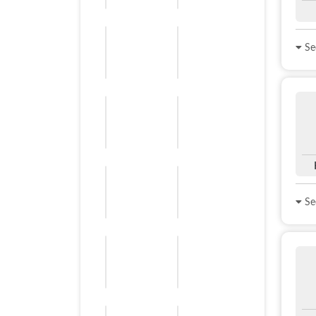
See
See