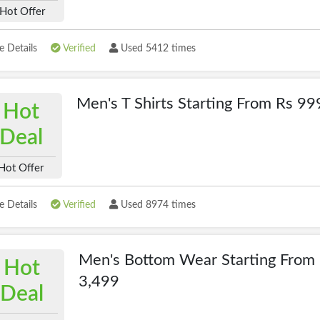
Hot Offer
 Details
Verified
Used 5412 times
Men's T Shirts Starting From Rs 99
Hot
Deal
Hot Offer
 Details
Verified
Used 8974 times
Men's Bottom Wear Starting From
Hot
3,499
Deal