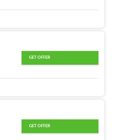
GET OFFER
GET OFFER