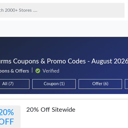
rms Coupons & Promo Codes - August 202
pons & Offers
Verified
All (7)
Coupon (1)
Offer (6)
20% Off Sitewide
20%
OFF