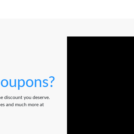
oupons?
e discount you deserve.
odes and much more at