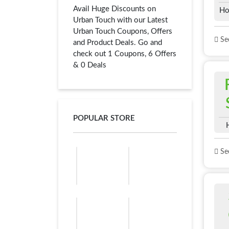
Avail Huge Discounts on
Ho
Urban Touch with our Latest
Urban Touch Coupons, Offers
See
and Product Deals. Go and
check out 1 Coupons, 6 Offers
& 0 Deals
POPULAR STORE
See