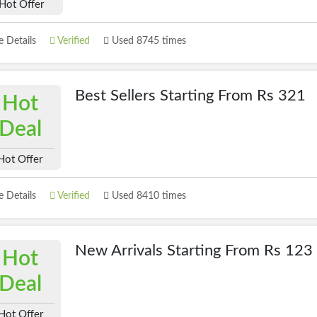
Hot Offer
 Details
Verified
Used 8745 times
Best Sellers Starting From Rs 321
Hot
Deal
Hot Offer
 Details
Verified
Used 8410 times
New Arrivals Starting From Rs 123
Hot
Deal
Hot Offer