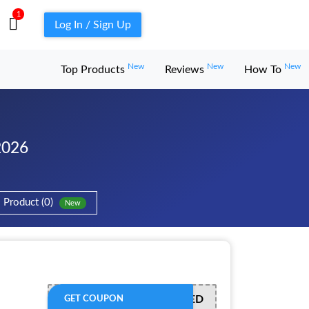
1
Log In / Sign Up
New
New
New
Top Products
Reviews
How To
2026
Product (0)
New
OFFER ACTIVATED
GET COUPON