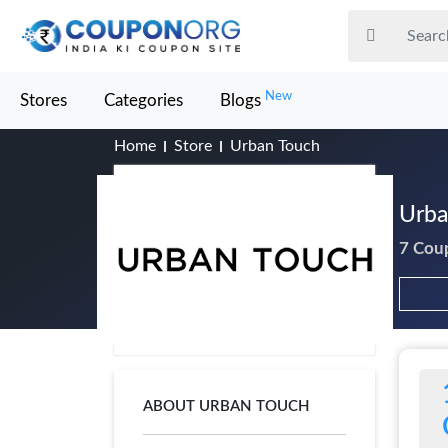
New
Stores
Categories
Blogs
Home
Store
Urban Touch
Urba
7 Cou
ABOUT URBAN TOUCH