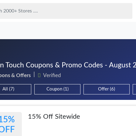
n Touch Coupons & Promo Codes - August 
pons & Offers
Verified
All (7)
Coupon (1)
Offer (6)
15% Off Sitewide
15%
OFF