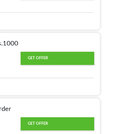
s.1000
GET OFFER
rder
GET OFFER