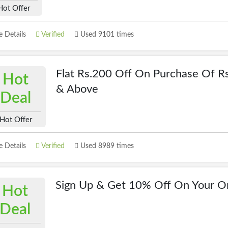
Hot Offer
 Details
Verified
Used 9101 times
Flat Rs.200 Off On Purchase Of R
Hot
& Above
Deal
Hot Offer
 Details
Verified
Used 8989 times
Sign Up & Get 10% Off On Your O
Hot
Deal