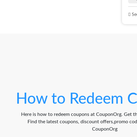
See
How to Redeem C
Here is how to redeem coupons at CouponOrg. Get th
Find the latest coupons, discount offers,promo c
CouponOrg