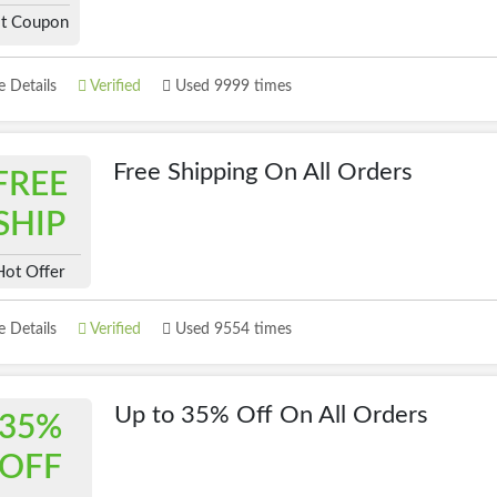
t Coupon
 Details
Verified
Used 9999 times
Free Shipping On All Orders
FREE
SHIP
Hot Offer
 Details
Verified
Used 9554 times
Up to 35% Off On All Orders
35%
OFF