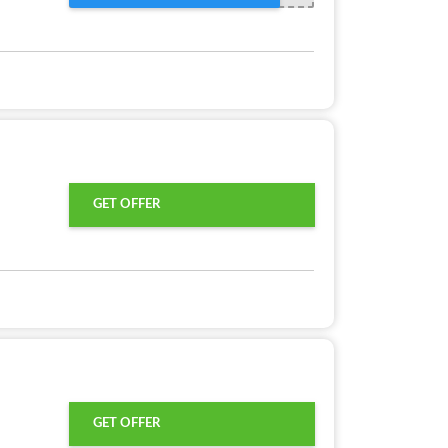
GET OFFER
GET OFFER