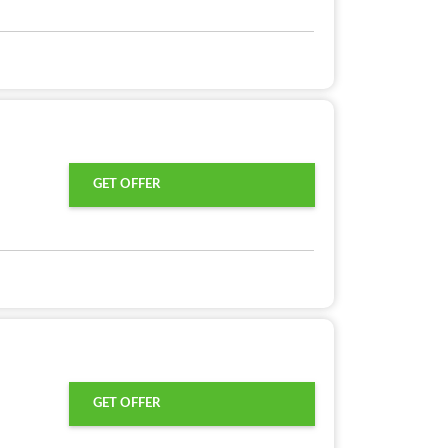
GET OFFER
GET OFFER