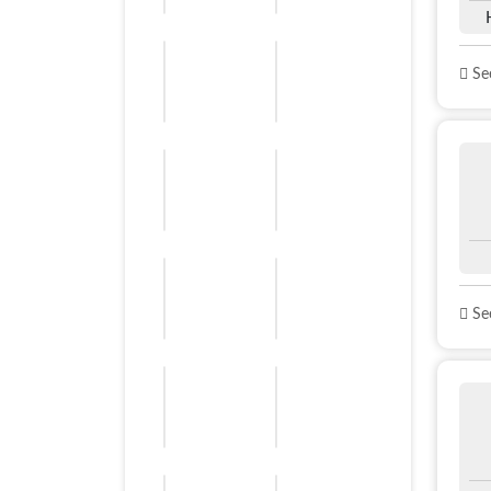
See
See