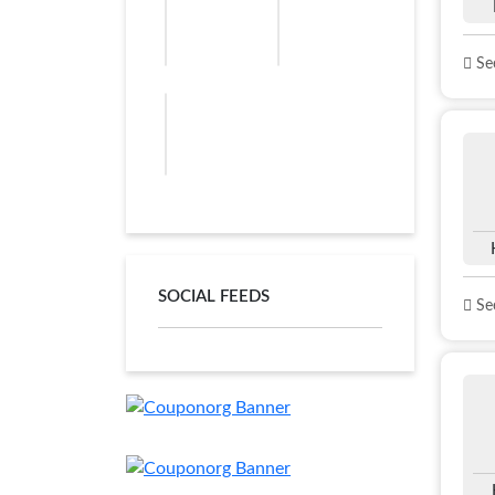
See
SOCIAL FEEDS
See