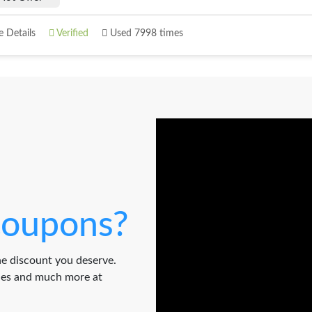
 Details
Verified
Used 7998 times
oupons?
e discount you deserve.
odes and much more at