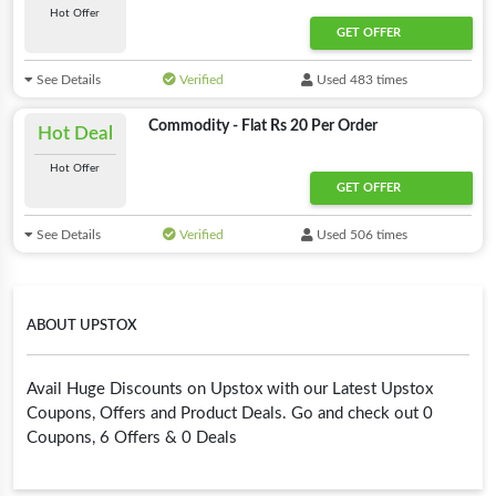
Hot Offer
GET OFFER
See Details
Verified
Used 483 times
Commodity - Flat Rs 20 Per Order
Hot Deal
Hot Offer
GET OFFER
See Details
Verified
Used 506 times
ABOUT UPSTOX
Avail Huge Discounts on Upstox with our Latest Upstox
Coupons, Offers and Product Deals. Go and check out 0
Coupons, 6 Offers & 0 Deals