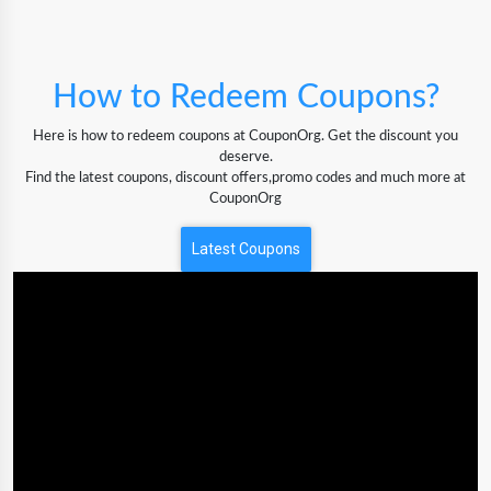
How to Redeem Coupons?
Here is how to redeem coupons at CouponOrg. Get the discount you
deserve.
Find the latest coupons, discount offers,promo codes and much more at
CouponOrg
Latest Coupons