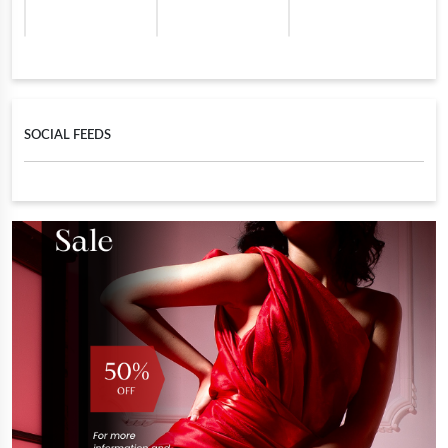
SOCIAL FEEDS