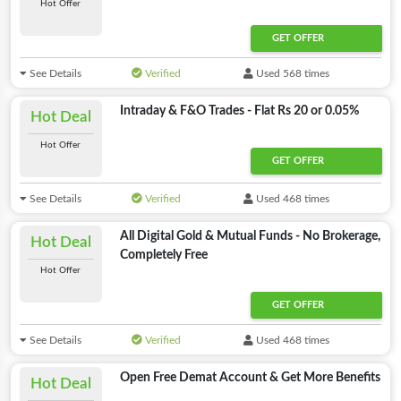
Hot Offer
GET OFFER
See Details
Verified
Used 568 times
Intraday & F&O Trades - Flat Rs 20 or 0.05%
Hot Deal
Hot Offer
GET OFFER
See Details
Verified
Used 468 times
All Digital Gold & Mutual Funds - No Brokerage,
Hot Deal
Completely Free
Hot Offer
GET OFFER
See Details
Verified
Used 468 times
Open Free Demat Account & Get More Benefits
Hot Deal