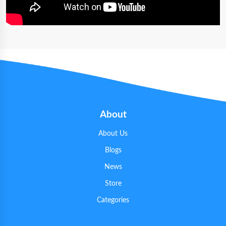
About
About Us
Blogs
News
Store
Categories