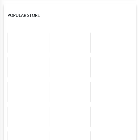
POPULAR STORE