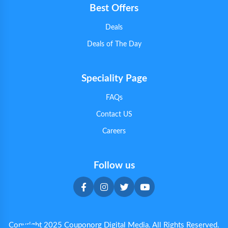
Best Offers
Deals
Deals of The Day
Speciality Page
FAQs
Contact US
Careers
Follow us
Copyright 2025 Couponorg Digital Media. All Rights Reserved.