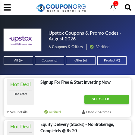
1
Upstox Coupons & Promo Codes -
August 2026
6 Coupons & Offers
Verified
All (6)
Coupon (0)
Offer (6)
Product (0)
Signup For Free & Start Investing Now
Hot Deal
Hot Offer
GET OFFER
See Details
Verified
Used 654 times
Equity Delivery (Stocks) - No Brokerage,
Hot Deal
Completely @ Rs 20