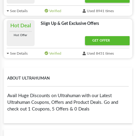
See Details
Verified
Used 8941 times
Siign Up & Get Exclusive Offers
Hot Deal
Hot Offer
GET OFFER
See Details
Verified
Used 8451 times
ABOUT ULTRAHUMAN
Avail Huge Discounts on Ultrahuman with our Latest
Ultrahuman Coupons, Offers and Product Deals. Go and
check out 1 Coupons, 5 Offers & 0 Deals