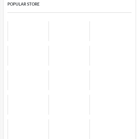
POPULAR STORE