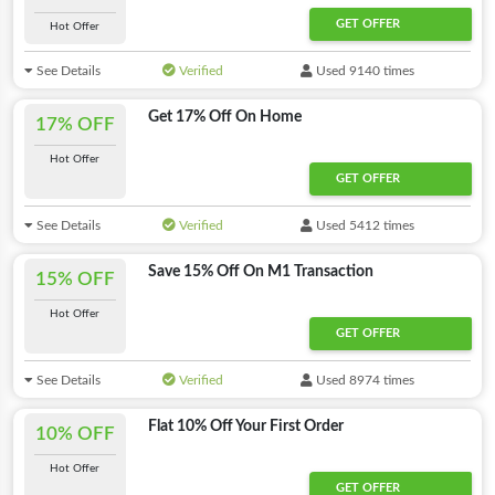
GET OFFER
Hot Offer
See Details
Verified
Used 9140 times
Get 17% Off On Home
17% OFF
Hot Offer
GET OFFER
See Details
Verified
Used 5412 times
Save 15% Off On M1 Transaction
15% OFF
Hot Offer
GET OFFER
See Details
Verified
Used 8974 times
Flat 10% Off Your First Order
10% OFF
Hot Offer
GET OFFER