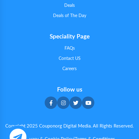
Deals
Deals of The Day
Speciality Page
FAQs
Contact US
Careers
Follow us
Copyright 2025 Couponorg Digital Media. All Rights Reserved.