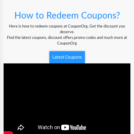
How to Redeem Coupons?
Here is how to redeem coupons at CouponOrg. Get the discount you
deserve.
Find the latest coupons, discount offers,promo codes and much more at
CouponOrg
Latest Coupons