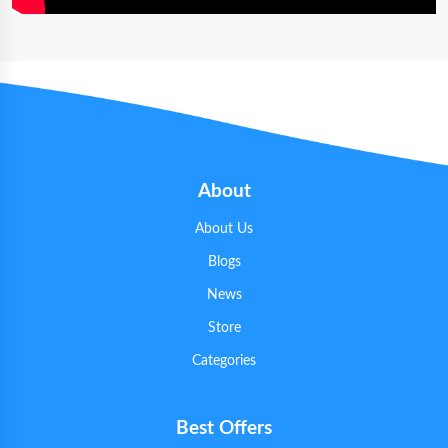
About
About Us
Blogs
News
Store
Categories
Best Offers