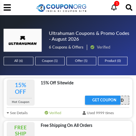
1
Ultrahuman Coupons & Promo Codes
- August 2026
6 Coupons & Offers
Verified
All (6)
Coupon (1)
Offer (5)
Product (0)
15% Off Sitewide
15%
OFF
GET COUPON
OFFER ACTIVATED
Hot Coupon
See Details
Verified
Used 9999 times
Free Shipping On All Orders
FREE
SHIP