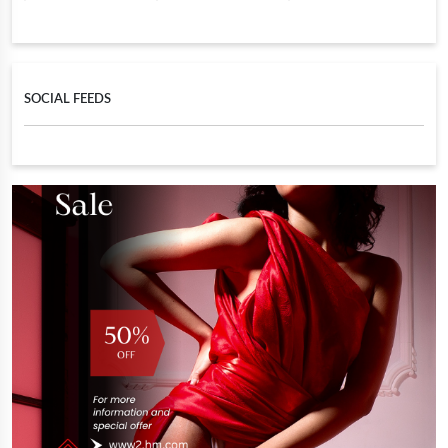
SOCIAL FEEDS