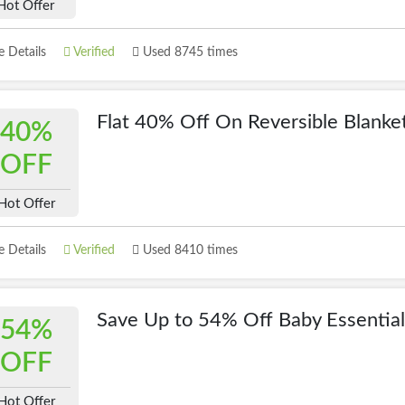
Hot Offer
 Details
Verified
Used 8745 times
Flat 40% Off On Reversible Blanke
40%
OFF
Hot Offer
 Details
Verified
Used 8410 times
Save Up to 54% Off Baby Essential
54%
OFF
Hot Offer