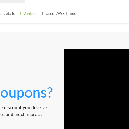
 Details
Verified
Used 7998 times
oupons?
e discount you deserve.
odes and much more at