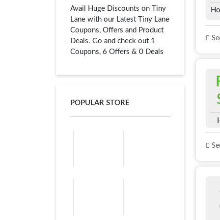
Avail Huge Discounts on Tiny
Ho
Lane with our Latest Tiny Lane
Coupons, Offers and Product
See
Deals. Go and check out 1
Coupons, 6 Offers & 0 Deals
POPULAR STORE
See