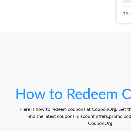
See
How to Redeem C
Here is how to redeem coupons at CouponOrg. Get th
Find the latest coupons, discount offers,promo c
CouponOrg