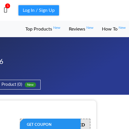
1
Log In / Sign Up
New
New
New
Top Products
Reviews
How To
6
Product (0)
New
OFFER ACTIVATED
GET COUPON