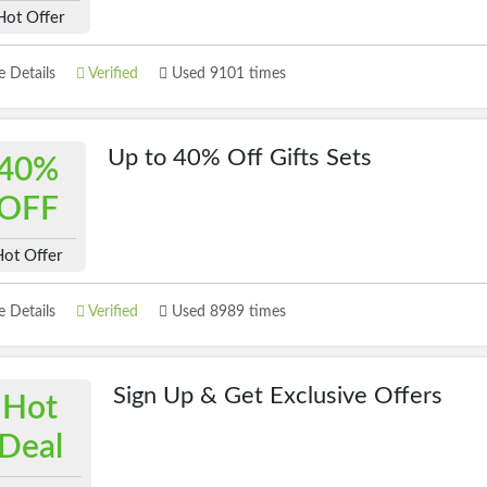
Hot Offer
 Details
Verified
Used 9101 times
Up to 40% Off Gifts Sets
40%
OFF
Hot Offer
 Details
Verified
Used 8989 times
Sign Up & Get Exclusive Offers
Hot
Deal