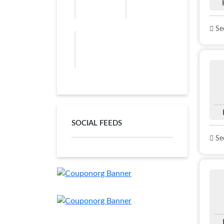
See
SOCIAL FEEDS
See