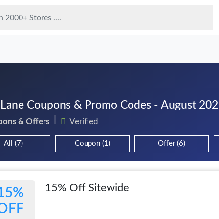
 Lane Coupons & Promo Codes - August 202
pons & Offers
Verified
All (7)
Coupon (1)
Offer (6)
15% Off Sitewide
15%
OFF