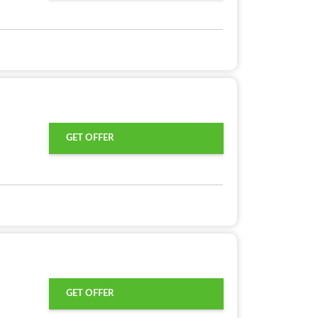
GET OFFER
GET OFFER