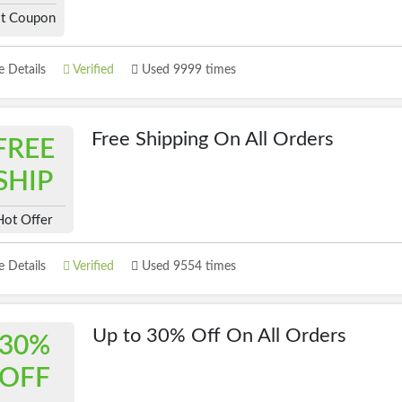
t Coupon
 Details
Verified
Used 9999 times
Free Shipping On All Orders
FREE
SHIP
Hot Offer
 Details
Verified
Used 9554 times
Up to 30% Off On All Orders
30%
OFF