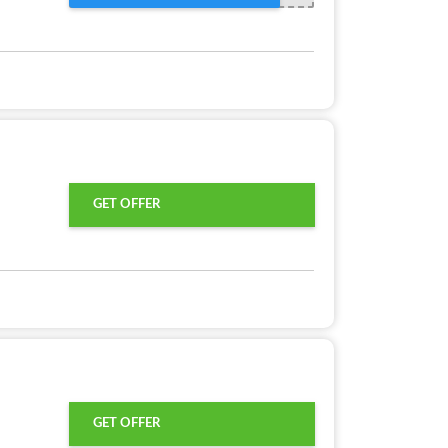
GET OFFER
GET OFFER