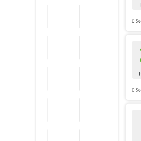
See
See