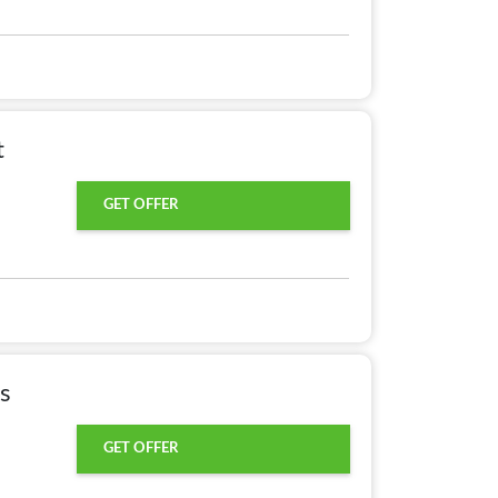
t
GET OFFER
s
GET OFFER