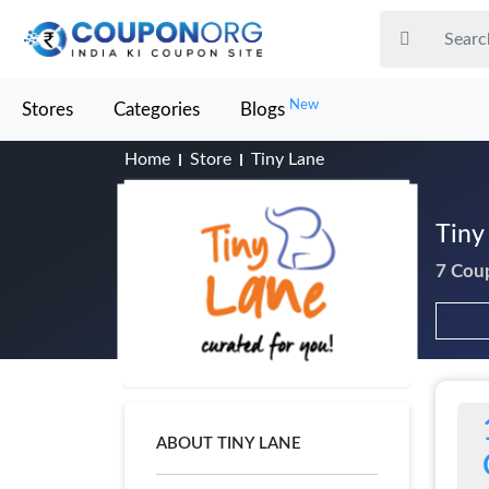
New
Stores
Categories
Blogs
Home
Store
Tiny Lane
Tiny
7 Cou
ABOUT TINY LANE