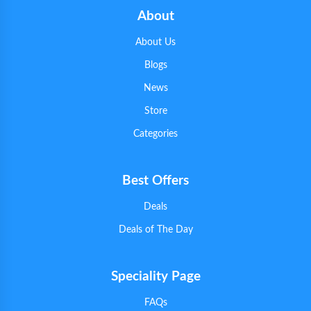
About
About Us
Blogs
News
Store
Categories
Best Offers
Deals
Deals of The Day
Speciality Page
FAQs