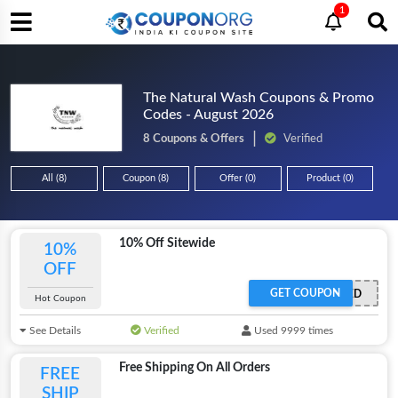
1
The Natural Wash Coupons & Promo
Codes - August 2026
8 Coupons & Offers
Verified
All (8)
Coupon (8)
Offer (0)
Product (0)
10% Off Sitewide
10%
OFF
GET COUPON
OFFER ACTIVATED
Hot Coupon
See Details
Verified
Used 9999 times
Free Shipping On All Orders
FREE
SHIP