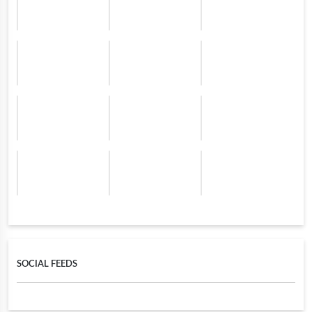
SOCIAL FEEDS