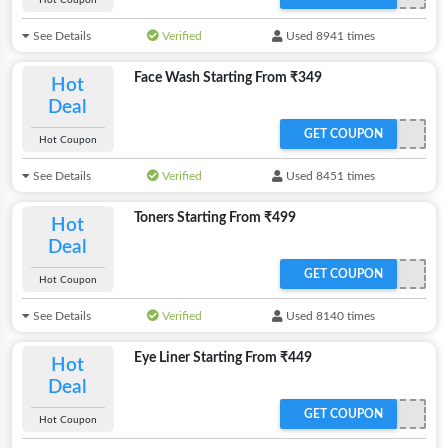
Hot Coupon
See Details
Verified
Used 8941 times
Face Wash Starting From ₹349
Hot
Deal
GET COUPON
Hot Coupon
See Details
Verified
Used 8451 times
Toners Starting From ₹499
Hot
Deal
GET COUPON
Hot Coupon
See Details
Verified
Used 8140 times
Eye Liner Starting From ₹449
Hot
Deal
GET COUPON
Hot Coupon