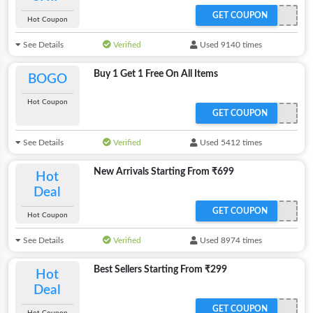
GET COUPON
Hot Coupon
See Details
Verified
Used 9140 times
Buy 1 Get 1 Free On All Items
BOGO
Hot Coupon
GET COUPON
See Details
Verified
Used 5412 times
New Arrivals Starting From ₹699
Hot
Deal
GET COUPON
Hot Coupon
See Details
Verified
Used 8974 times
Best Sellers Starting From ₹299
Hot
Deal
GET COUPON