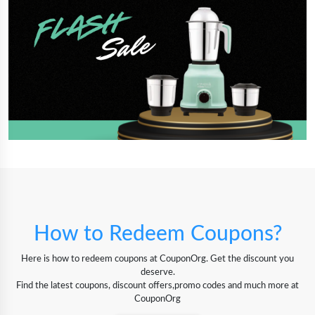
How to Redeem Coupons?
Here is how to redeem coupons at CouponOrg. Get the discount you
deserve.
Find the latest coupons, discount offers,promo codes and much more at
CouponOrg