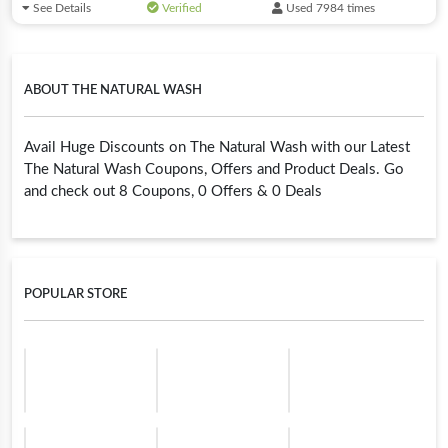
See Details
Verified
Used 7984 times
ABOUT THE NATURAL WASH
Avail Huge Discounts on The Natural Wash with our Latest
The Natural Wash Coupons, Offers and Product Deals. Go
and check out 8 Coupons, 0 Offers & 0 Deals
POPULAR STORE