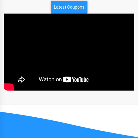
Latest Coupons