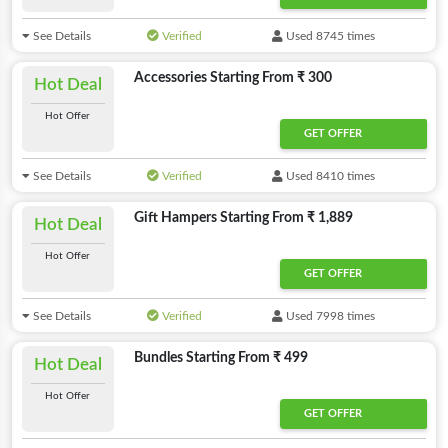
See Details
Verified
Used 8745 times
Accessories Starting From ₹ 300
Hot Deal
Hot Offer
GET OFFER
See Details
Verified
Used 8410 times
Gift Hampers Starting From ₹ 1,889
Hot Deal
Hot Offer
GET OFFER
See Details
Verified
Used 7998 times
Bundles Starting From ₹ 499
Hot Deal
Hot Offer
GET OFFER