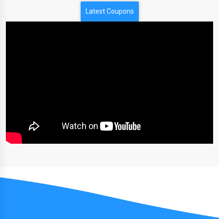
Latest Coupons