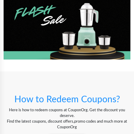
How to Redeem Coupons?
Here is how to redeem coupons at CouponOrg. Get the discount you
deserve.
Find the latest coupons, discount offers,promo codes and much more at
CouponOrg