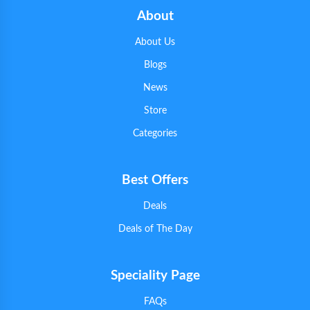
About
About Us
Blogs
News
Store
Categories
Best Offers
Deals
Deals of The Day
Speciality Page
FAQs