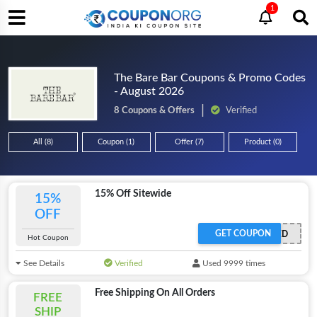
1
The Bare Bar Coupons & Promo Codes
- August 2026
8 Coupons & Offers
Verified
All (8)
Coupon (1)
Offer (7)
Product (0)
15% Off Sitewide
15%
OFF
GET COUPON
OFFER ACTIVATED
Hot Coupon
See Details
Verified
Used 9999 times
Free Shipping On All Orders
FREE
SHIP