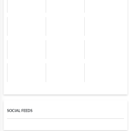
SOCIAL FEEDS