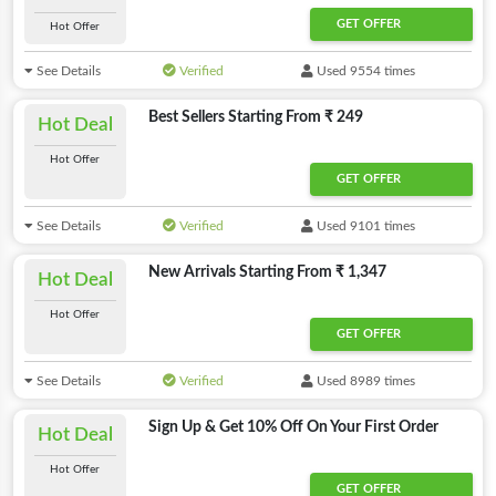
GET OFFER
Hot Offer
See Details
Verified
Used 9554 times
Best Sellers Starting From ₹ 249
Hot Deal
Hot Offer
GET OFFER
See Details
Verified
Used 9101 times
New Arrivals Starting From ₹ 1,347
Hot Deal
Hot Offer
GET OFFER
See Details
Verified
Used 8989 times
Sign Up & Get 10% Off On Your First Order
Hot Deal
Hot Offer
GET OFFER