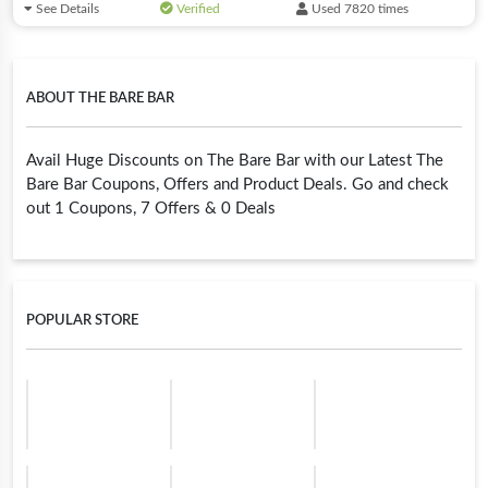
See Details
Verified
Used 7820 times
ABOUT THE BARE BAR
Avail Huge Discounts on The Bare Bar with our Latest The
Bare Bar Coupons, Offers and Product Deals. Go and check
out 1 Coupons, 7 Offers & 0 Deals
POPULAR STORE