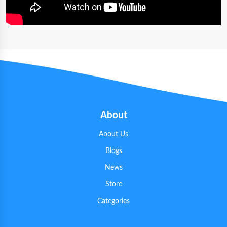
About
About Us
Blogs
News
Store
Categories