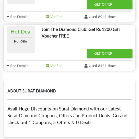
GET OFFER
See Details
Verified
Used 8941 times
Join The Diamond Club: Get Rs 1200 Gift
Hot Deal
Voucher FREE
Hot Offer
GET OFFER
See Details
Verified
Used 8451 times
ABOUT SURAT DIAMOND
Avail Huge Discounts on Surat Diamond with our Latest
Surat Diamond Coupons, Offers and Product Deals. Go and
check out 1 Coupons, 5 Offers & 0 Deals