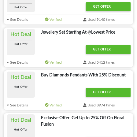
GET OFFER
Hot Offer
See Details
Verified
Used 9140 times
Jewellery Set Starting At @Lowest Price
Hot Deal
Hot Offer
GET OFFER
See Details
Verified
Used 5412 times
Buy Diamonds Pendants With 25% Discount
Hot Deal
Hot Offer
GET OFFER
See Details
Verified
Used 8974 times
Exclusive Offer: Get Up to 25% Off On Floral
Hot Deal
Fusion
Hot Offer