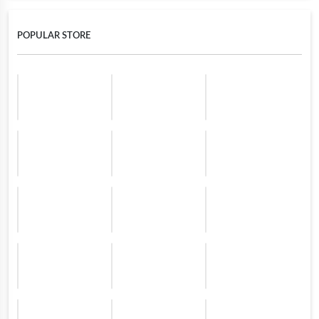
POPULAR STORE