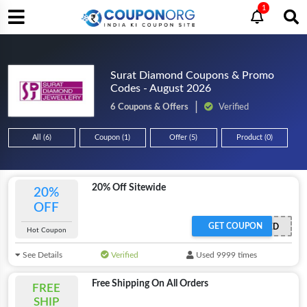
1
Surat Diamond Coupons & Promo
Codes - August 2026
6 Coupons & Offers
Verified
All (6)
Coupon (1)
Offer (5)
Product (0)
20% Off Sitewide
20%
OFF
GET COUPON
OFFER ACTIVATED
Hot Coupon
See Details
Verified
Used 9999 times
Free Shipping On All Orders
FREE
SHIP