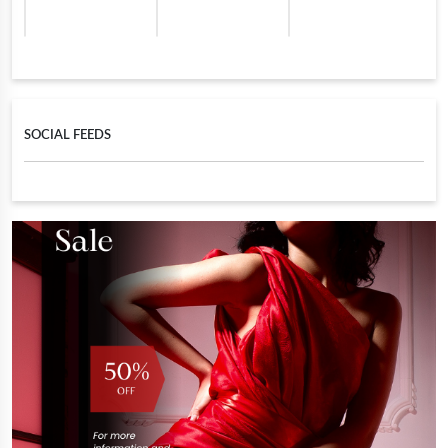
SOCIAL FEEDS