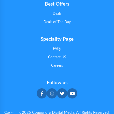
Best Offers
Deals
Deals of The Day
Speciality Page
FAQs
Contact US
Careers
Follow us
Copyright 2025 Couponorg Digital Media. All Rights Reserved.