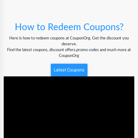
How to Redeem Coupons?
Here is how to redeem coupons at CouponOrg. Get the discount you
deserve.
Find the latest coupons, discount offers,promo codes and much more at
CouponOrg
Latest Coupons