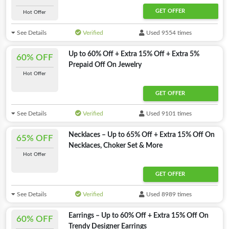
GET OFFER
Hot Offer
See Details
Verified
Used 9554 times
Up to 60% Off + Extra 15% Off + Extra 5%
60% OFF
Prepaid Off On Jewelry
Hot Offer
GET OFFER
See Details
Verified
Used 9101 times
Necklaces – Up to 65% Off + Extra 15% Off On
65% OFF
Necklaces, Choker Set & More
Hot Offer
GET OFFER
See Details
Verified
Used 8989 times
Earrings – Up to 60% Off + Extra 15% Off On
60% OFF
Trendy Designer Earrings