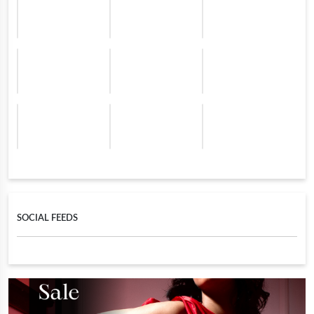
SOCIAL FEEDS