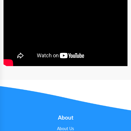
About
About Us