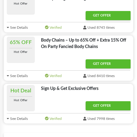
Hot Offer
GET OFFER
See Details
Verified
Used 8745 times
Body Chains – Up to 65% Off + Extra 15% Off
65% OFF
On Party Fancied Body Chains
Hot Offer
GET OFFER
See Details
Verified
Used 8410 times
Sign Up & Get Exclusive Offers
Hot Deal
Hot Offer
GET OFFER
See Details
Verified
Used 7998 times