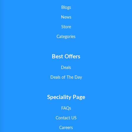
Blogs
News
Store
Categories
Best Offers
Deals
Deals of The Day
Speciality Page
FAQs
Contact US
Careers