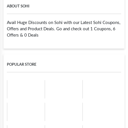
ABOUT SOHI
Avail Huge Discounts on Sohi with our Latest Sohi Coupons,
Offers and Product Deals. Go and check out 1 Coupons, 6
Offers & 0 Deals
POPULAR STORE