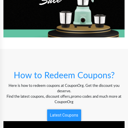
How to Redeem Coupons?
Here is how to redeem coupons at CouponOrg. Get the discount you
deserve.
Find the latest coupons, discount offers,promo codes and much more at
CouponOrg
Latest Coupons