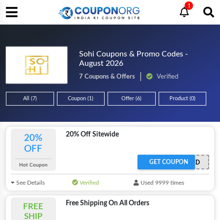
1
Sohi Coupons & Promo Codes -
August 2026
7 Coupons & Offers
Verified
All (7)
Coupon (1)
Offer (6)
Product (0)
20% Off Sitewide
20%
OFF
GET COUPON
OFFER ACTIVATED
Hot Coupon
See Details
Verified
Used 9999 times
Free Shipping On All Orders
FREE
SHIP