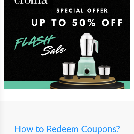
How to Redeem Coupons?