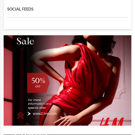
SOCIAL FEEDS