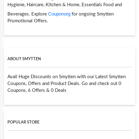
Hygiene, Haircare, Kitchen & Home, Essentials Food and
Couponorg
Beverages. Explore
for ongoing Smytten
Promotional Offers.
ABOUT SMYTTEN
Avail Huge Discounts on Smytten with our Latest Smytten
Coupons, Offers and Product Deals. Go and check out 0
Coupons, 6 Offers & 0 Deals
POPULAR STORE