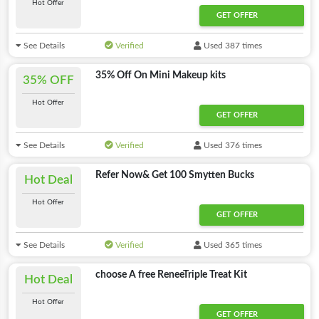
Hot Offer
GET OFFER
See Details
Verified
Used 387 times
35% Off On Mini Makeup kits
35% OFF
Hot Offer
GET OFFER
See Details
Verified
Used 376 times
Refer Now& Get 100 Smytten Bucks
Hot Deal
Hot Offer
GET OFFER
See Details
Verified
Used 365 times
choose A free ReneeTriple Treat Kit
Hot Deal
Hot Offer
GET OFFER