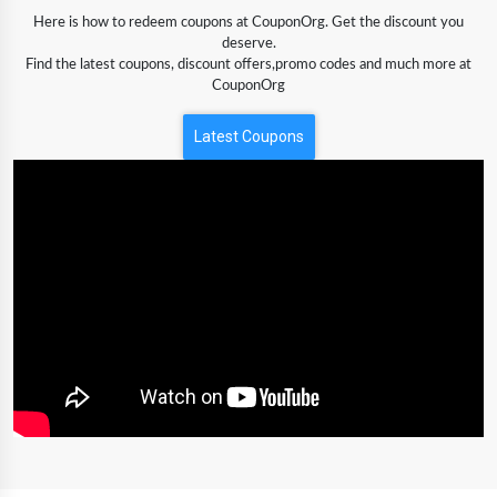
Here is how to redeem coupons at CouponOrg. Get the discount you
deserve.
Find the latest coupons, discount offers,promo codes and much more at
CouponOrg
Latest Coupons