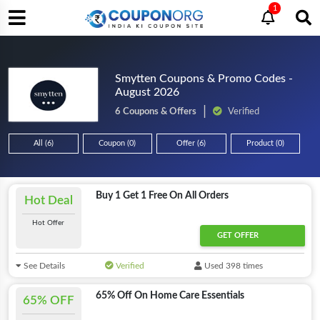
1
Smytten Coupons & Promo Codes -
August 2026
6 Coupons & Offers
Verified
All (6)
Coupon (0)
Offer (6)
Product (0)
Buy 1 Get 1 Free On All Orders
Hot Deal
Hot Offer
GET OFFER
See Details
Verified
Used 398 times
65% Off On Home Care Essentials
65% OFF