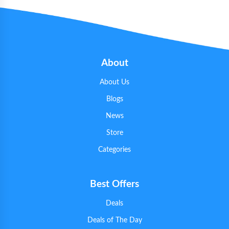
About
About Us
Blogs
News
Store
Categories
Best Offers
Deals
Deals of The Day