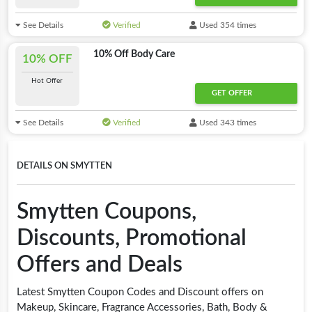
See Details
Verified
Used 354 times
10% Off Body Care
10% OFF
Hot Offer
GET OFFER
See Details
Verified
Used 343 times
DETAILS ON SMYTTEN
Smytten Coupons,
Discounts, Promotional
Offers and Deals
Latest Smytten Coupon Codes and Discount offers on
Makeup, Skincare, Fragrance Accessories, Bath, Body &