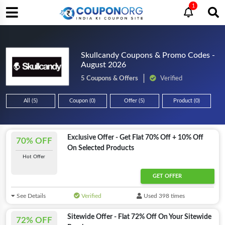
1
Skullcandy Coupons & Promo Codes -
August 2026
5 Coupons & Offers
Verified
All (5)
Coupon (0)
Offer (5)
Product (0)
Exclusive Offer - Get Flat 70% Off + 10% Off
70% OFF
On Selected Products
Hot Offer
GET OFFER
See Details
Verified
Used 398 times
Sitewide Offer - Flat 72% Off On Your Sitewide
72% OFF