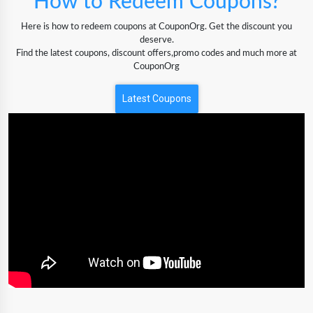
How to Redeem Coupons?
Here is how to redeem coupons at CouponOrg. Get the discount you
deserve.
Find the latest coupons, discount offers,promo codes and much more at
CouponOrg
Latest Coupons