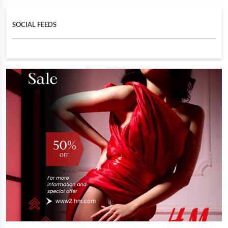
SOCIAL FEEDS