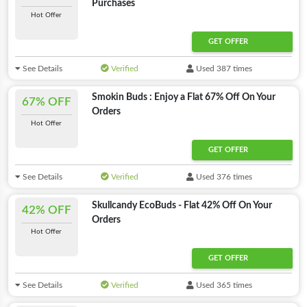
Purchases
Hot Offer
GET OFFER
See Details
Verified
Used 387 times
Smokin Buds : Enjoy a Flat 67% Off On Your
67% OFF
Orders
Hot Offer
GET OFFER
See Details
Verified
Used 376 times
Skullcandy EcoBuds - Flat 42% Off On Your
42% OFF
Orders
Hot Offer
GET OFFER
See Details
Verified
Used 365 times