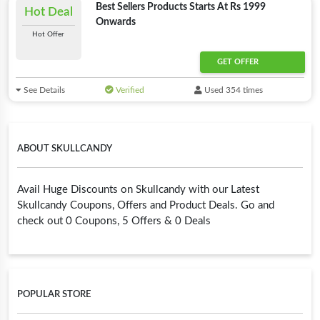
Best Sellers Products Starts At Rs 1999
Hot Deal
Onwards
Hot Offer
GET OFFER
See Details
Verified
Used 354 times
ABOUT SKULLCANDY
Avail Huge Discounts on Skullcandy with our Latest
Skullcandy Coupons, Offers and Product Deals. Go and
check out 0 Coupons, 5 Offers & 0 Deals
POPULAR STORE