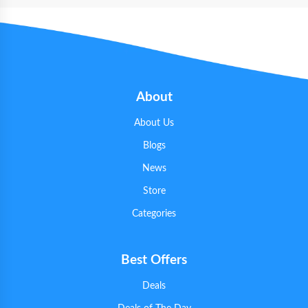
About
About Us
Blogs
News
Store
Categories
Best Offers
Deals