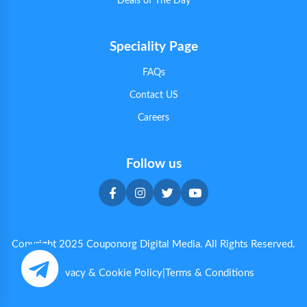
Deals of The Day
Speciality Page
FAQs
Contact US
Careers
Follow us
Copyright 2025 Couponorg Digital Media. All Rights Reserved.
Privacy & Cookie Policy
|
Terms & Conditions