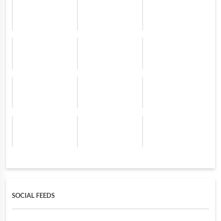
SOCIAL FEEDS