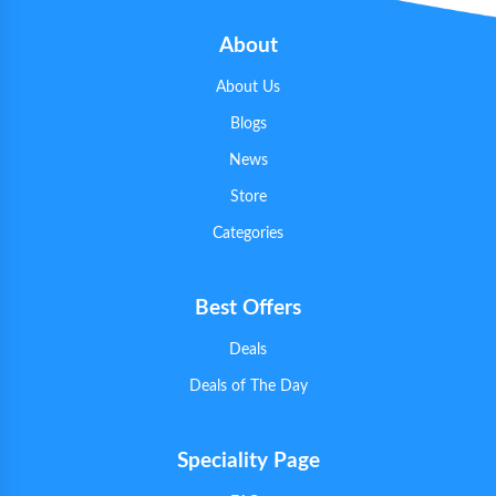
About
About Us
Blogs
News
Store
Categories
Best Offers
Deals
Deals of The Day
Speciality Page