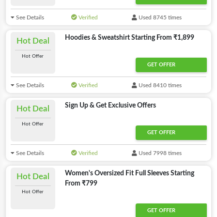
See Details
Verified
Used 8745 times
Hoodies & Sweatshirt Starting From ₹1,899
Hot Deal
Hot Offer
GET OFFER
See Details
Verified
Used 8410 times
Sign Up & Get Exclusive Offers
Hot Deal
Hot Offer
GET OFFER
See Details
Verified
Used 7998 times
Women's Oversized Fit Full Sleeves Starting
Hot Deal
From ₹799
Hot Offer
GET OFFER