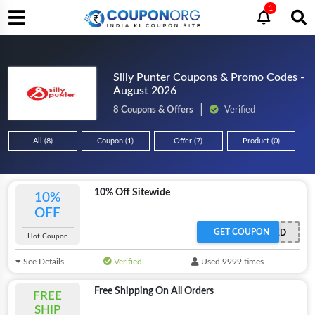
1
Silly Punter Coupons & Promo Codes -
August 2026
8 Coupons & Offers
Verified
All (8)
Coupon (1)
Offer (7)
Product (0)
10% Off Sitewide
10%
OFF
GET COUPON
OFFER ACTIVATED
Hot Coupon
See Details
Verified
Used 9999 times
Free Shipping On All Orders
FREE
SHIP