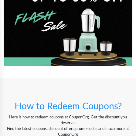
How to Redeem Coupons?
Here is how to redeem coupons at CouponOrg. Get the discount you
deserve.
Find the latest coupons, discount offers,promo codes and much more at
CouponOrg