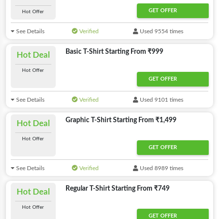
GET OFFER
Hot Offer
See Details
Verified
Used 9554 times
Basic T-Shirt Starting From ₹999
Hot Deal
Hot Offer
GET OFFER
See Details
Verified
Used 9101 times
Graphic T-Shirt Starting From ₹1,499
Hot Deal
Hot Offer
GET OFFER
See Details
Verified
Used 8989 times
Regular T-Shirt Starting From ₹749
Hot Deal
Hot Offer
GET OFFER