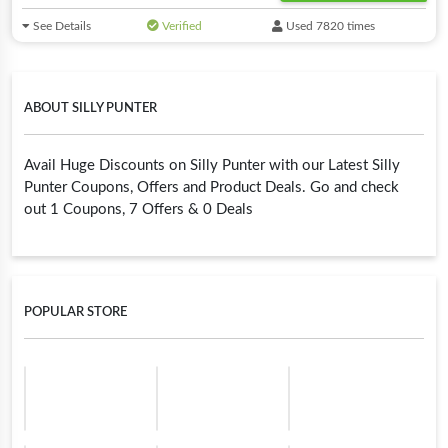
See Details
Verified
Used 7820 times
ABOUT SILLY PUNTER
Avail Huge Discounts on Silly Punter with our Latest Silly
Punter Coupons, Offers and Product Deals. Go and check
out 1 Coupons, 7 Offers & 0 Deals
POPULAR STORE