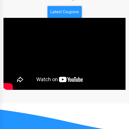
Latest Coupons