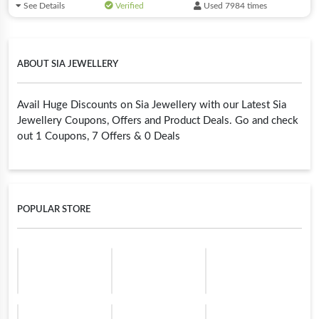
See Details
Verified
Used 7984 times
ABOUT SIA JEWELLERY
Avail Huge Discounts on Sia Jewellery with our Latest Sia
Jewellery Coupons, Offers and Product Deals. Go and check
out 1 Coupons, 7 Offers & 0 Deals
POPULAR STORE