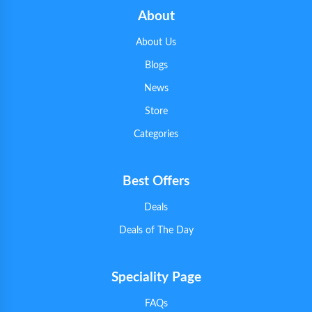
About
About Us
Blogs
News
Store
Categories
Best Offers
Deals
Deals of The Day
Speciality Page
FAQs