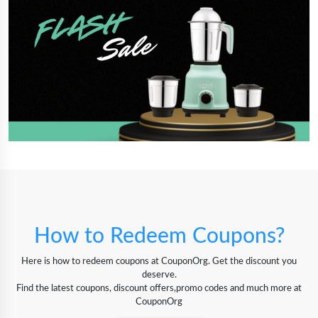
How to Redeem Coupons?
Here is how to redeem coupons at CouponOrg. Get the discount you
deserve.
Find the latest coupons, discount offers,promo codes and much more at
CouponOrg