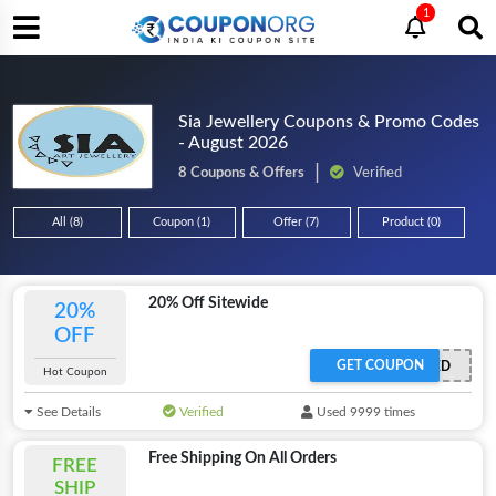
1
Sia Jewellery Coupons & Promo Codes
- August 2026
8 Coupons & Offers
Verified
All (8)
Coupon (1)
Offer (7)
Product (0)
20% Off Sitewide
20%
OFF
GET COUPON
OFFER ACTIVATED
Hot Coupon
See Details
Verified
Used 9999 times
Free Shipping On All Orders
FREE
SHIP