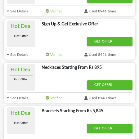
See Details
Verified
Used 8941 times
Sign Up & Get Exclusive Offer
Hot Deal
Hot Offer
GET OFFER
See Details
Verified
Used 8451 times
Necklaces Starting From Rs 895
Hot Deal
Hot Offer
GET OFFER
See Details
Verified
Used 8140 times
Bracelets Starting From Rs 5,845
Hot Deal
Hot Offer
GET OFFER