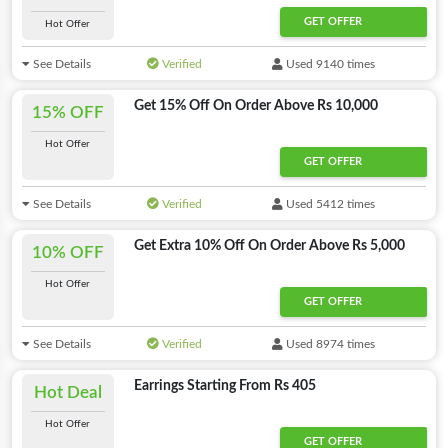
GET OFFER
Hot Offer
See Details
Verified
Used 9140 times
Get 15% Off On Order Above Rs 10,000
15% OFF
Hot Offer
GET OFFER
See Details
Verified
Used 5412 times
Get Extra 10% Off On Order Above Rs 5,000
10% OFF
Hot Offer
GET OFFER
See Details
Verified
Used 8974 times
Earrings Starting From Rs 405
Hot Deal
Hot Offer
GET OFFER