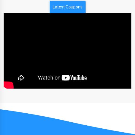
Latest Coupons