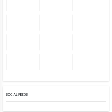
SOCIAL FEEDS