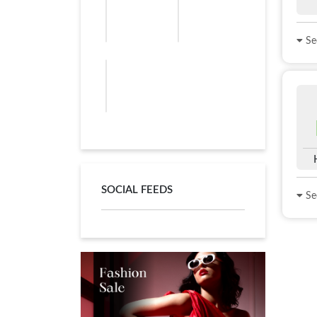
See
SOCIAL FEEDS
See