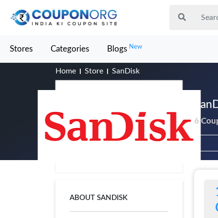
New
Stores
Categories
Blogs
Home
Store
SanDisk
SanD
6 Cou
ABOUT SANDISK