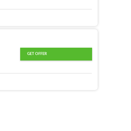
GET OFFER