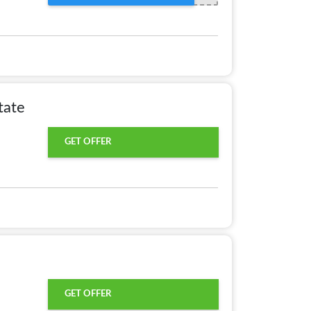
tate
GET OFFER
GET OFFER