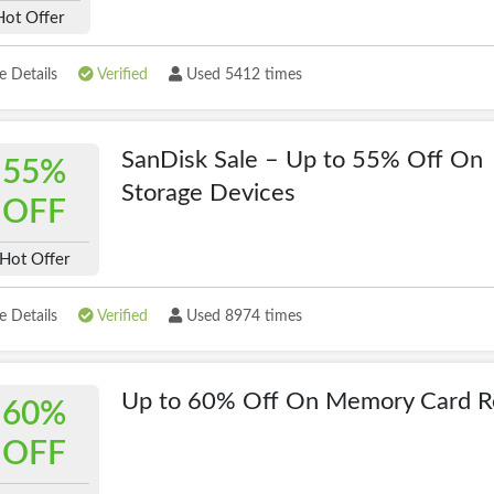
Hot Offer
 Details
Verified
Used 5412 times
SanDisk Sale – Up to 55% Off On
55%
Storage Devices
OFF
Hot Offer
 Details
Verified
Used 8974 times
Up to 60% Off On Memory Card R
60%
OFF