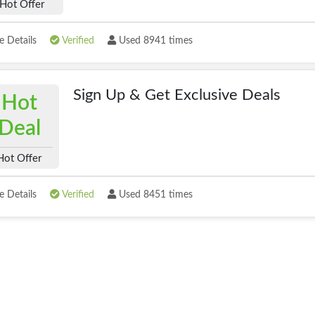
Hot Offer
 Details
Verified
Used 8941 times
Sign Up & Get Exclusive Deals
Hot
Deal
Hot Offer
 Details
Verified
Used 8451 times