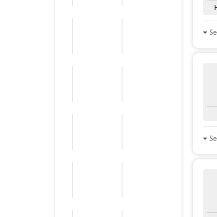
See
See