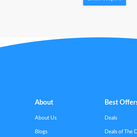
About
Best Offer
About Us
Deals
Blogs
Deals of The 