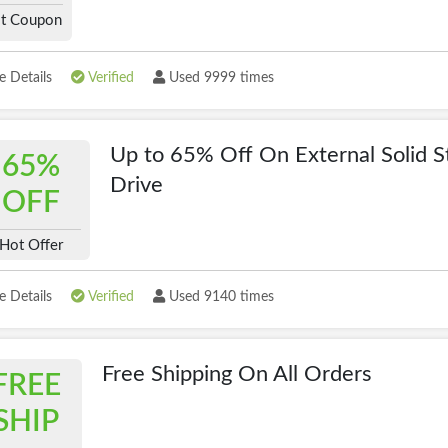
t Coupon
 Details
Verified
Used 9999 times
Up to 65% Off On External Solid S
65%
Drive
OFF
Hot Offer
 Details
Verified
Used 9140 times
Free Shipping On All Orders
FREE
SHIP