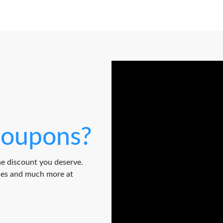
oupons?
e discount you deserve.
odes and much more at