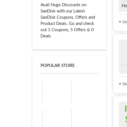
Avail Huge Discounts on
Ho
SanDisk with our Latest
SanDisk Coupons, Offers and
See
Product Deals. Go and check
out 1 Coupons, 5 Offers & 0
Deals
POPULAR STORE
See