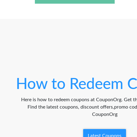
How to Redeem C
Here is how to redeem coupons at CouponOrg. Get th
Find the latest coupons, discount offers,promo c
CouponOrg
Latest Coupons