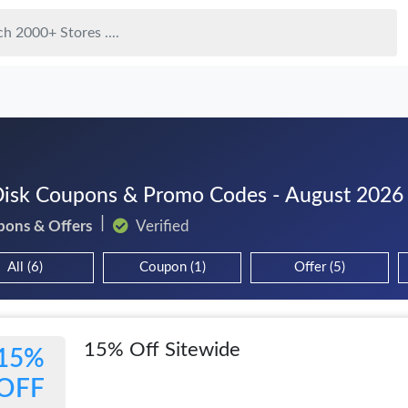
isk Coupons & Promo Codes - August 2026
pons & Offers
Verified
All (6)
Coupon (1)
Offer (5)
15% Off Sitewide
15%
OFF