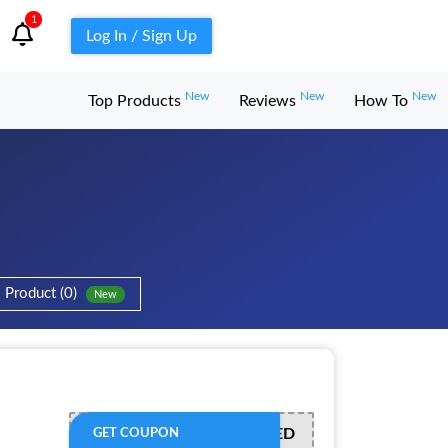
1
Log In / Sign Up
New
New
New
Top Products
Reviews
How To
Product (0)
New
OFFER ACTIVATED
GET COUPON