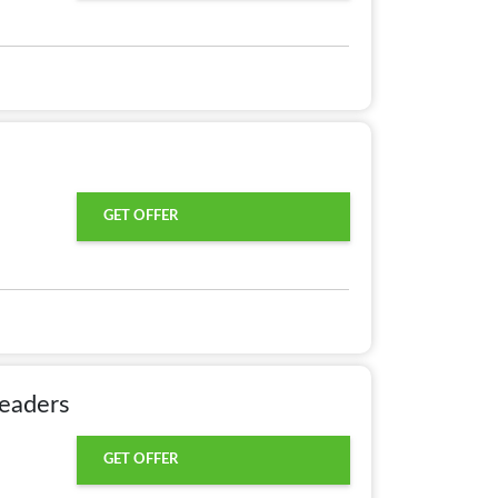
GET OFFER
eaders
GET OFFER