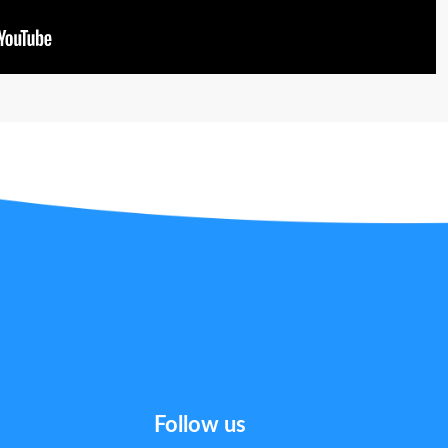
Follow us