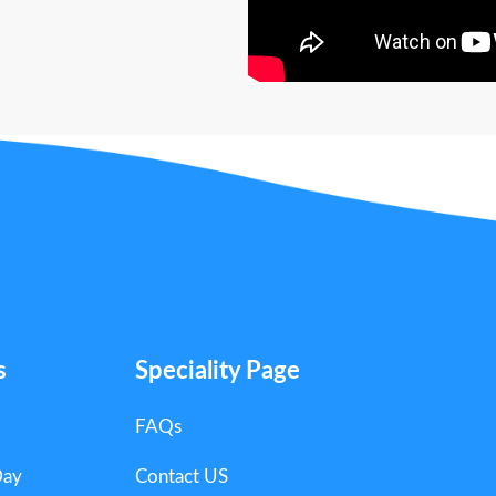
s
Speciality Page
FAQs
Day
Contact US