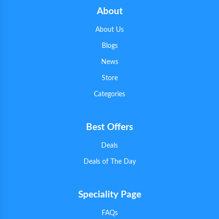
About
About Us
Blogs
News
Store
Categories
Best Offers
Deals
Deals of The Day
Speciality Page
FAQs