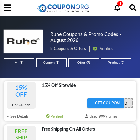
1
Ruhe Coupons & Promo Codes -
August 2026
8 Coupons & Offers
Verified
All (8)
Coupon (1)
Offer (7)
Product (0)
15% Off Sitewide
15%
OFF
GET COUPON
OFFER ACTIVATED
Hot Coupon
See Details
Verified
Used 9999 times
Free Shipping On All Orders
FREE
SHIP