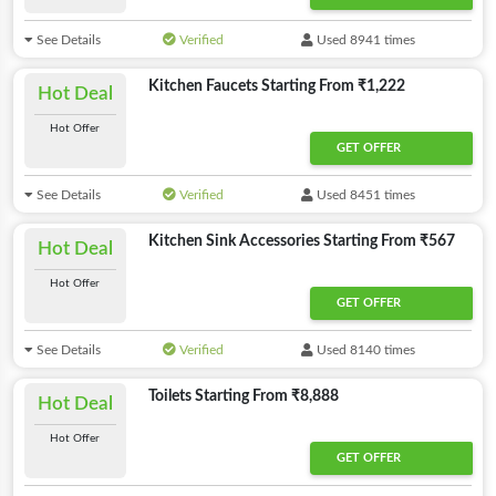
See Details
Verified
Used 8941 times
Kitchen Faucets Starting From ₹1,222
Hot Deal
Hot Offer
GET OFFER
See Details
Verified
Used 8451 times
Kitchen Sink Accessories Starting From ₹567
Hot Deal
Hot Offer
GET OFFER
See Details
Verified
Used 8140 times
Toilets Starting From ₹8,888
Hot Deal
Hot Offer
GET OFFER