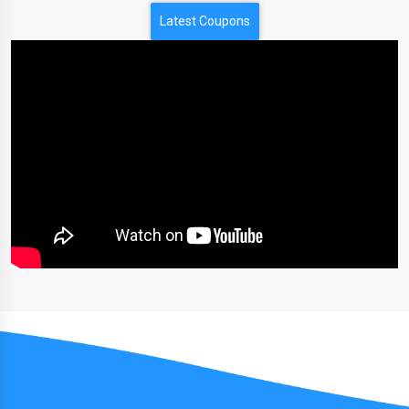
Latest Coupons