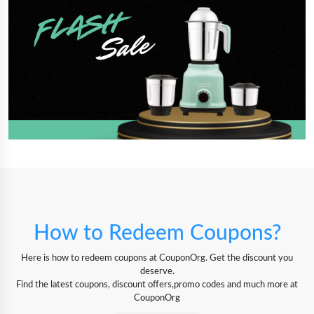
How to Redeem Coupons?
Here is how to redeem coupons at CouponOrg. Get the discount you
deserve.
Find the latest coupons, discount offers,promo codes and much more at
CouponOrg