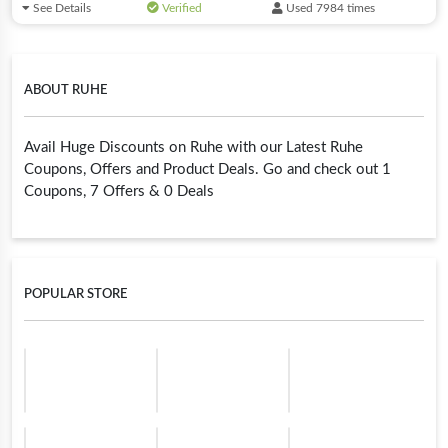
See Details
Verified
Used 7984 times
ABOUT RUHE
Avail Huge Discounts on Ruhe with our Latest Ruhe
Coupons, Offers and Product Deals. Go and check out 1
Coupons, 7 Offers & 0 Deals
POPULAR STORE