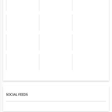
SOCIAL FEEDS