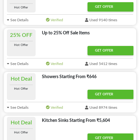
GET OFFER
Hot Offer
See Details
Verified
Used 9140 times
Up to 25% Off Sale Items
25% OFF
Hot Offer
GET OFFER
See Details
Verified
Used 5412 times
Showers Starting From ₹646
Hot Deal
Hot Offer
GET OFFER
See Details
Verified
Used 8974 times
Kitchen Sinks Starting From ₹5,604
Hot Deal
Hot Offer
GET OFFER