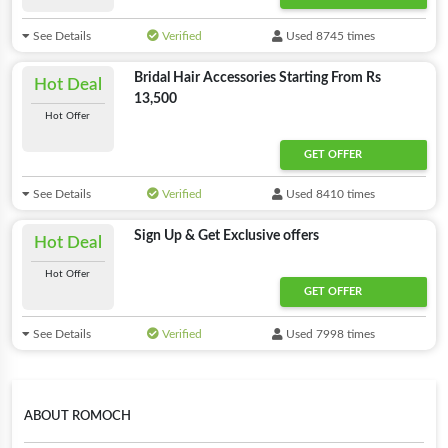
See Details
Verified
Used 8745 times
Bridal Hair Accessories Starting From Rs
Hot Deal
13,500
Hot Offer
GET OFFER
See Details
Verified
Used 8410 times
Sign Up & Get Exclusive offers
Hot Deal
Hot Offer
GET OFFER
See Details
Verified
Used 7998 times
ABOUT ROMOCH