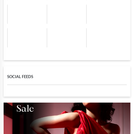
SOCIAL FEEDS