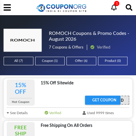
1
ROMOCH Coupons & Promo Codes -
August 2026
7 Coupons & Offers
Verified
All (7)
Coupon (1)
Offer (6)
Product (0)
15% Off Sitewide
15%
OFF
GET COUPON
OFFER ACTIVATED
Hot Coupon
See Details
Verified
Used 9999 times
Free Shipping On All Orders
FREE
SHIP