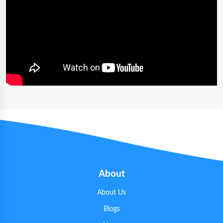
About
About Us
Blogs