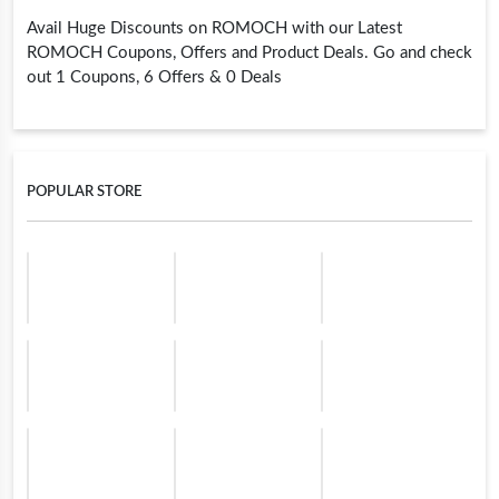
Avail Huge Discounts on ROMOCH with our Latest
ROMOCH Coupons, Offers and Product Deals. Go and check
out 1 Coupons, 6 Offers & 0 Deals
POPULAR STORE