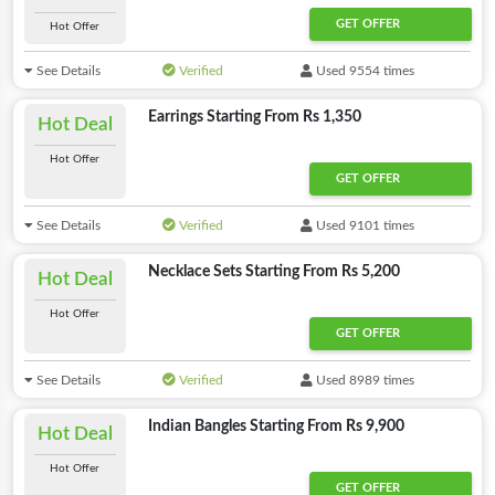
GET OFFER
Hot Offer
See Details
Verified
Used 9554 times
Earrings Starting From Rs 1,350
Hot Deal
Hot Offer
GET OFFER
See Details
Verified
Used 9101 times
Necklace Sets Starting From Rs 5,200
Hot Deal
Hot Offer
GET OFFER
See Details
Verified
Used 8989 times
Indian Bangles Starting From Rs 9,900
Hot Deal
Hot Offer
GET OFFER