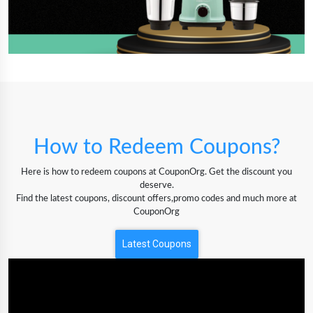
How to Redeem Coupons?
Here is how to redeem coupons at CouponOrg. Get the discount you
deserve.
Find the latest coupons, discount offers,promo codes and much more at
CouponOrg
Latest Coupons