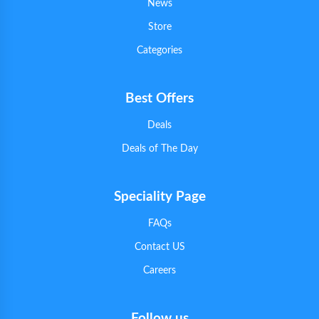
News
Store
Categories
Best Offers
Deals
Deals of The Day
Speciality Page
FAQs
Contact US
Careers
Follow us