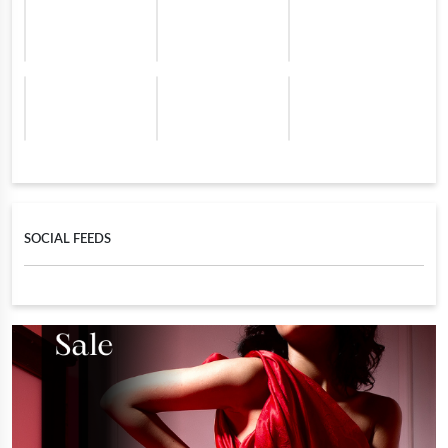
SOCIAL FEEDS