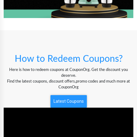
How to Redeem Coupons?
Here is how to redeem coupons at CouponOrg. Get the discount you
deserve.
Find the latest coupons, discount offers,promo codes and much more at
CouponOrg
Latest Coupons