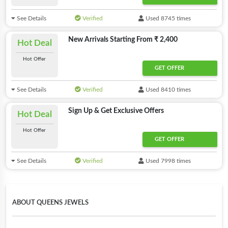
See Details
Verified
Used 8745 times
New Arrivals Starting From ₹ 2,400
Hot Deal
Hot Offer
GET OFFER
See Details
Verified
Used 8410 times
Sign Up & Get Exclusive Offers
Hot Deal
Hot Offer
GET OFFER
See Details
Verified
Used 7998 times
ABOUT QUEENS JEWELS