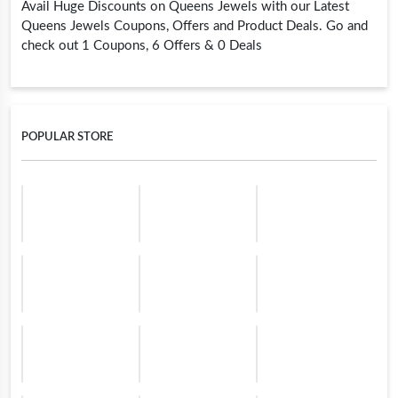
Avail Huge Discounts on Queens Jewels with our Latest
Queens Jewels Coupons, Offers and Product Deals. Go and
check out 1 Coupons, 6 Offers & 0 Deals
POPULAR STORE