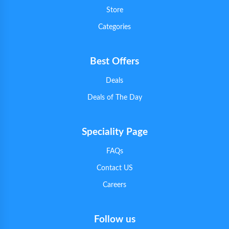
Store
Categories
Best Offers
Deals
Deals of The Day
Speciality Page
FAQs
Contact US
Careers
Follow us