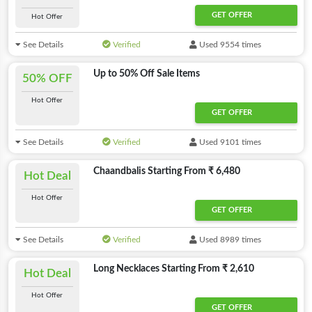
GET OFFER
Hot Offer
See Details
Verified
Used 9554 times
Up to 50% Off Sale Items
50% OFF
Hot Offer
GET OFFER
See Details
Verified
Used 9101 times
Chaandbalis Starting From ₹ 6,480
Hot Deal
Hot Offer
GET OFFER
See Details
Verified
Used 8989 times
Long Necklaces Starting From ₹ 2,610
Hot Deal
Hot Offer
GET OFFER