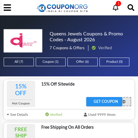
1
Queens Jewels Coupons & Promo
Codes - August 2026
7 Coupons & Offers
Verified
All (7)
Coupon (1)
Offer (6)
Product (0)
15% Off Sitewide
15%
OFF
GET COUPON
OFFER ACTIVATED
Hot Coupon
See Details
Verified
Used 9999 times
Free Shipping On All Orders
FREE
SHIP