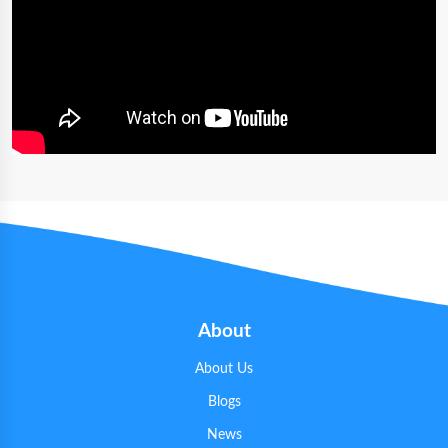
About
About Us
Blogs
News