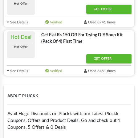
Hot Offer
GET OFFER
See Details
Verified
Used 8941 times
Get Flat Rs.150 Off For Trying DIY Soup Kit
Hot Deal
(Pack Of 4) First Time
Hot Offer
GET OFFER
See Details
Verified
Used 8451 times
ABOUT PLUCKK
Avail Huge Discounts on Pluckk with our Latest Pluckk
Coupons, Offers and Product Deals. Go and check out 1
Coupons, 5 Offers & 0 Deals