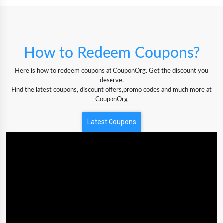
How to Redeem Coupons?
Here is how to redeem coupons at CouponOrg. Get the discount you
deserve.
Find the latest coupons, discount offers,promo codes and much more at
CouponOrg
Latest Coupons