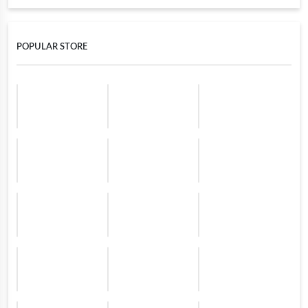
POPULAR STORE