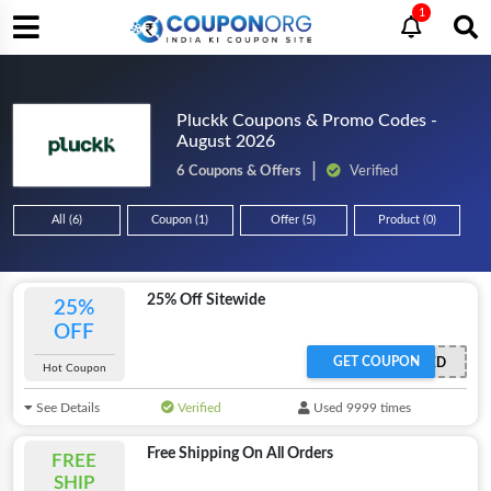
1
Pluckk Coupons & Promo Codes -
August 2026
6 Coupons & Offers
Verified
All (6)
Coupon (1)
Offer (5)
Product (0)
25% Off Sitewide
25%
OFF
GET COUPON
OFFER ACTIVATED
Hot Coupon
See Details
Verified
Used 9999 times
Free Shipping On All Orders
FREE
SHIP