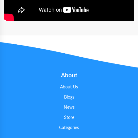
About
About Us
Blogs
News
Store
Categories