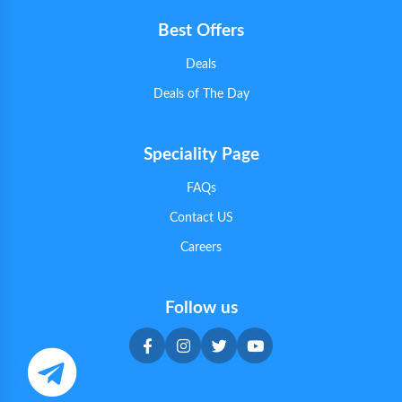
Best Offers
Deals
Deals of The Day
Speciality Page
FAQs
Contact US
Careers
Follow us