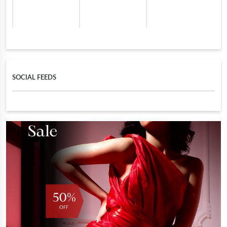
SOCIAL FEEDS