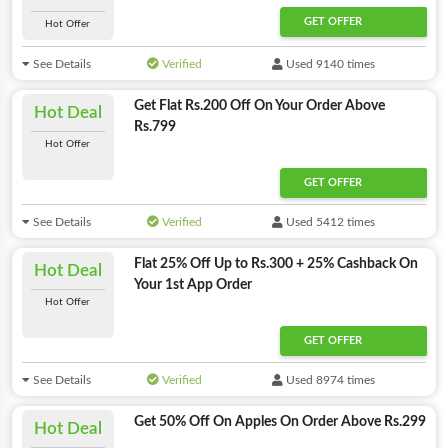
GET OFFER
Hot Offer
See Details
Verified
Used 9140 times
Get Flat Rs.200 Off On Your Order Above
Hot Deal
Rs.799
Hot Offer
GET OFFER
See Details
Verified
Used 5412 times
Flat 25% Off Up to Rs.300 + 25% Cashback On
Hot Deal
Your 1st App Order
Hot Offer
GET OFFER
See Details
Verified
Used 8974 times
Get 50% Off On Apples On Order Above Rs.299
Hot Deal