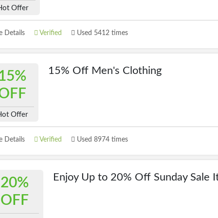
Hot Offer
 Details
Verified
Used 5412 times
15% Off Men's Clothing
15%
OFF
ot Offer
 Details
Verified
Used 8974 times
Enjoy Up to 20% Off Sunday Sale 
20%
OFF