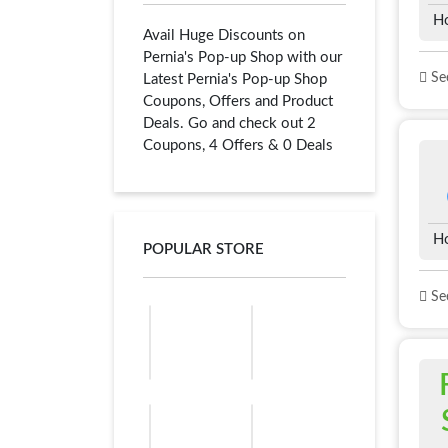
H
Avail Huge Discounts on
Pernia's Pop-up Shop with our
See
Latest Pernia's Pop-up Shop
Coupons, Offers and Product
Deals. Go and check out 2
Coupons, 4 Offers & 0 Deals
H
POPULAR STORE
See