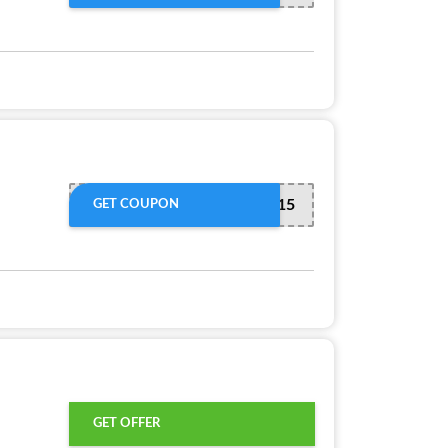
APP15
GET COUPON
GET OFFER