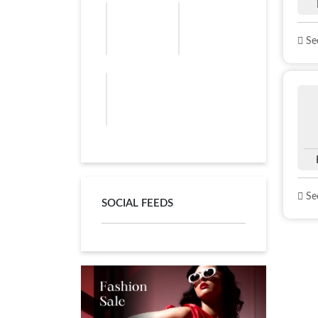
See
See
SOCIAL FEEDS