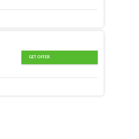
GET OFFER