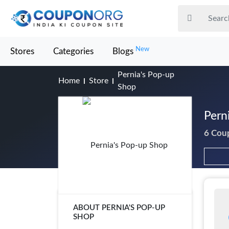
New
Stores
Categories
Blogs
Pernia's Pop-up
Home
Store
Shop
Pern
6 Cou
ABOUT PERNIA'S POP-UP
SHOP