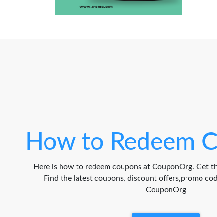
How to Redeem C
Here is how to redeem coupons at CouponOrg. Get th
Find the latest coupons, discount offers,promo c
CouponOrg