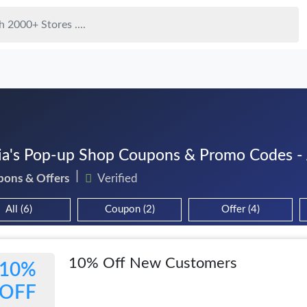
ia's Pop-up Shop Coupons & Promo Codes -
pons & Offers
Verified
All (6)
Coupon (2)
Offer (4)
10% Off New Customers
10%
OFF