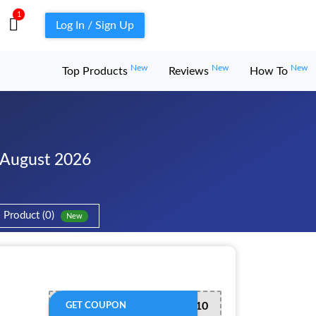
1
Log In / Sign Up
New
New
New
Top Products
Reviews
How To
 August 2026
Product (0)
New
WELCOME10
GET COUPON