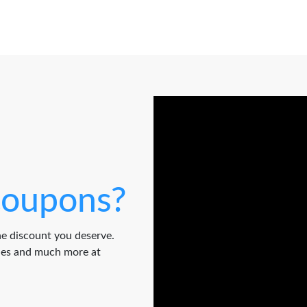
oupons?
e discount you deserve.
odes and much more at