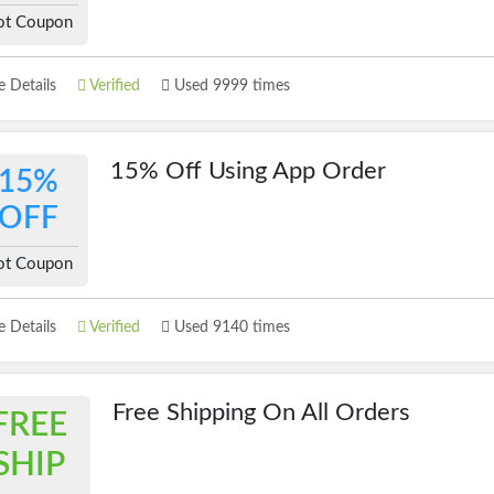
ot Coupon
 Details
Verified
Used 9999 times
15% Off Using App Order
15%
OFF
ot Coupon
 Details
Verified
Used 9140 times
Free Shipping On All Orders
FREE
SHIP