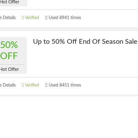
Hot Offer
 Details
Verified
Used 8941 times
Up to 50% Off End Of Season Sale
50%
OFF
Hot Offer
 Details
Verified
Used 8451 times