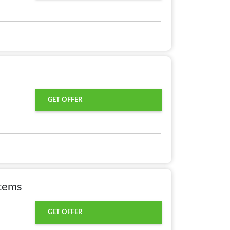
GET OFFER
Items
GET OFFER