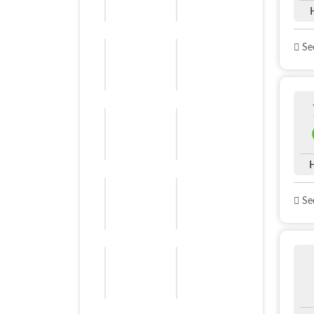
See
H
See