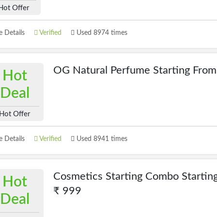
Hot Offer
 Details
Verified
Used 8974 times
OG Natural Perfume Starting Fro
Hot
Deal
Hot Offer
 Details
Verified
Used 8941 times
Cosmetics Starting Combo Startin
Hot
₹ 999
Deal