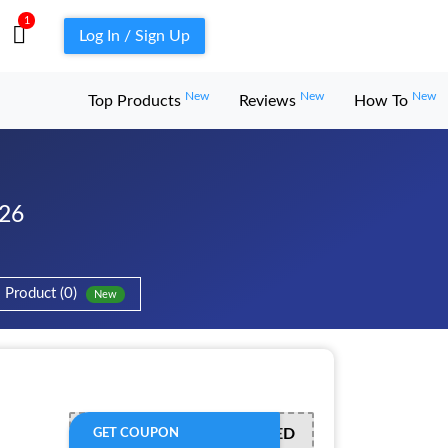
1
Log In / Sign Up
New
New
New
Top Products
Reviews
How To
026
Product (0)
New
OFFER ACTIVATED
GET COUPON