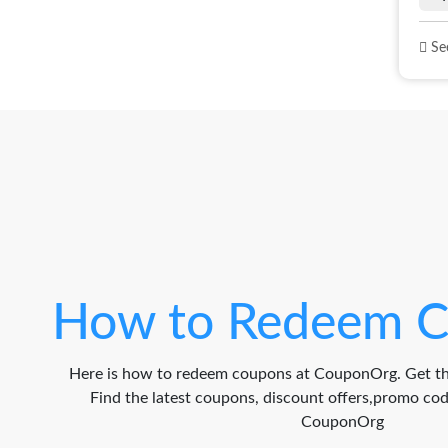
See
How to Redeem C
Here is how to redeem coupons at CouponOrg. Get th
Find the latest coupons, discount offers,promo c
CouponOrg