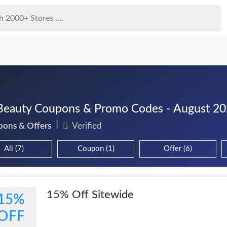
eauty Coupons & Promo Codes - August 2
pons & Offers
Verified
All (7)
Coupon (1)
Offer (6)
15% Off Sitewide
15%
OFF