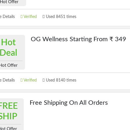
Hot Offer
 Details
Verified
Used 8451 times
OG Wellness Starting From ₹ 349
Hot
Deal
Hot Offer
 Details
Verified
Used 8140 times
Free Shipping On All Orders
FREE
SHIP
Hot Offer