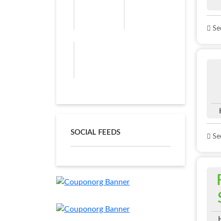
See
SOCIAL FEEDS
See