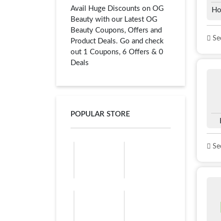
Avail Huge Discounts on OG
Ho
Beauty with our Latest OG
Beauty Coupons, Offers and
See
Product Deals. Go and check
out 1 Coupons, 6 Offers & 0
Deals
POPULAR STORE
See