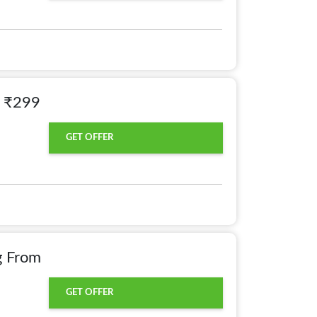
m ₹299
GET OFFER
g From
GET OFFER