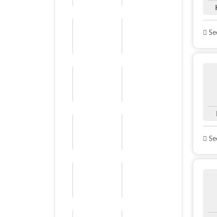
See
See