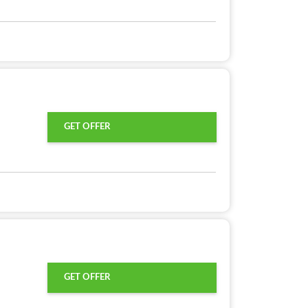
GET OFFER
GET OFFER