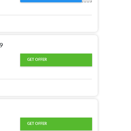
99
GET OFFER
GET OFFER