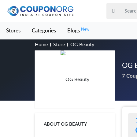
New
Stores
Categories
Blogs
Home
Store
OG Beauty
OG B
7 Cou
ABOUT OG BEAUTY