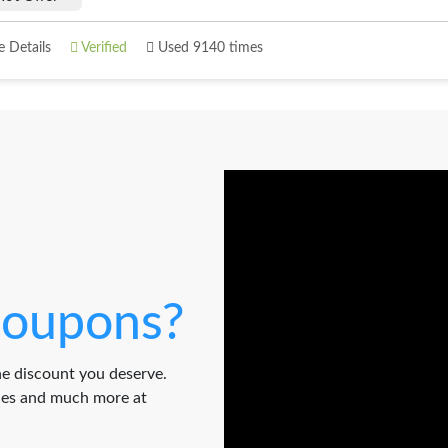
 Details
Verified
Used 9140 times
oupons?
e discount you deserve.
odes and much more at