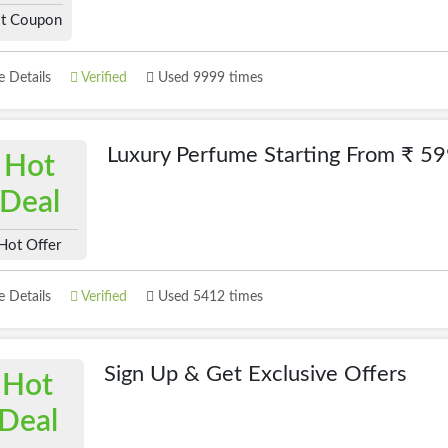
t Coupon
 Details
Verified
Used 9999 times
Luxury Perfume Starting From ₹ 5
Hot
Deal
Hot Offer
 Details
Verified
Used 5412 times
Sign Up & Get Exclusive Offers
Hot
Deal