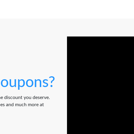
oupons?
e discount you deserve.
odes and much more at