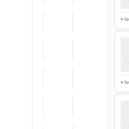
See
See