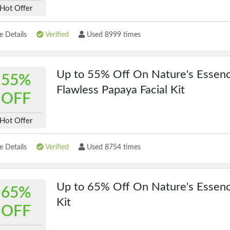
Hot Offer
 Details
Verified
Used 8999 times
Up to 55% Off On Nature's Essen
55%
Flawless Papaya Facial Kit
OFF
Hot Offer
 Details
Verified
Used 8754 times
Up to 65% Off On Nature's Essen
65%
Kit
OFF