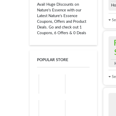
Avail Huge Discounts on
Ho
Nature's Essence with our
Latest Nature's Essence
See
Coupons, Offers and Product
Deals. Go and check out 1
Coupons, 6 Offers & 0 Deals
POPULAR STORE
See