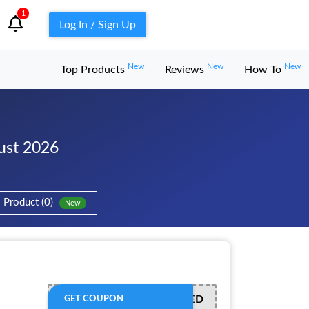
1
Log In / Sign Up
New
New
New
Top Products
Reviews
How To
ust 2026
Product (0)
New
OFFER ACTIVATED
GET COUPON