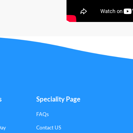
s
Speciality Page
FAQs
Day
Contact US