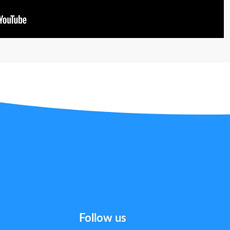
Follow us