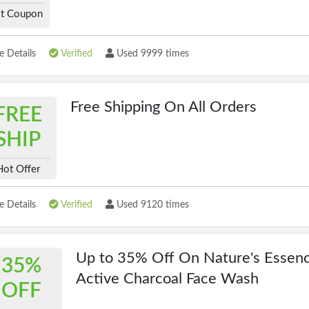
t Coupon
 Details
Verified
Used 9999 times
Free Shipping On All Orders
FREE
SHIP
Hot Offer
 Details
Verified
Used 9120 times
Up to 35% Off On Nature's Essen
35%
Active Charcoal Face Wash
OFF