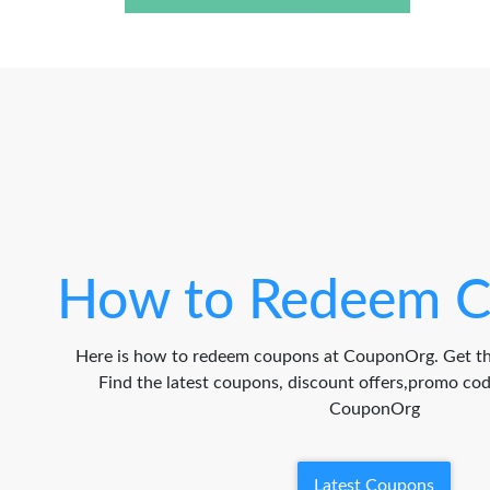
How to Redeem C
Here is how to redeem coupons at CouponOrg. Get th
Find the latest coupons, discount offers,promo c
CouponOrg
Latest Coupons