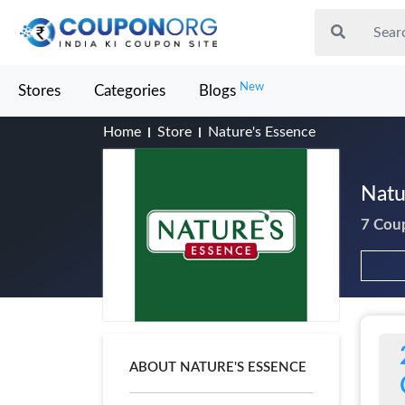
New
Stores
Categories
Blogs
Home
Store
Nature's Essence
Natu
7 Cou
ABOUT NATURE'S ESSENCE