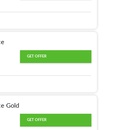
ce
GET OFFER
ce Gold
GET OFFER