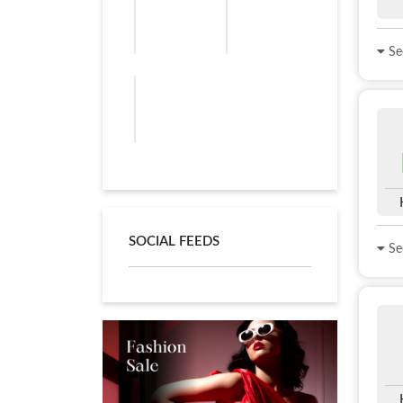
See
SOCIAL FEEDS
See