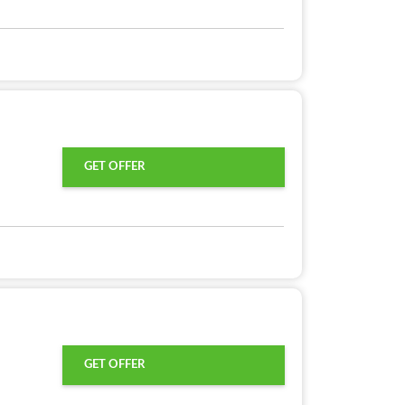
GET OFFER
GET OFFER