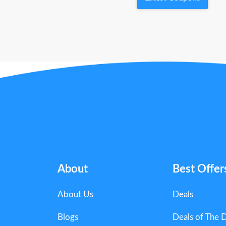
About
Best Offer
About Us
Deals
Blogs
Deals of The 