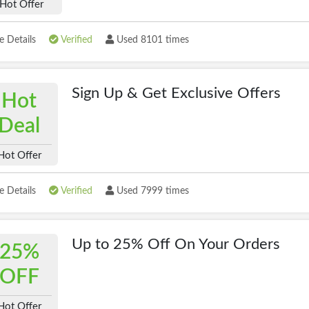
Hot Offer
 Details
Verified
Used 8101 times
Sign Up & Get Exclusive Offers
Hot
Deal
Hot Offer
 Details
Verified
Used 7999 times
Up to 25% Off On Your Orders
25%
OFF
Hot Offer