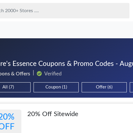
re's Essence Coupons & Promo Codes - Aug
pons & Offers
Verified
All (7)
Coupon (1)
Offer (6)
20% Off Sitewide
20%
OFF