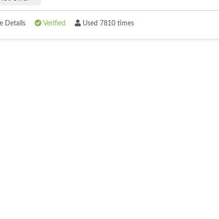
 Details
Verified
Used 7810 times