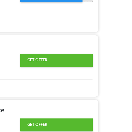
GET OFFER
ce
GET OFFER