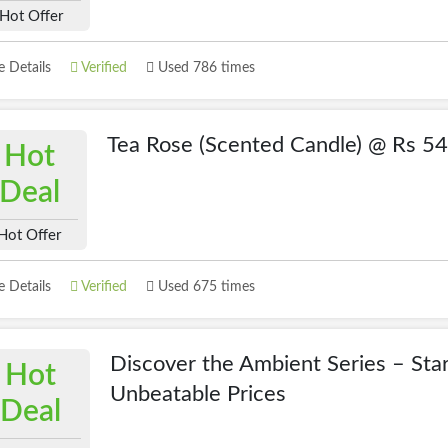
Hot Offer
 Details
Verified
Used 786 times
Tea Rose (Scented Candle) @ Rs 5
Hot
Deal
Hot Offer
 Details
Verified
Used 675 times
Discover the Ambient Series – Star
Hot
Unbeatable Prices
Deal