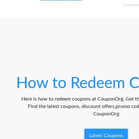
How to Redeem C
Here is how to redeem coupons at CouponOrg. Get th
Find the latest coupons, discount offers,promo c
CouponOrg
Latest Coupons