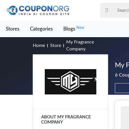
New
Stores
Categories
Blogs
My Fragrance
Home
Store
Company
My F
6 Cou
ABOUT MY FRAGRANCE
COMPANY