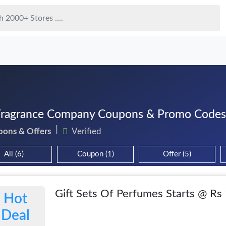
ragrance Company Coupons & Promo Codes 
pons & Offers
Verified
All (6)
Coupon (1)
Offer (5)
Gift Sets Of Perfumes Starts @ Rs
Hot
Deal