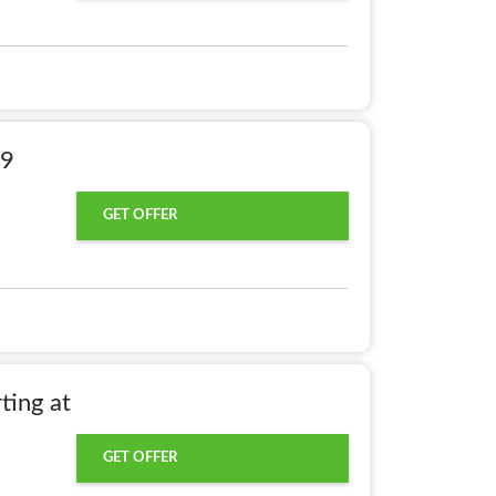
49
GET OFFER
ting at
GET OFFER