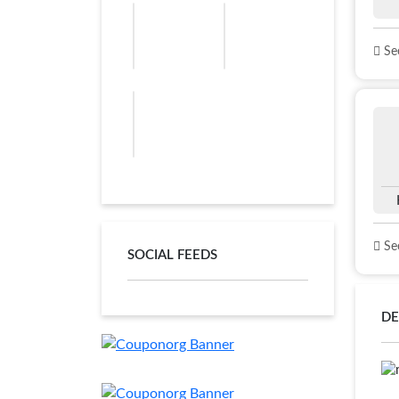
See
See
SOCIAL FEEDS
DE