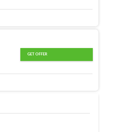
GET OFFER