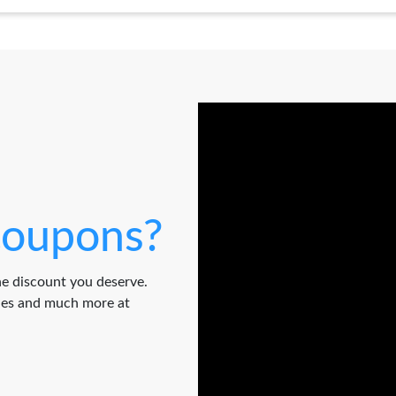
oupons?
e discount you deserve.
odes and much more at