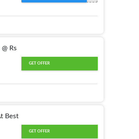
) @ Rs
GET OFFER
At Best
GET OFFER