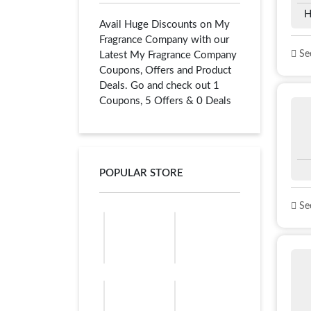
H
Avail Huge Discounts on My
Fragrance Company with our
See
Latest My Fragrance Company
Coupons, Offers and Product
Deals. Go and check out 1
Coupons, 5 Offers & 0 Deals
POPULAR STORE
See