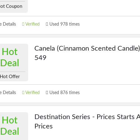
ot Coupon
 Details
Verified
Used 978 times
Canela (Cinnamon Scented Candle
Hot
549
Deal
Hot Offer
 Details
Verified
Used 876 times
Destination Series - Prices Starts 
Hot
Prices
Deal