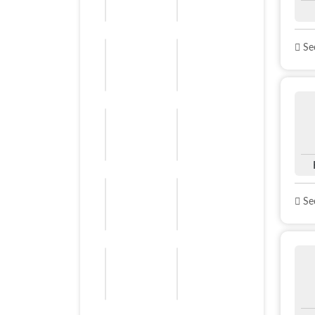
See
See