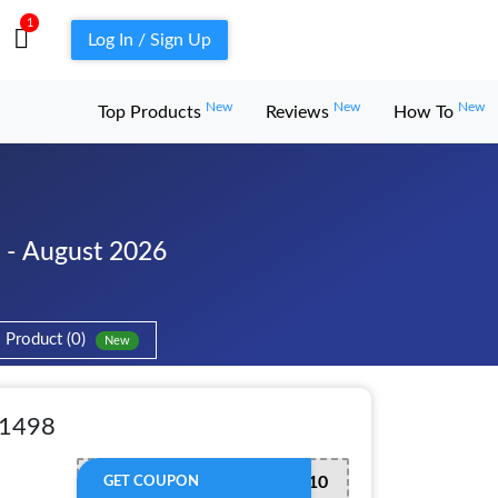
1
Log In / Sign Up
New
New
New
Top Products
Reviews
How To
- August 2026
Product (0)
New
 1498
CLK10
GET COUPON