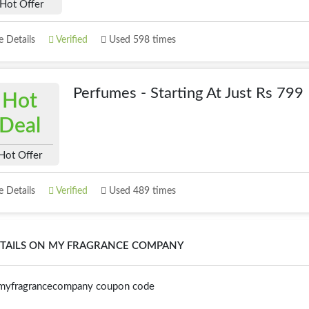
Hot Offer
 Details
Verified
Used 598 times
Perfumes - Starting At Just Rs 799
Hot
Deal
Hot Offer
 Details
Verified
Used 489 times
TAILS ON MY FRAGRANCE COMPANY