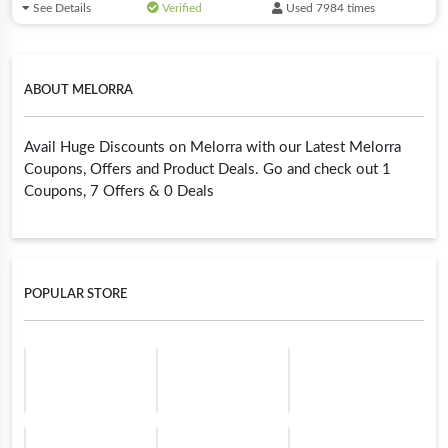
See Details
Verified
Used 7984 times
ABOUT MELORRA
Avail Huge Discounts on Melorra with our Latest Melorra
Coupons, Offers and Product Deals. Go and check out 1
Coupons, 7 Offers & 0 Deals
POPULAR STORE