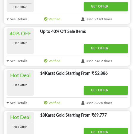
GET OFFER
Hot Offer
See Details
Verified
Used 9140 times
Up to 40% Off Sale Items
40% OFF
Hot Offer
GET OFFER
See Details
Verified
Used 5412 times
14Karat Gold Starting From ₹ 52,886
Hot Deal
Hot Offer
GET OFFER
See Details
Verified
Used 8974 times
18Karat Gold Starting From ₹69,777
Hot Deal
Hot Offer
GET OFFER