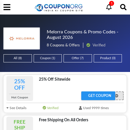
1
Melorra Coupons & Promo Codes -
August 2026
8 Coupons & Offers
Verified
All (8)
Coupon (1)
Offer (7)
Product (0)
25% Off Sitewide
25%
OFF
GET COUPON
OFFER ACTIVATED
Hot Coupon
See Details
Verified
Used 9999 times
Free Shipping On All Orders
FREE
SHIP