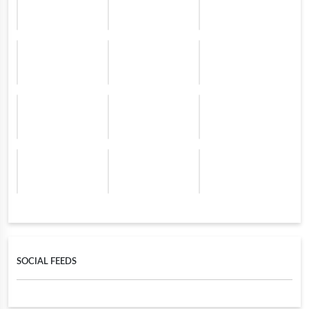
SOCIAL FEEDS