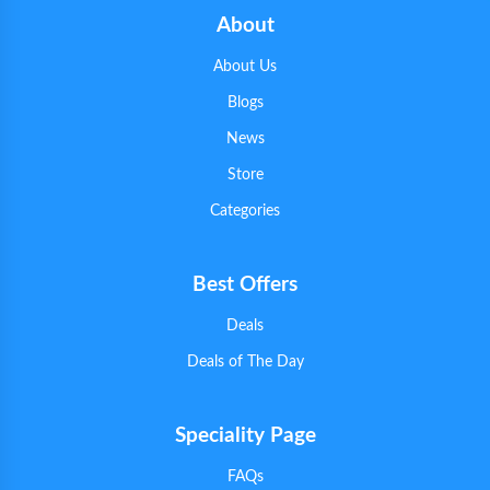
About
About Us
Blogs
News
Store
Categories
Best Offers
Deals
Deals of The Day
Speciality Page
FAQs