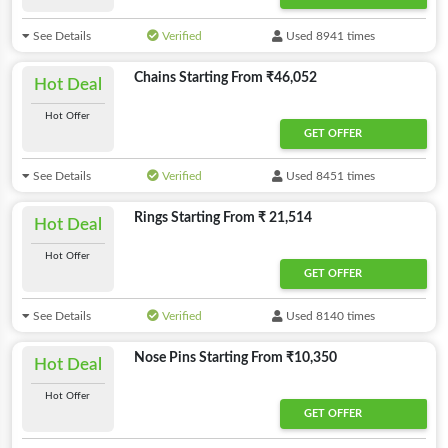
See Details
Verified
Used 8941 times
Chains Starting From ₹46,052
Hot Deal
Hot Offer
GET OFFER
See Details
Verified
Used 8451 times
Rings Starting From ₹ 21,514
Hot Deal
Hot Offer
GET OFFER
See Details
Verified
Used 8140 times
Nose Pins Starting From ₹10,350
Hot Deal
Hot Offer
GET OFFER