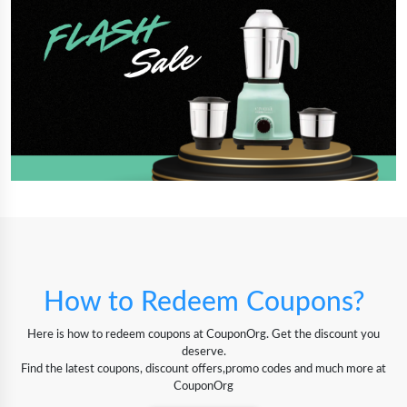
How to Redeem Coupons?
Here is how to redeem coupons at CouponOrg. Get the discount you
deserve.
Find the latest coupons, discount offers,promo codes and much more at
CouponOrg