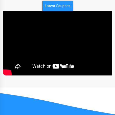
Latest Coupons