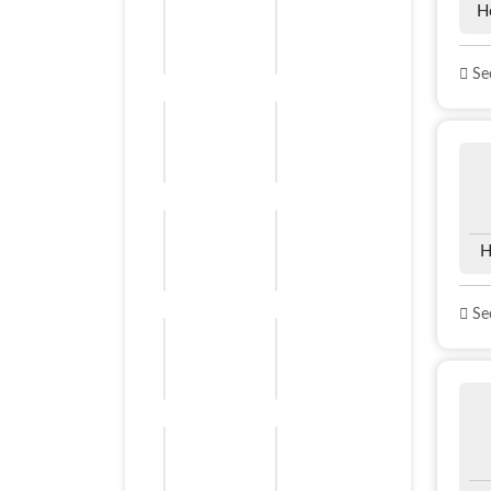
H
See
H
See