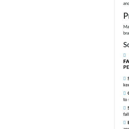
an
P
Mam
bra
S
F
PE
kee
to 
fal