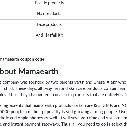
Beauty products
Hair products
Face products
Anti Hairfall Kit
bout Mamaearth
e company was founded by two parents Varun and Ghazal Alagh who w
ir child. These days, all baby hair and skin care products contain harm
ies. Thus, they discovered mama earth products that are entirely safe
e ingredients that mama earth products contain are ISO, GMP, and
0000 people and their popularity is still growing among people. Use
droid and Apple phones as well. It will save you time and you can 
e and instant payment gateways. Thus, all you need to do is select the