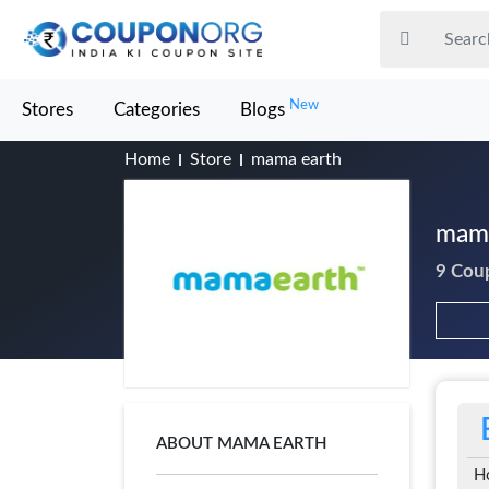
New
Stores
Categories
Blogs
Home
Store
mama earth
mama
9 Cou
ABOUT MAMA EARTH
H