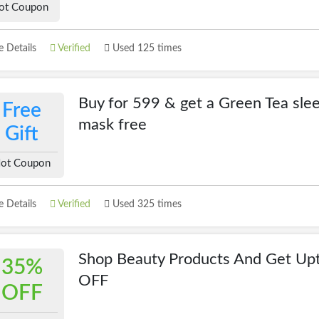
ot Coupon
 Details
Verified
Used 125 times
Buy for 599 & get a Green Tea sle
Free
mask free
Gift
ot Coupon
 Details
Verified
Used 325 times
Shop Beauty Products And Get Up
35%
OFF
OFF