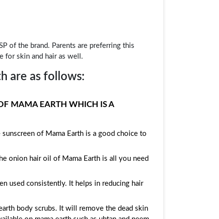
P of the brand. Parents are preferring this
 for skin and hair as well.
 are as follows:
OF MAMA EARTH WHICH IS A
e sunscreen of Mama Earth is a good choice to
he onion hair oil of Mama Earth is all you need
used consistently. It helps in reducing hair
arth body scrubs. It will remove the dead skin