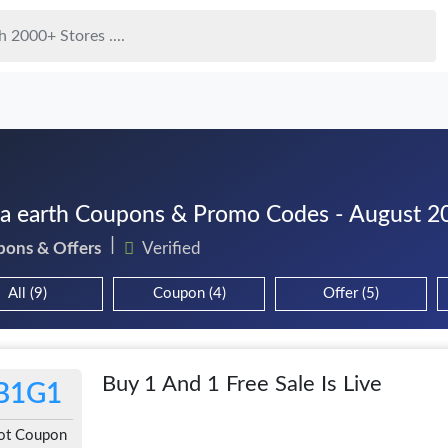
 earth Coupons & Promo Codes - August 2
pons & Offers
Verified
All (9)
Coupon (4)
Offer (5)
Buy 1 And 1 Free Sale Is Live
B1G1
ot Coupon