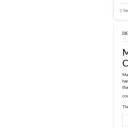
See
DE
M
C
Mam
har
tha
co
Th