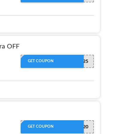
ra OFF
SAVE25
GET COUPON
REDEEM20
GET COUPON