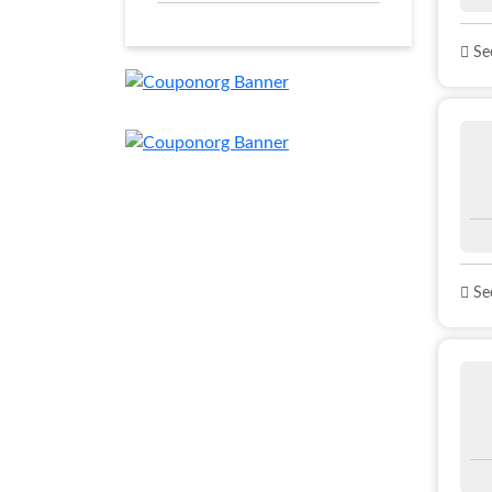
See
See