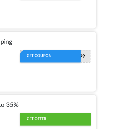
eping
FREE599
GET COUPON
to 35%
GET OFFER