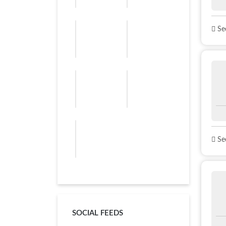
See
See
SOCIAL FEEDS