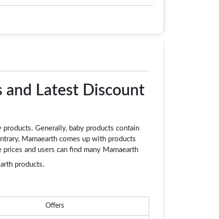
 and Latest Discount
y products. Generally, baby products contain
contrary, Mamaearth comes up with products
ble prices and users can find many Mamaearth
rth products.
Offers