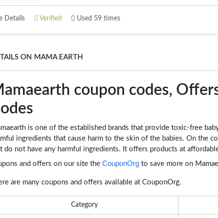
 Details
Verified
Used 59 times
TAILS ON MAMA EARTH
amaearth coupon codes, Offers
odes
aearth is one of the established brands that provide toxic-free bab
mful ingredients that cause harm to the skin of the babies. On the 
t do not have any harmful ingredients. It offers products at afforda
CouponOrg
upons and offers on our site the
to save more on Mamaea
ere are many coupons and offers available at CouponOrg.
Category