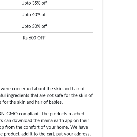
Upto 35% off
Upto 40% off
Upto 30% off
Rs 600 OFF
ere concerned about the skin and hair of
ful ingredients that are not safe for the skin of
 for the skin and hair of babies.
 NON-GMO compliant. The products reached
rs can download the mama earth app on their
shop from the comfort of your home. We have
 product, add it to the cart, put your address,