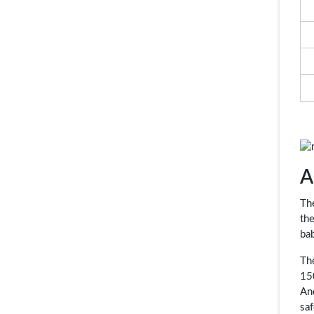
A
Th
the
bab
Th
15
An
saf