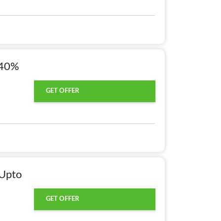
 40%
GET OFFER
 Upto
GET OFFER