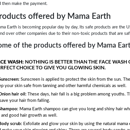
d then make the payment.
roducts offered by Mama Earth
a Earth is becoming popular day by day, Its safe products are the US
nd over other companies due to their non-toxic products that are safe
ome of the products offered by Mama Earth
ACE WASH:
NOTHING IS BETTER THAN THE FACE WASH 
RFECT CHOICE TO GIVE YOU GLOWING SKIN.
Sunscreen:
Sunscreen is applied to protect the skin from the sun. Th
p your skin safe from tanning and other harmful chemicals as well.
Onion hair oil:
These days, hair fall is a big problem among youths. T
save your hair from falling.
Shampoo:
Mama Earth shampoo can give you long and shiny hair when 
l and good hair growth as well.
Body scrub:
Exfoliate and glow your skin by using the natural mama e