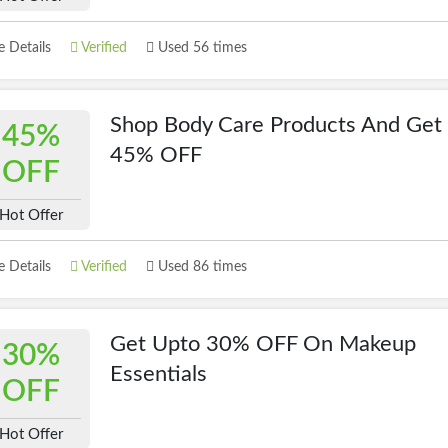
 Details
Verified
Used 56 times
Shop Body Care Products And Get
45%
45% OFF
OFF
Hot Offer
 Details
Verified
Used 86 times
Get Upto 30% OFF On Makeup
30%
Essentials
OFF
Hot Offer