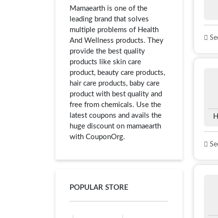
Mamaearth is one of the
leading brand that solves
multiple problems of Health
See
And Wellness products. They
provide the best quality
products like skin care
product, beauty care products,
hair care products, baby care
product with best quality and
free from chemicals. Use the
latest coupons and avails the
H
huge discount on mamaearth
with CouponOrg.
See
POPULAR STORE