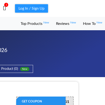
1
Log In / Sign Up
New
New
New
Top Products
Reviews
How To
026
Product (0)
New
B1G1
GET COUPON