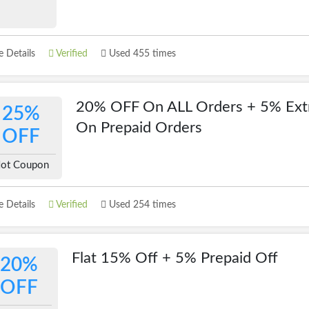
 Details
Verified
Used 455 times
20% OFF On ALL Orders + 5% Ext
25%
On Prepaid Orders
OFF
ot Coupon
 Details
Verified
Used 254 times
Flat 15% Off + 5% Prepaid Off
20%
OFF