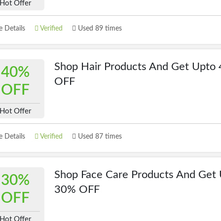
Hot Offer
 Details
Verified
Used 89 times
Shop Hair Products And Get Upto
40%
OFF
OFF
Hot Offer
 Details
Verified
Used 87 times
Shop Face Care Products And Get
30%
30% OFF
OFF
Hot Offer