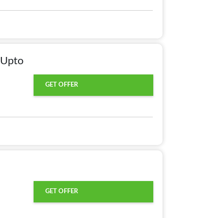
 Upto
GET OFFER
GET OFFER