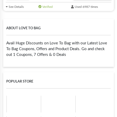
See Details
Verified
Used 6987 times
ABOUT LOVE TO BAG
Avail Huge Discounts on Love To Bag with our Latest Love
To Bag Coupons, Offers and Product Deals. Go and check
out 1 Coupons, 7 Offers & 0 Deals
POPULAR STORE