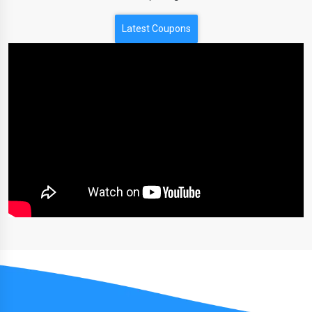
Latest Coupons