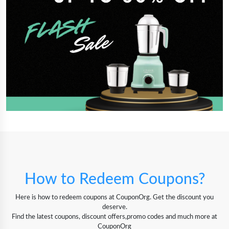
How to Redeem Coupons?
Here is how to redeem coupons at CouponOrg. Get the discount you
deserve.
Find the latest coupons, discount offers,promo codes and much more at
CouponOrg