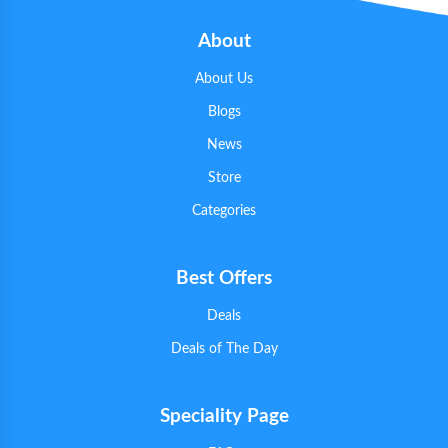
About
About Us
Blogs
News
Store
Categories
Best Offers
Deals
Deals of The Day
Speciality Page