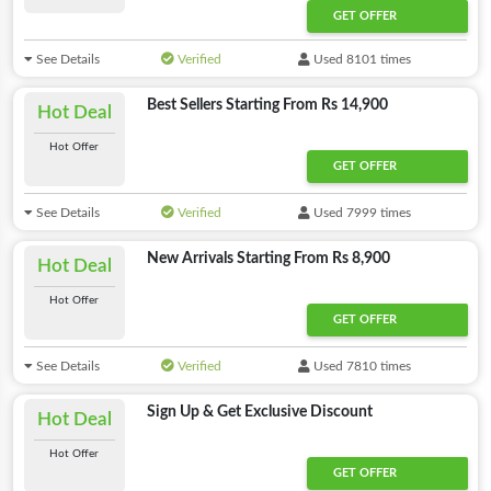
GET OFFER
See Details
Verified
Used 8101 times
Best Sellers Starting From Rs 14,900
Hot Deal
Hot Offer
GET OFFER
See Details
Verified
Used 7999 times
New Arrivals Starting From Rs 8,900
Hot Deal
Hot Offer
GET OFFER
See Details
Verified
Used 7810 times
Sign Up & Get Exclusive Discount
Hot Deal
Hot Offer
GET OFFER