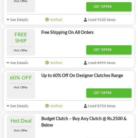
Hot Offer
GET OFFER
See Details
Verified
Used 9120 times
Free Shipping On All Orders
FREE
SHIP
GET OFFER
Hot Offer
See Details
Verified
Used 8999 times
Up to 60% Off On Designer Clutches Range
60% OFF
Hot Offer
GET OFFER
See Details
Verified
Used 8754 times
Budget Clutch – Buy Any Clutch @ Rs.2500 &
Hot Deal
Below
Hot Offer