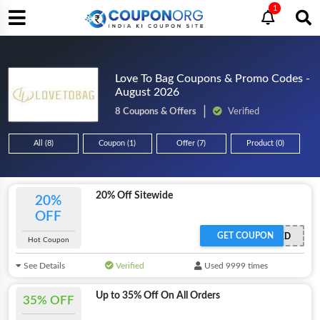
1
Love To Bag Coupons & Promo Codes -
August 2026
8 Coupons & Offers
Verified
All (8)
Coupon (1)
Offer (7)
Product (0)
20% Off Sitewide
20%
OFF
GET COUPON
OFFER ACTIVATED
Hot Coupon
See Details
Verified
Used 9999 times
Up to 35% Off On All Orders
35% OFF