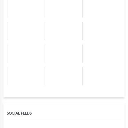
SOCIAL FEEDS