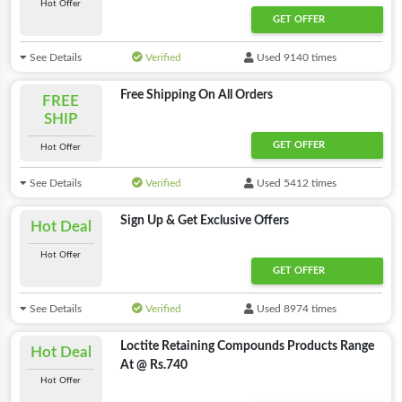
Hot Offer
GET OFFER
See Details
Verified
Used 9140 times
Free Shipping On All Orders
FREE
SHIP
GET OFFER
Hot Offer
See Details
Verified
Used 5412 times
Sign Up & Get Exclusive Offers
Hot Deal
Hot Offer
GET OFFER
See Details
Verified
Used 8974 times
Loctite Retaining Compounds Products Range
Hot Deal
At @ Rs.740
Hot Offer