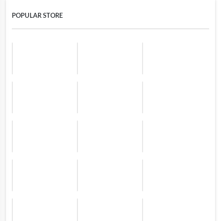
POPULAR STORE