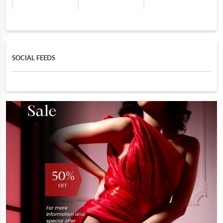
SOCIAL FEEDS