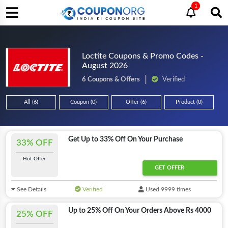
1
Loctite Coupons & Promo Codes -
August 2026
6 Coupons & Offers
Verified
All (6)
Coupon (0)
Offer (6)
Product (0)
Get Up to 33% Off On Your Purchase
33% OFF
Hot Offer
GET OFFER
See Details
Verified
Used 9999 times
Up to 25% Off On Your Orders Above Rs 4000
25% OFF