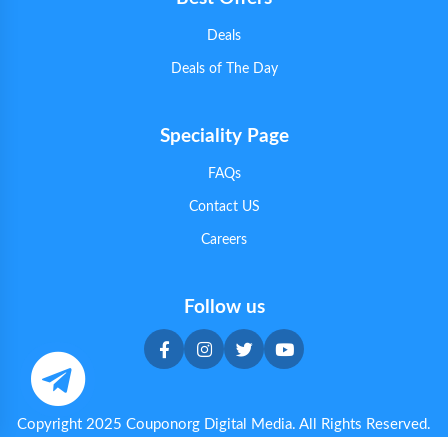
Deals
Deals of The Day
Speciality Page
FAQs
Contact US
Careers
Follow us
Copyright 2025 Couponorg Digital Media. All Rights Reserved.