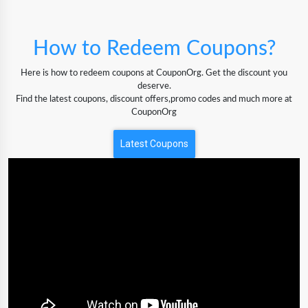
How to Redeem Coupons?
Here is how to redeem coupons at CouponOrg. Get the discount you
deserve.
Find the latest coupons, discount offers,promo codes and much more at
CouponOrg
Latest Coupons