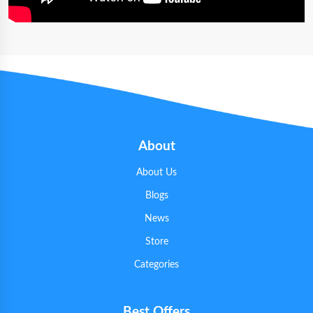
About
About Us
Blogs
News
Store
Categories
Best Offers