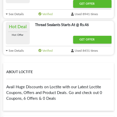
GET OFFER
See Details
Verified
Used 8941 times
Thread Sealants Starts At @ Rs.46
Hot Deal
Hot Offer
GET OFFER
See Details
Verified
Used 8451 times
ABOUT LOCTITE
Avail Huge Discounts on Loctite with our Latest Loctite
Coupons, Offers and Product Deals. Go and check out 0
Coupons, 6 Offers & 0 Deals