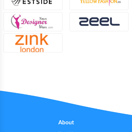
About