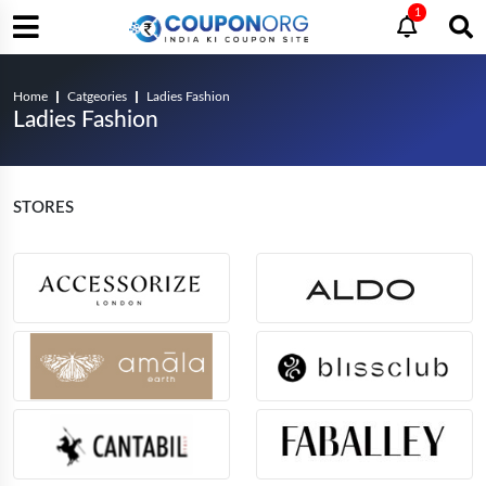
1
Home
Catgeories
Ladies Fashion
Ladies Fashion
STORES