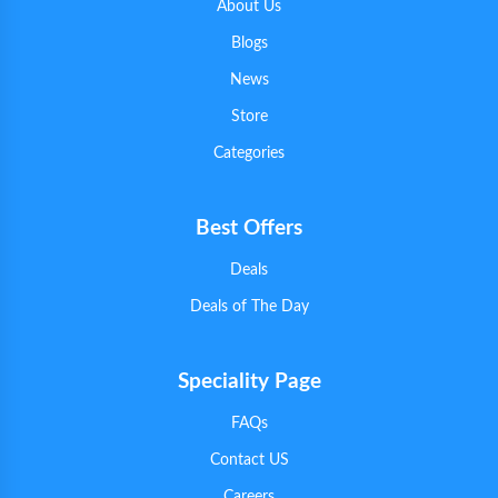
About Us
Blogs
News
Store
Categories
Best Offers
Deals
Deals of The Day
Speciality Page
FAQs
Contact US
Careers