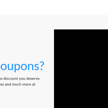
oupons?
e discount you deserve.
odes and much more at