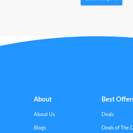
About
Best Offer
About Us
Deals
Blogs
Deals of The 