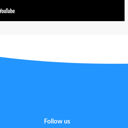
Follow us