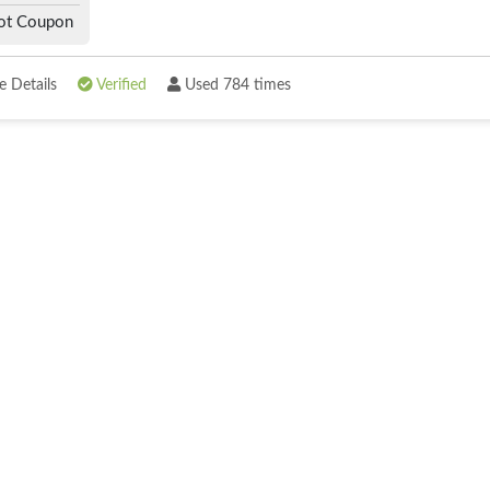
ot Coupon
 Details
Verified
Used 784 times