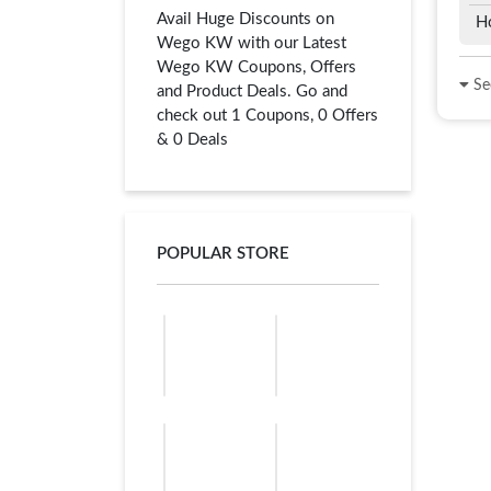
Avail Huge Discounts on
H
Wego KW with our Latest
Wego KW Coupons, Offers
See
and Product Deals. Go and
check out 1 Coupons, 0 Offers
& 0 Deals
POPULAR STORE