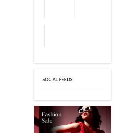
SOCIAL FEEDS