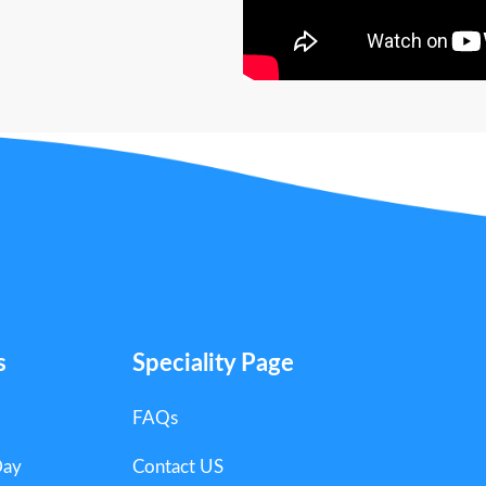
s
Speciality Page
FAQs
Day
Contact US