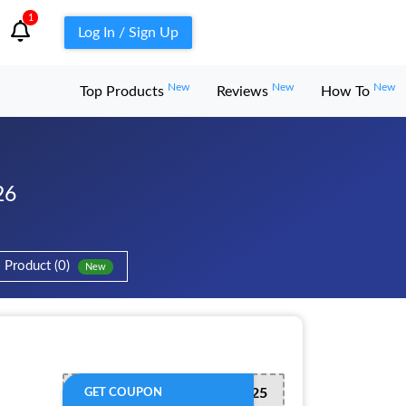
1
Log In / Sign Up
New
New
New
Top Products
Reviews
How To
26
Product (0)
New
WEGORAMADAN25
GET COUPON