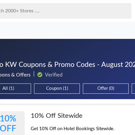
 KW Coupons & Promo Codes - August 20
pons & Offers
Verified
All (1)
Coupon (1)
Offer (0)
10% Off Sitewide
10%
OFF
Get 10% Off on Hotel Bookings Sitewide.