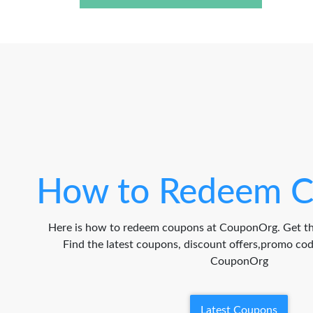
How to Redeem C
Here is how to redeem coupons at CouponOrg. Get th
Find the latest coupons, discount offers,promo c
CouponOrg
Latest Coupons