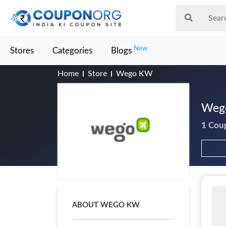
New
Stores
Categories
Blogs
Home
Store
Wego KW
Wego
1 Cou
ABOUT WEGO KW