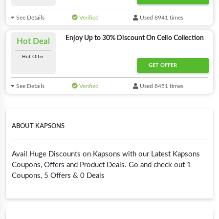
See Details
Verified
Used 8941 times
Enjoy Up to 30% Discount On Celio Collection
Hot Deal
Hot Offer
GET OFFER
See Details
Verified
Used 8451 times
ABOUT KAPSONS
Avail Huge Discounts on Kapsons with our Latest Kapsons
Coupons, Offers and Product Deals. Go and check out 1
Coupons, 5 Offers & 0 Deals