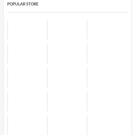
POPULAR STORE