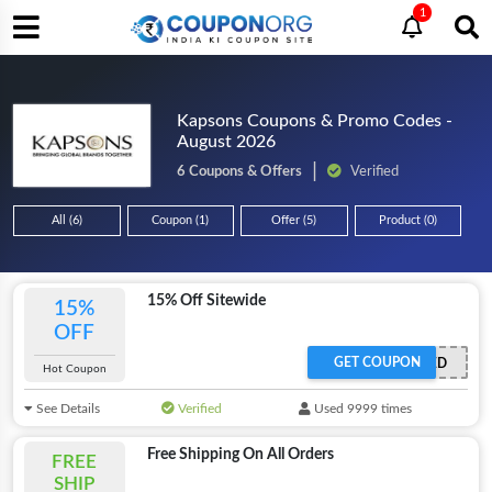
1
Kapsons Coupons & Promo Codes -
August 2026
6 Coupons & Offers
Verified
All (6)
Coupon (1)
Offer (5)
Product (0)
15% Off Sitewide
15%
OFF
GET COUPON
OFFER ACTIVATED
Hot Coupon
See Details
Verified
Used 9999 times
Free Shipping On All Orders
FREE
SHIP