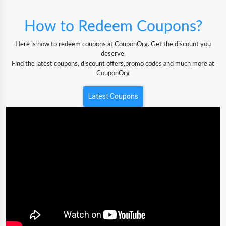
How to Redeem Coupons?
Here is how to redeem coupons at CouponOrg. Get the discount you
deserve.
Find the latest coupons, discount offers,promo codes and much more at
CouponOrg
Latest Coupons