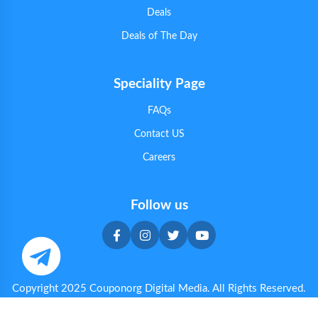
Deals
Deals of The Day
Speciality Page
FAQs
Contact US
Careers
Follow us
Copyright 2025 Couponorg Digital Media. All Rights Reserved.