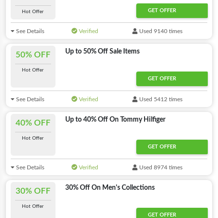
GET OFFER
Hot Offer
See Details
Verified
Used 9140 times
Up to 50% Off Sale Items
50% OFF
Hot Offer
GET OFFER
See Details
Verified
Used 5412 times
Up to 40% Off On Tommy Hilfiger
40% OFF
Hot Offer
GET OFFER
See Details
Verified
Used 8974 times
30% Off On Men's Collections
30% OFF
Hot Offer
GET OFFER