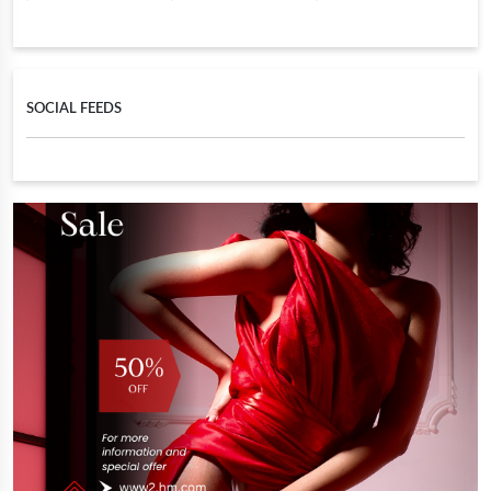
SOCIAL FEEDS