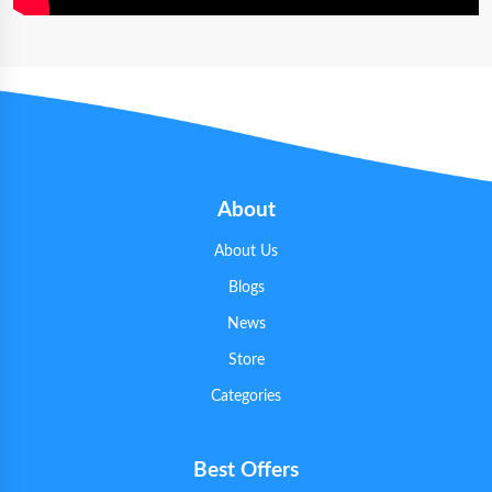
About
About Us
Blogs
News
Store
Categories
Best Offers